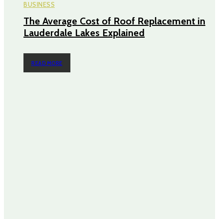
BUSINESS
The Average Cost of Roof Replacement in
Lauderdale Lakes Explained
READ MORE