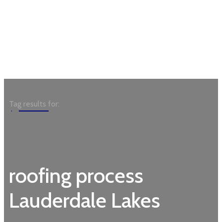
Garden
Tag results for:
roofing process
Lauderdale Lakes