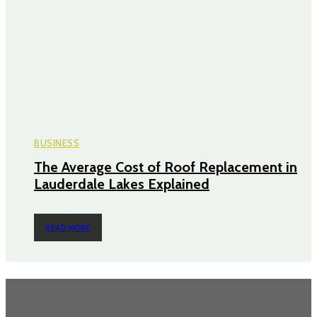
BUSINESS
The Average Cost of Roof Replacement in
Lauderdale Lakes Explained
READ MORE