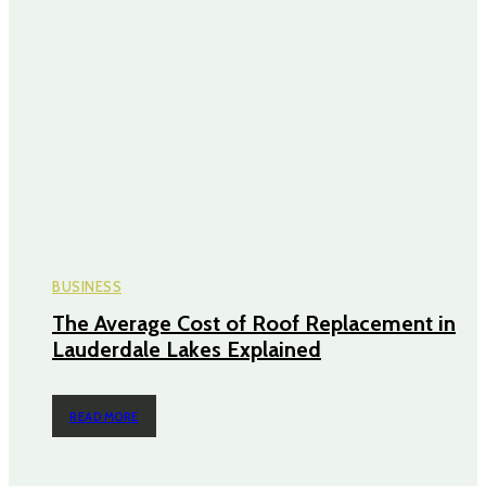
BUSINESS
The Average Cost of Roof Replacement in
Lauderdale Lakes Explained
READ MORE