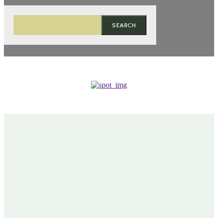
SEARCH