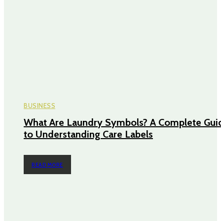
BUSINESS
What Are Laundry Symbols? A Complete Gui
to Understanding Care Labels
READ MORE