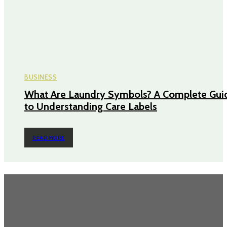
BUSINESS
What Are Laundry Symbols? A Complete Gui
to Understanding Care Labels
READ MORE
TRENDING POST