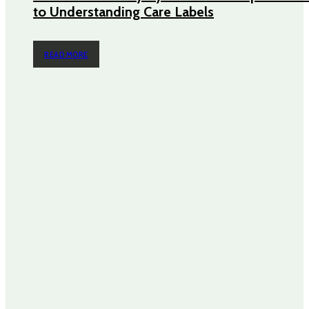
to Understanding Care Labels
READ MORE