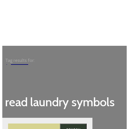
Garden
Tag results for:
read laundry symbols