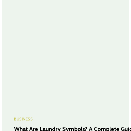
BUSINESS
What Are Laundry Symbols? A Complete Gui