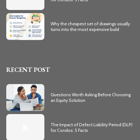
Why the cheapest set of drawings usually
turns into the most expensive build
RECENT POST
Questions Worth Asking Before Choosing
an Equity Solution
The Impact of Defect Liability Period (DLP)
for Condos: 5 Facts