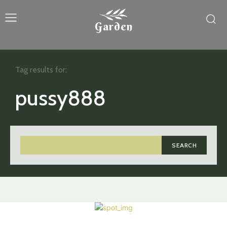
Garden
Tag results for:
pussy888
SEARCH