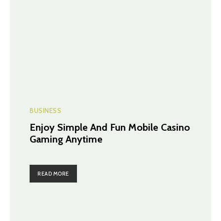
BUSINESS
Enjoy Simple And Fun Mobile Casino
Gaming Anytime
READ MORE