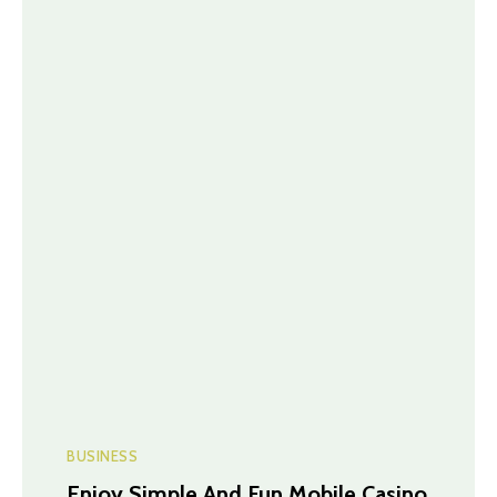
BUSINESS
Enjoy Simple And Fun Mobile Casino