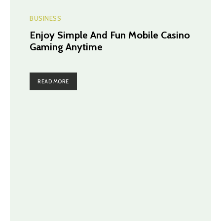
BUSINESS
Enjoy Simple And Fun Mobile Casino
Gaming Anytime
READ MORE