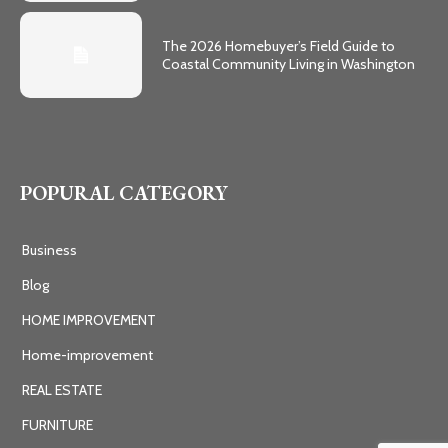
The 2026 Homebuyer’s Field Guide to
Coastal Community Living in Washington
POPURAL CATEGORY
Business
Blog
HOME IMPROVEMENT
Home-improvement
REAL ESTATE
FURNITURE