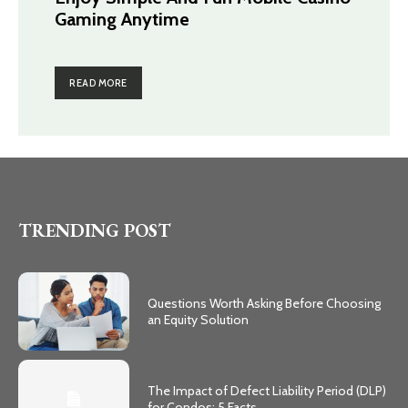
Gaming Anytime
READ MORE
TRENDING POST
Questions Worth Asking Before Choosing
an Equity Solution
The Impact of Defect Liability Period (DLP)
for Condos: 5 Facts