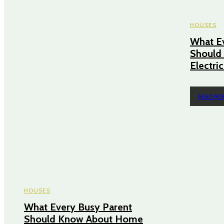
HOUSES
What E
Should
Electri
READ MO
HOUSES
What Every Busy Parent
Should Know About Home