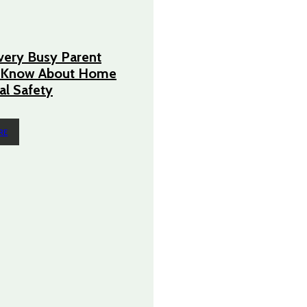
very Busy Parent
 Know About Home
cal Safety
RE