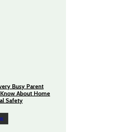
very Busy Parent
 Know About Home
cal Safety
RE