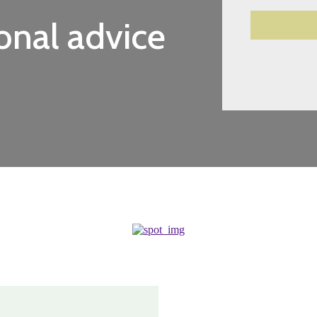
onal advice