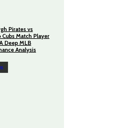
rgh Pirates vs
 Cubs Match Player
– A Deep MLB
ance Analysis
RE