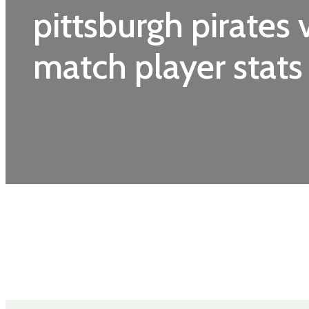
pittsburgh pirates 
match player stats