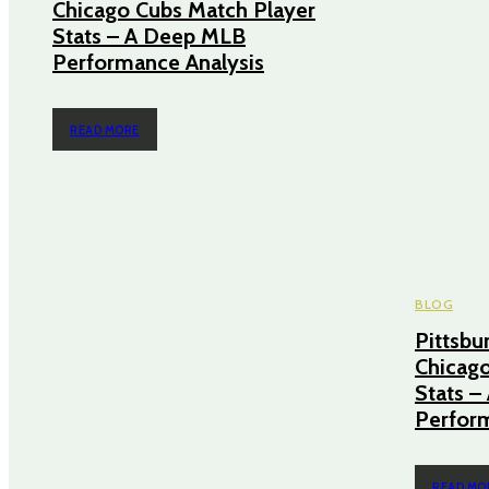
Chicago Cubs Match Player
Stats – A Deep MLB
Performance Analysis
READ MORE
BLOG
Pittsbu
Chicago
Stats 
Perform
READ MO