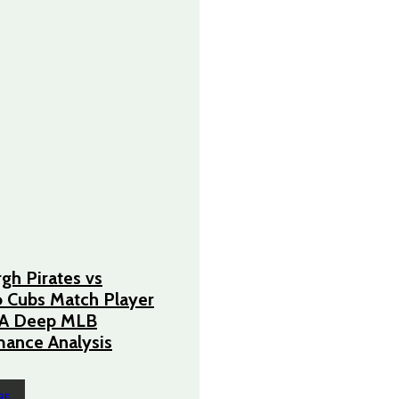
rgh Pirates vs
 Cubs Match Player
– A Deep MLB
ance Analysis
RE