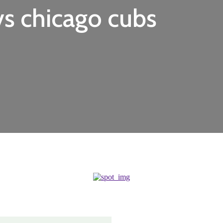
vs chicago cubs