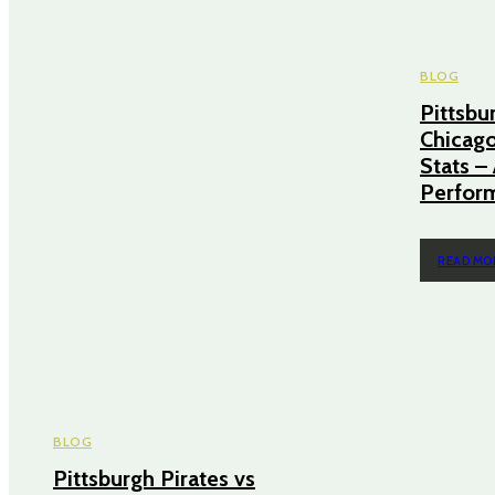
BLOG
Pittsbu
Chicago
Stats 
Perform
READ MO
BLOG
Pittsburgh Pirates vs