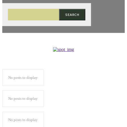
SEARCH
No posts to display
No posts to display
No posts to display