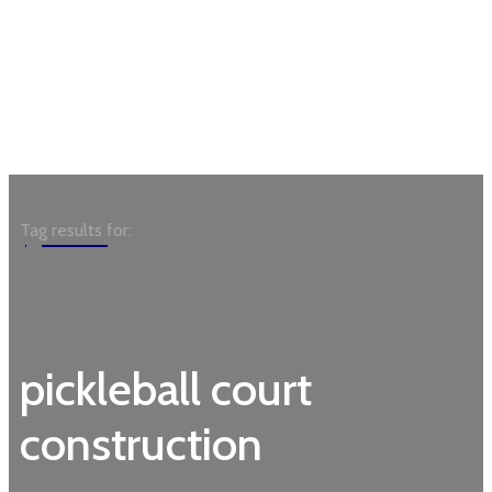
Garden
Tag results for:
pickleball court
construction