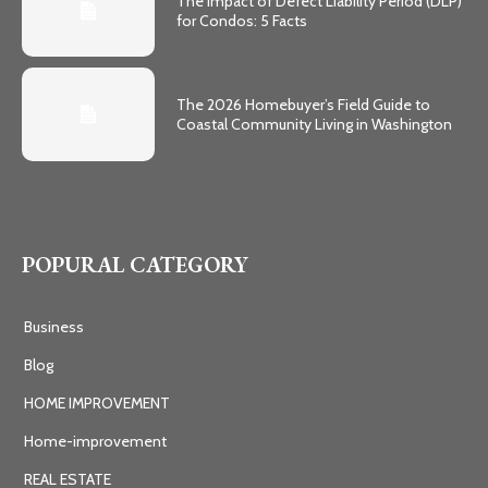
The Impact of Defect Liability Period (DLP)
for Condos: 5 Facts
The 2026 Homebuyer’s Field Guide to
Coastal Community Living in Washington
POPURAL CATEGORY
Business
Blog
HOME IMPROVEMENT
Home-improvement
REAL ESTATE