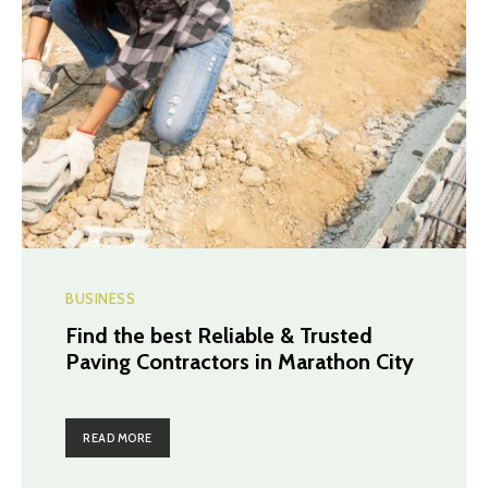
BUSINESS
Find the best Reliable & Trusted
Paving Contractors in Marathon City
READ MORE