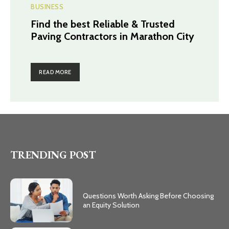
BUSINESS
Find the best Reliable & Trusted
Paving Contractors in Marathon City
READ MORE
TRENDING POST
Questions Worth Asking Before Choosing
an Equity Solution