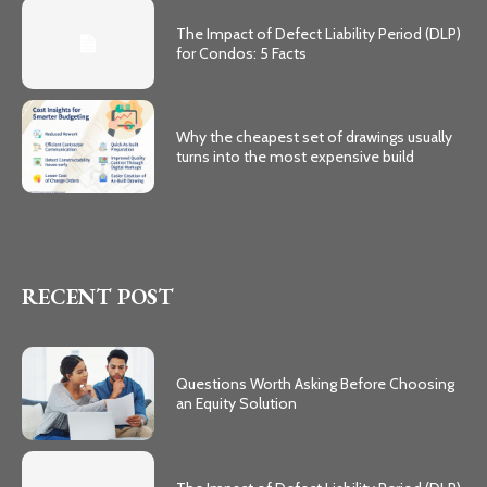
The Impact of Defect Liability Period (DLP)
for Condos: 5 Facts
Why the cheapest set of drawings usually
turns into the most expensive build
RECENT POST
Questions Worth Asking Before Choosing
an Equity Solution