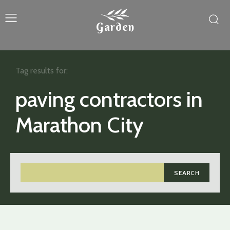
Garden
Tag results for:
paving contractors in
Marathon City
SEARCH