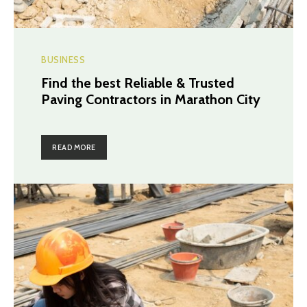
BUSINESS
Find the best Reliable & Trusted
Paving Contractors in Marathon City
READ MORE