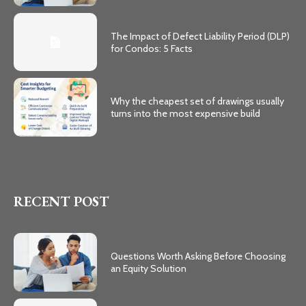
The Impact of Defect Liability Period (DLP)
for Condos: 5 Facts
Why the cheapest set of drawings usually
turns into the most expensive build
RECENT POST
Questions Worth Asking Before Choosing
an Equity Solution