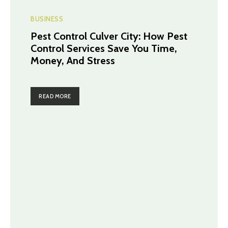
BUSINESS
Pest Control Culver City: How Pest
Control Services Save You Time,
Money, And Stress
READ MORE