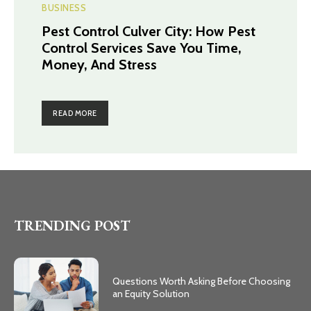
BUSINESS
Pest Control Culver City: How Pest
Control Services Save You Time,
Money, And Stress
READ MORE
TRENDING POST
Questions Worth Asking Before Choosing
an Equity Solution