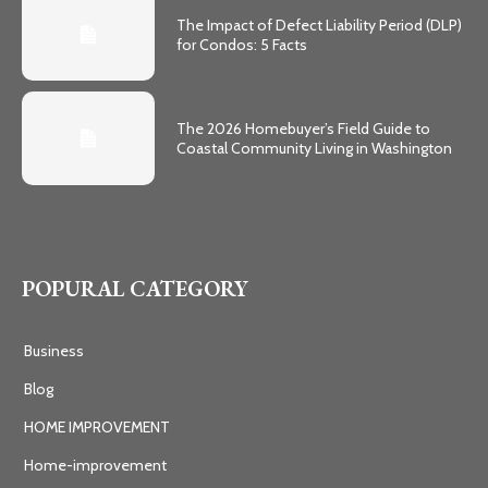
The Impact of Defect Liability Period (DLP)
for Condos: 5 Facts
The 2026 Homebuyer’s Field Guide to
Coastal Community Living in Washington
POPURAL CATEGORY
Business
Blog
HOME IMPROVEMENT
Home-improvement