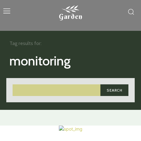
Garden
Tag results for:
monitoring
SEARCH