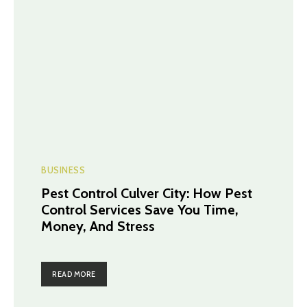
BUSINESS
Pest Control Culver City: How Pest
Control Services Save You Time,
Money, And Stress
READ MORE