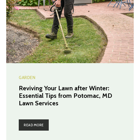
GARDEN
Reviving Your Lawn after Winter:
Essential Tips from Potomac, MD
Lawn Services
READ MORE