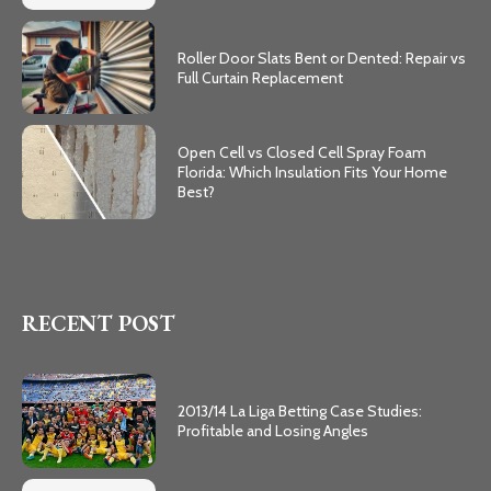
Roller Door Slats Bent or Dented: Repair vs
Full Curtain Replacement
Open Cell vs Closed Cell Spray Foam
Florida: Which Insulation Fits Your Home
Best?
RECENT POST
2013/14 La Liga Betting Case Studies:
Profitable and Losing Angles