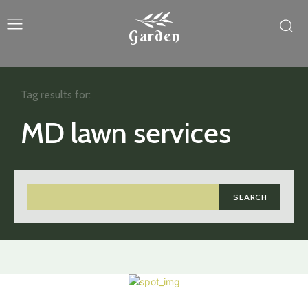
Garden
Tag results for:
MD lawn services
SEARCH