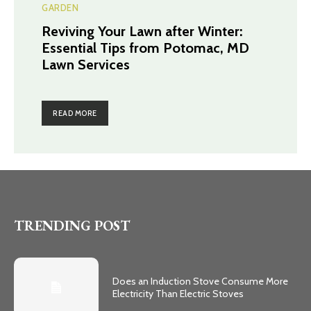
GARDEN
Reviving Your Lawn after Winter:
Essential Tips from Potomac, MD
Lawn Services
READ MORE
TRENDING POST
Does an Induction Stove Consume More
Electricity Than Electric Stoves