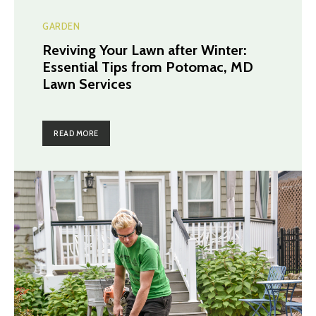
GARDEN
Reviving Your Lawn after Winter:
Essential Tips from Potomac, MD
Lawn Services
READ MORE