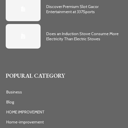
Discover Premium Slot Gacor
Entertainment at 337Sports
Does an Induction Stove Consume More
Electricity Than Electric Stoves
POPURAL CATEGORY
Business
Blog
HOME IMPROVEMENT
Home-improvement