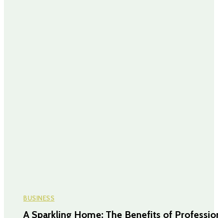
BUSINESS
A Sparkling Home: The Benefits of Professio