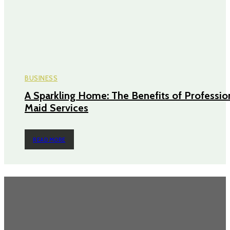
BUSINESS
A Sparkling Home: The Benefits of Professio
Maid Services
READ MORE
TRENDING POST