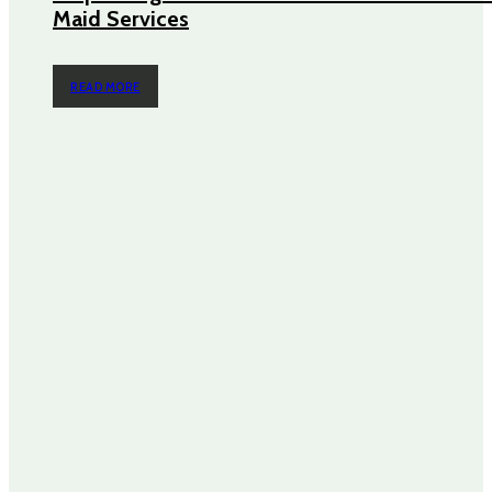
Maid Services
READ MORE