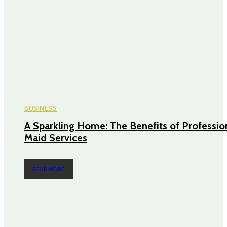
BUSINESS
A Sparkling Home: The Benefits of Professio
Maid Services
READ MORE