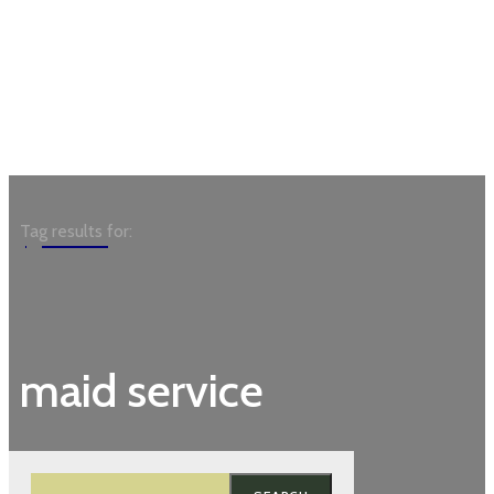
Garden
Tag results for:
maid service