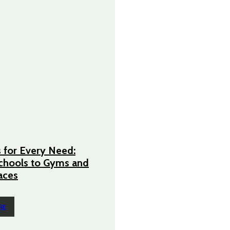
 for Every Need:
chools to Gyms and
aces
RE