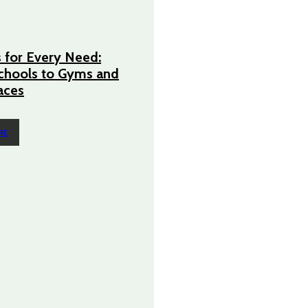
 for Every Need:
chools to Gyms and
aces
RE