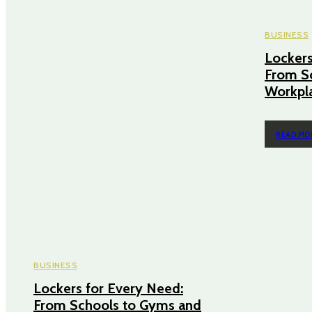
BUSINESS
Lockers
From S
Workpl
READ MO
BUSINESS
Lockers for Every Need:
From Schools to Gyms and