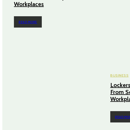
Workplaces
READ MORE
BUSINESS
Lockers
From S
Workpl
READ MO