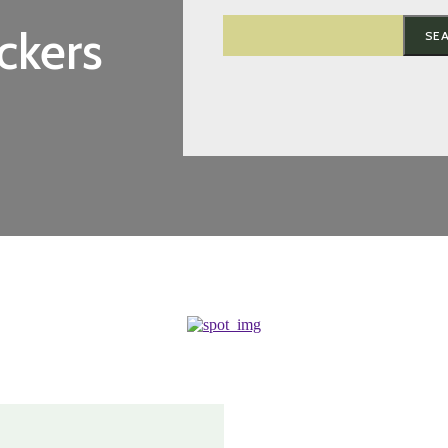
ckers
SE