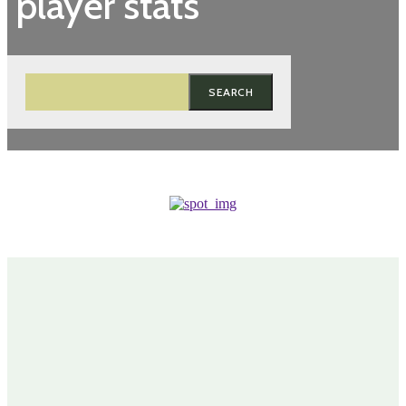
player stats
SEARCH