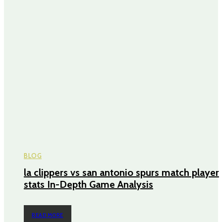
BLOG
la clippers vs san antonio spurs match player
stats In-Depth Game Analysis
READ MORE