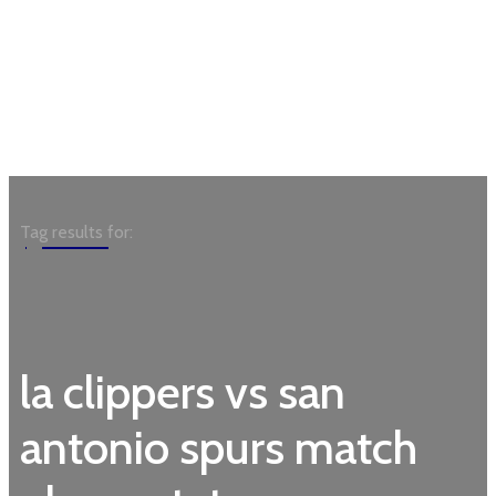
Garden
Tag results for:
la clippers vs san
antonio spurs match