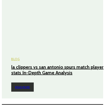
BLOG
la clippers vs san antonio spurs match player
stats In-Depth Game Analysis
READ MORE