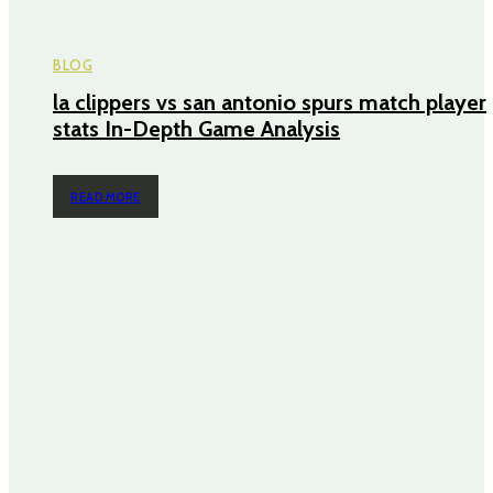
BLOG
la clippers vs san antonio spurs match player
stats In-Depth Game Analysis
READ MORE