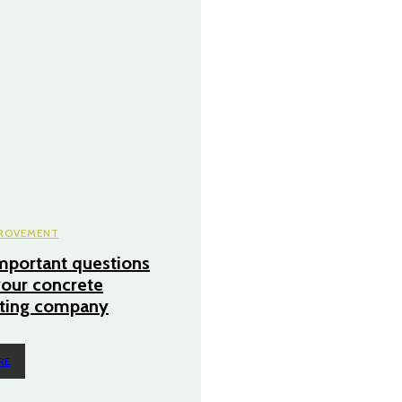
ROVEMENT
mportant questions
your concrete
cting company
RE