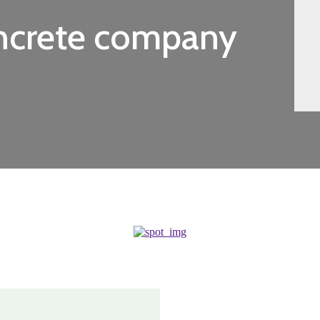
oncrete company