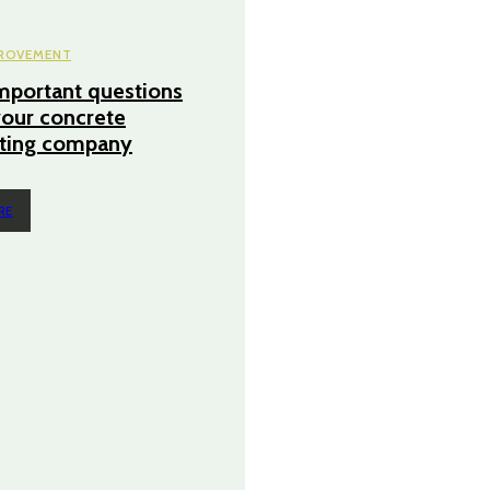
ROVEMENT
mportant questions
your concrete
cting company
RE