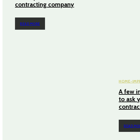
contracting company
READ MORE
HOME-IMP
A few i
to ask 
contra
READ MO