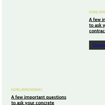
HOME-IMP
A few i
to ask 
contra
READ MO
HOME-IMPROVEMENT
A few important questions
to ask your concrete