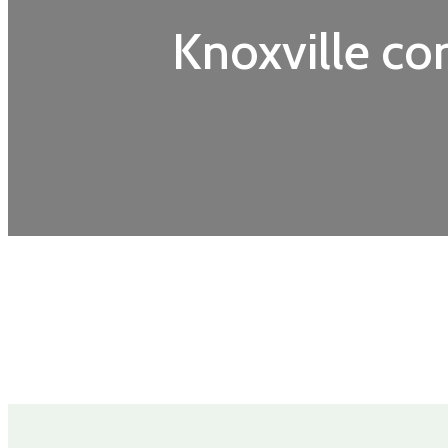
Knoxville c