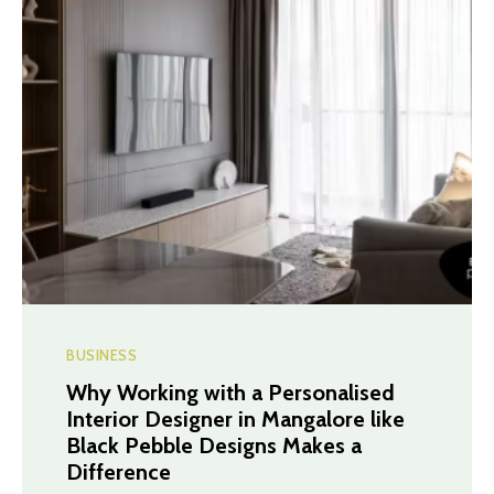
BUSINESS
Why Working with a Personalised
Interior Designer in Mangalore like
Black Pebble Designs Makes a
Difference