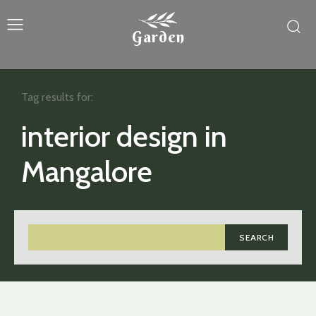
Garden
Tag results for:
interior design in
Mangalore
SEARCH