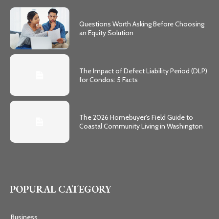
Questions Worth Asking Before Choosing
an Equity Solution
The Impact of Defect Liability Period (DLP)
for Condos: 5 Facts
The 2026 Homebuyer’s Field Guide to
Coastal Community Living in Washington
POPURAL CATEGORY
Business