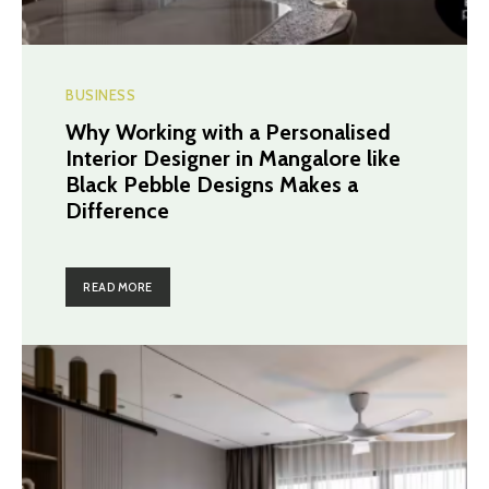
BUSINESS
Why Working with a Personalised
Interior Designer in Mangalore like
Black Pebble Designs Makes a
Difference
READ MORE