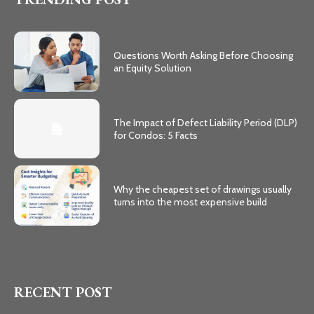
Questions Worth Asking Before Choosing
an Equity Solution
The Impact of Defect Liability Period (DLP)
for Condos: 5 Facts
Why the cheapest set of drawings usually
turns into the most expensive build
RECENT POST