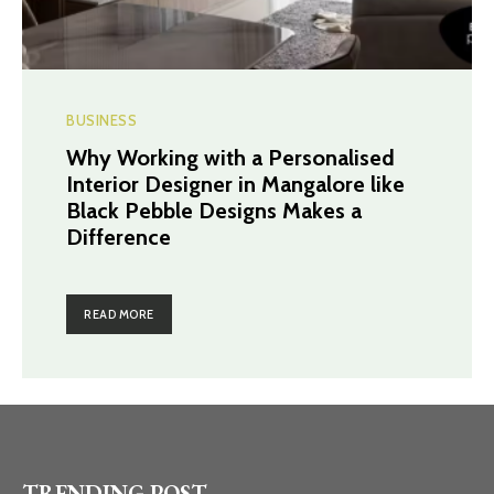
BUSINESS
Why Working with a Personalised
Interior Designer in Mangalore like
Black Pebble Designs Makes a
Difference
READ MORE
TRENDING POST