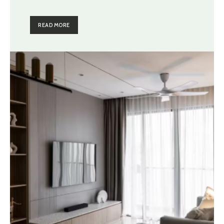
READ MORE