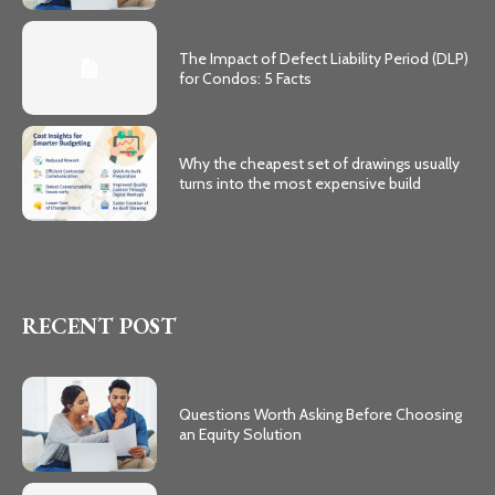
The Impact of Defect Liability Period (DLP)
for Condos: 5 Facts
Why the cheapest set of drawings usually
turns into the most expensive build
RECENT POST
Questions Worth Asking Before Choosing
an Equity Solution