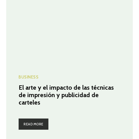
BUSINESS
El arte y el impacto de las técnicas
de impresión y publicidad de
carteles
READ MORE