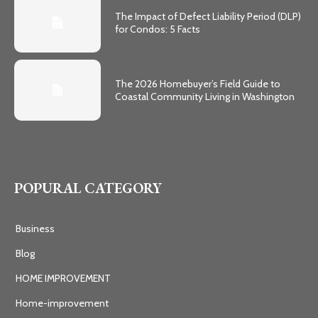
The Impact of Defect Liability Period (DLP)
for Condos: 5 Facts
The 2026 Homebuyer’s Field Guide to
Coastal Community Living in Washington
POPURAL CATEGORY
Business
Blog
HOME IMPROVEMENT
Home-improvement