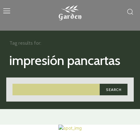
Garden
Tag results for:
impresión pancartas
SEARCH