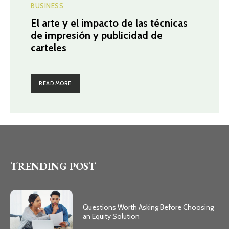
BUSINESS
El arte y el impacto de las técnicas
de impresión y publicidad de
carteles
READ MORE
TRENDING POST
Questions Worth Asking Before Choosing
an Equity Solution