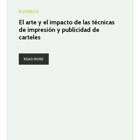
BUSINESS
El arte y el impacto de las técnicas
de impresión y publicidad de
carteles
READ MORE