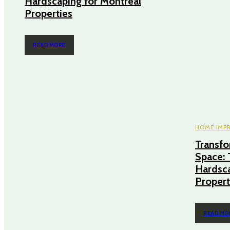
Hardscaping for Montreal
Properties
READ MORE
HOME IMP
Transf
Space: 
Hardsca
Propert
READ MO