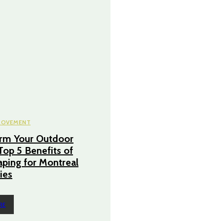
ROVEMENT
orm Your Outdoor
Top 5 Benefits of
ping for Montreal
ies
RE