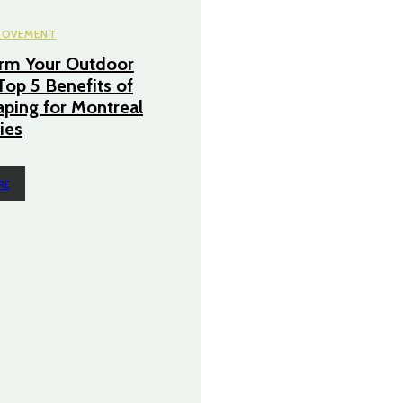
ROVEMENT
orm Your Outdoor
Top 5 Benefits of
ping for Montreal
ies
RE