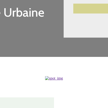
 Urbaine