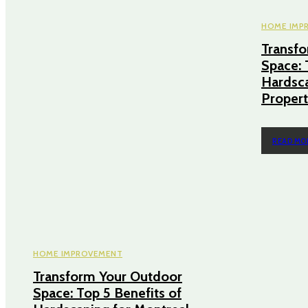
HOME IMP
Transf
Space: 
Hardsca
Propert
READ MO
HOME IMPROVEMENT
Transform Your Outdoor
Space: Top 5 Benefits of