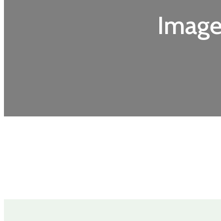
Image