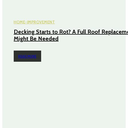
HOME-IMPROVEMENT
Decking Starts to Rot? A Full Roof Replacem
Might Be Needed
READ MORE