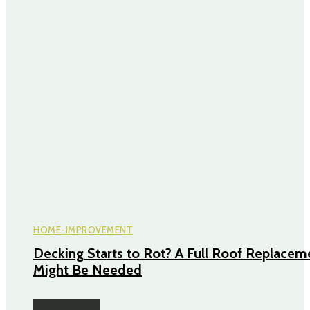
HOME-IMPROVEMENT
Decking Starts to Rot? A Full Roof Replacem
Might Be Needed