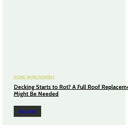
HOME-IMPROVEMENT
Decking Starts to Rot? A Full Roof Replacem
Might Be Needed
READ MORE