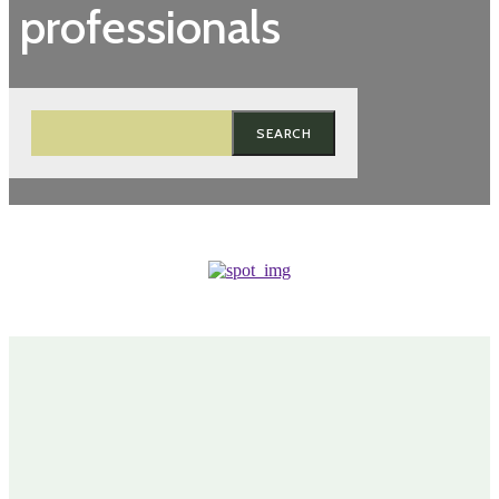
professionals
SEARCH