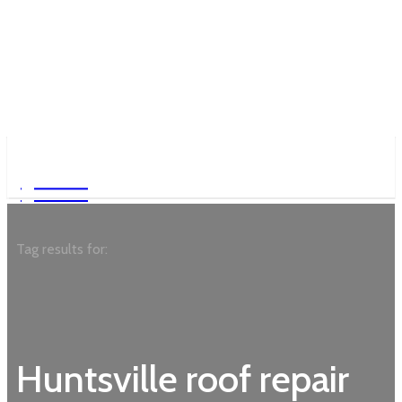
Garden
Garden
Tag results for:
Huntsville roof repair