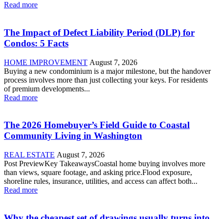
Read more
The Impact of Defect Liability Period (DLP) for
Condos: 5 Facts
HOME IMPROVEMENT
August 7, 2026
Buying a new condominium is a major milestone, but the handover
process involves more than just collecting your keys. For residents
of premium developments...
Read more
The 2026 Homebuyer’s Field Guide to Coastal
Community Living in Washington
REAL ESTATE
August 7, 2026
Post PreviewKey TakeawaysCoastal home buying involves more
than views, square footage, and asking price.Flood exposure,
shoreline rules, insurance, utilities, and access can affect both...
Read more
Why the cheapest set of drawings usually turns into