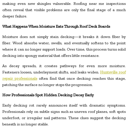
making even new shingles vulnerable. Roofing near me inspections
often reveal that visible problems are only the final stage of a much
deeper failure.
What Happens When Moisture Eats Through Roof Deck Boards
Moisture does not simply stain decking—it breaks it down fiber by
fiber. Wood absorbs water, swells, and eventually softens to the point
where it can no longer support loads. Over time, this process turns solid
decking into spongy material that offers little resistance.
As decay spreads, it creates pathways for even more moisture.
Fasteners loosen, underlayment shifts, and leaks widen.
Huntsville roof
repair professionals
often find that once decking reaches this stage,
patching the surface no longer stops the progression.
How Professionals Spot Hidden Decking Decay Early
Early decking rot rarely announces itself with dramatic symptoms.
Professionals rely on subtle signs such as uneven roof planes, soft spots
underfoot, or irregular nail patterns. These clues suggest the decking
beneath is no longer stable.