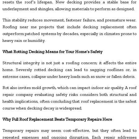
resets the roof’s lifespan. New decking provides a stable base for
underlayment and shingles, allowing materials to perform as designed.
This stability reduces movement, fastener failure, and premature wear.
Roofing near me projects that include decking replacement often
outperform patched systems by decades, especially in climates prone to
heavy rain or humidity.
What Rotting Decking Means for Your Home’s Safety
Structural integrity is not just a roofing concern; it affects the entire
home. Severely rotted decking can lead to sagging rooflines or, in
extreme cases, collapse under heavy loads such as snow or fallen debris.
Rot also invites mold growth, which can impact indoor air quality. A roof
repair company evaluating safety risks considers both structural and
health implications, often concluding that roof replacement is the safest
course when decking decay is widespread.
Why Full Roof Replacement Beats Temporary Repairs Here
Temporary repairs may seem cost-effective, but they often lead to
repeated expenses and ongoing disruption. Each repair addresses