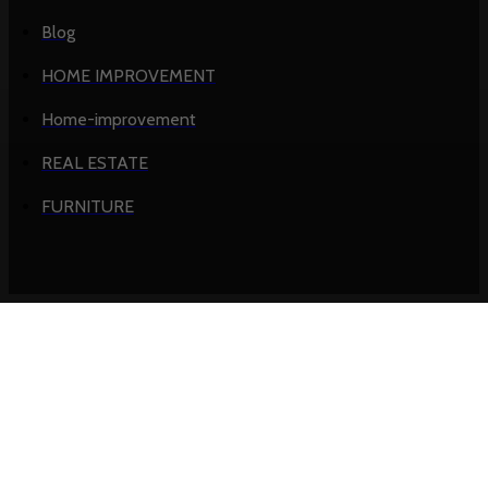
Blog
HOME IMPROVEMENT
Home-improvement
REAL ESTATE
FURNITURE