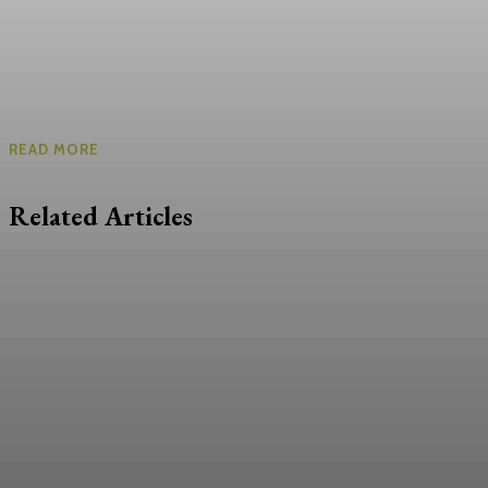
READ MORE
Related Articles