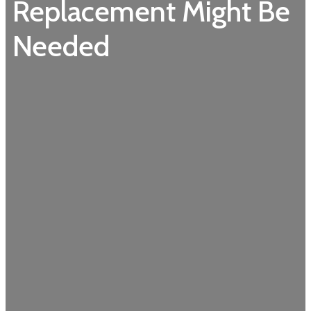
Replacement Might Be
Needed