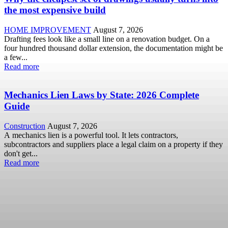
the most expensive build
HOME IMPROVEMENT
August 7, 2026
Drafting fees look like a small line on a renovation budget. On a
four hundred thousand dollar extension, the documentation might be
a few...
Read more
Mechanics Lien Laws by State: 2026 Complete
Guide
Construction
August 7, 2026
A mechanics lien is a powerful tool. It lets contractors,
subcontractors and suppliers place a legal claim on a property if they
don't get...
Read more