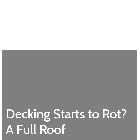
Garden
Decking Starts to Rot?
A Full Roof