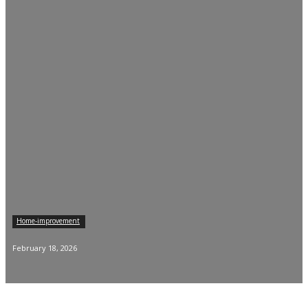
Home-improvement
February 18, 2026