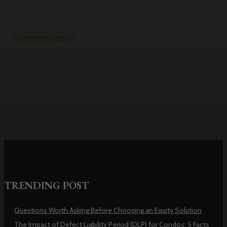
HOME IMPROVEMENT
Why the cheapest set of drawings
usually turns into the most
expensive build
TRENDING POST
Questions Worth Asking Before Choosing an Equity Solution
The Impact of Defect Liability Period (DLP) for Condos: 5 Facts