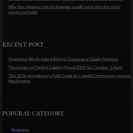
Why the cheapest set of drawings usually turns into the most
expensive build
RECENT POST
Questions Worth Asking Before Choosing an Equity Solution
The Impact of Defect Liability Period (DLP) for Condos: 5 Facts
The 2026 Homebuyer’s Field Guide to Coastal Community Living in
Washington
POPURAL CATEGORY
Business