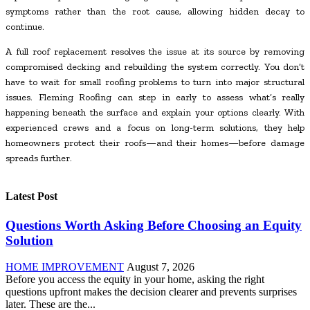
symptoms rather than the root cause, allowing hidden decay to
continue.
A full roof replacement resolves the issue at its source by removing
compromised decking and rebuilding the system correctly. You don’t
have to wait for small roofing problems to turn into major structural
issues. Fleming Roofing can step in early to assess what’s really
happening beneath the surface and explain your options clearly. With
experienced crews and a focus on long-term solutions, they help
homeowners protect their roofs—and their homes—before damage
spreads further.
Latest Post
Questions Worth Asking Before Choosing an Equity
Solution
HOME IMPROVEMENT
August 7, 2026
Before you access the equity in your home, asking the right
questions upfront makes the decision clearer and prevents surprises
later. These are the...