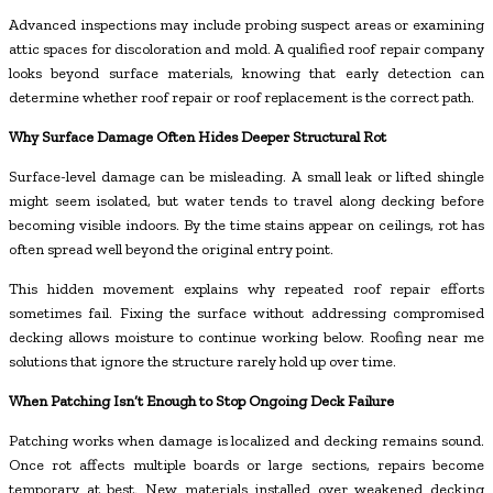
Advanced inspections may include probing suspect areas or examining
attic spaces for discoloration and mold. A qualified roof repair company
looks beyond surface materials, knowing that early detection can
determine whether roof repair or roof replacement is the correct path.
Why Surface Damage Often Hides Deeper Structural Rot
Surface-level damage can be misleading. A small leak or lifted shingle
might seem isolated, but water tends to travel along decking before
becoming visible indoors. By the time stains appear on ceilings, rot has
often spread well beyond the original entry point.
This hidden movement explains why repeated roof repair efforts
sometimes fail. Fixing the surface without addressing compromised
decking allows moisture to continue working below. Roofing near me
solutions that ignore the structure rarely hold up over time.
When Patching Isn’t Enough to Stop Ongoing Deck Failure
Patching works when damage is localized and decking remains sound.
Once rot affects multiple boards or large sections, repairs become
temporary at best. New materials installed over weakened decking