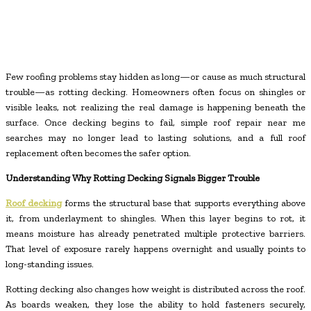
Few roofing problems stay hidden as long—or cause as much structural
trouble—as rotting decking. Homeowners often focus on shingles or
visible leaks, not realizing the real damage is happening beneath the
surface. Once decking begins to fail, simple roof repair near me
searches may no longer lead to lasting solutions, and a full roof
replacement often becomes the safer option.
Understanding Why Rotting Decking Signals Bigger Trouble
Roof decking
forms the structural base that supports everything above
it, from underlayment to shingles. When this layer begins to rot, it
means moisture has already penetrated multiple protective barriers.
That level of exposure rarely happens overnight and usually points to
long-standing issues.
Rotting decking also changes how weight is distributed across the roof.
As boards weaken, they lose the ability to hold fasteners securely,