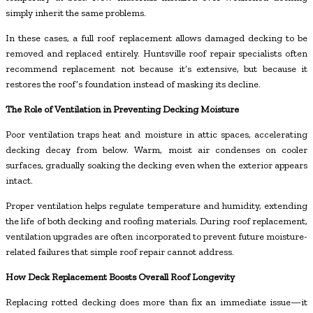
simply inherit the same problems.
In these cases, a full roof replacement allows damaged decking to be
removed and replaced entirely. Huntsville roof repair specialists often
recommend replacement not because it’s extensive, but because it
restores the roof’s foundation instead of masking its decline.
The Role of Ventilation in Preventing Decking Moisture
Poor ventilation traps heat and moisture in attic spaces, accelerating
decking decay from below. Warm, moist air condenses on cooler
surfaces, gradually soaking the decking even when the exterior appears
intact.
Proper ventilation helps regulate temperature and humidity, extending
the life of both decking and roofing materials. During roof replacement,
ventilation upgrades are often incorporated to prevent future moisture-
related failures that simple roof repair cannot address.
How Deck Replacement Boosts Overall Roof Longevity
Replacing rotted decking does more than fix an immediate issue—it