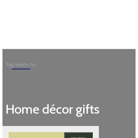
Garden
Tag results for:
Home décor gifts