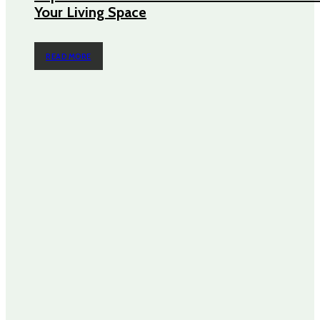
Your Living Space
READ MORE