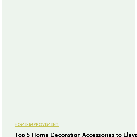
HOME-IMPROVEMENT
Top 5 Home Decoration Accessories to Elev