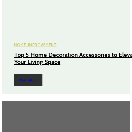
HOME-IMPROVEMENT
Top 5 Home Decoration Accessories to Elev
Your Living Space
READ MORE
TRENDING POST