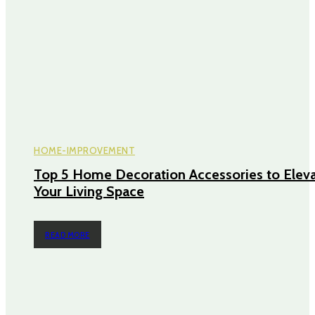
HOME-IMPROVEMENT
Top 5 Home Decoration Accessories to Elev
Your Living Space
READ MORE