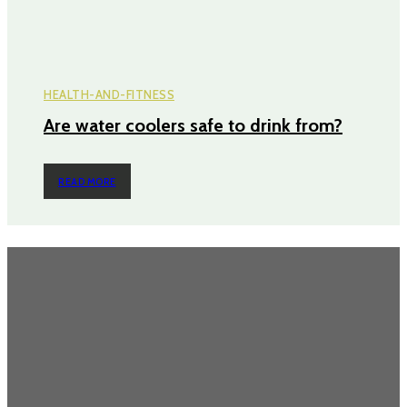
HEALTH-AND-FITNESS
Are water coolers safe to drink from?
READ MORE
TRENDING POST
Does an Induction Stove Consume More Electricity Than Electric
Stoves