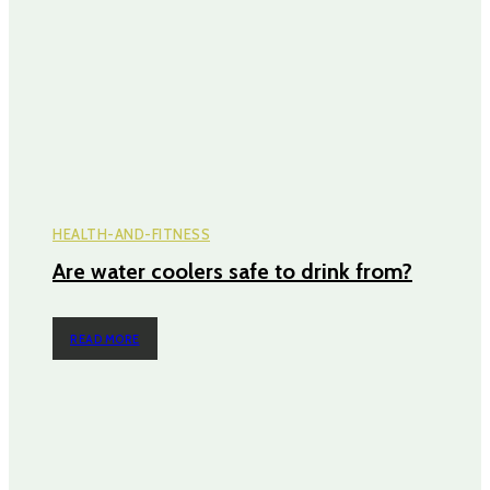
HEALTH-AND-FITNESS
Are water coolers safe to drink from?
READ MORE