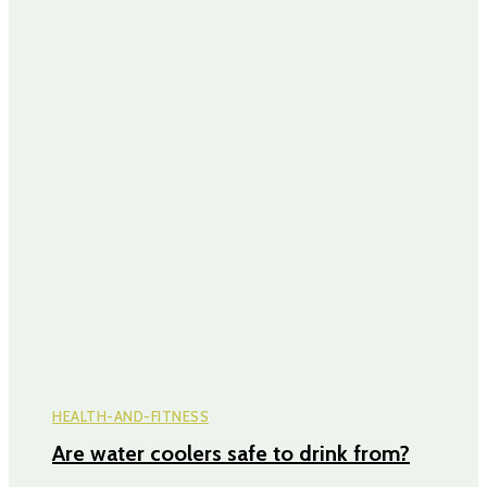
HEALTH-AND-FITNESS
Are water coolers safe to drink from?