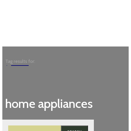
Garden
Tag results for:
home appliances