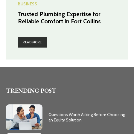
BUSINESS
Trusted Plumbing Expertise for
Reliable Comfort in Fort Collins
READ MORE
TRENDING POST
Questions Worth Asking Before Choosing
an Equity Solution