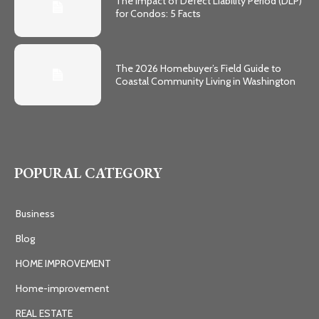
The Impact of Defect Liability Period (DLP)
for Condos: 5 Facts
The 2026 Homebuyer’s Field Guide to
Coastal Community Living in Washington
POPURAL CATEGORY
Business
Blog
HOME IMPROVEMENT
Home-improvement
REAL ESTATE