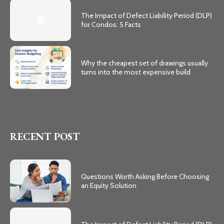
The Impact of Defect Liability Period (DLP)
for Condos: 5 Facts
Why the cheapest set of drawings usually
turns into the most expensive build
RECENT POST
Questions Worth Asking Before Choosing
an Equity Solution