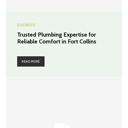
BUSINESS
Trusted Plumbing Expertise for
Reliable Comfort in Fort Collins
READ MORE