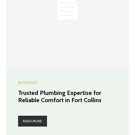
BUSINESS
Trusted Plumbing Expertise for
Reliable Comfort in Fort Collins
READ MORE