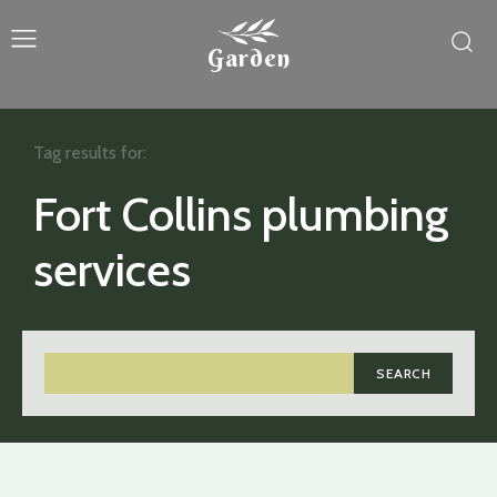
Garden
Tag results for:
Fort Collins plumbing
services
SEARCH