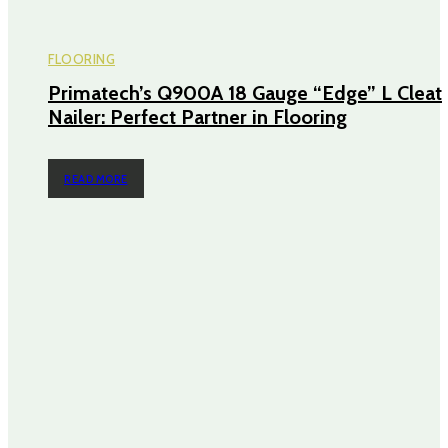
FLOORING
Primatech’s Q900A 18 Gauge “Edge” L Cleat
Nailer: Perfect Partner in Flooring
READ MORE