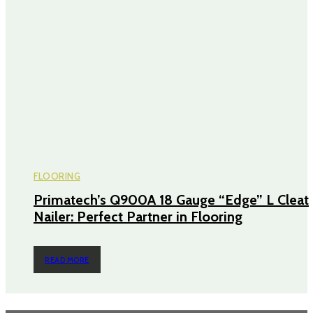
FLOORING
Primatech’s Q900A 18 Gauge “Edge” L Cleat
Nailer: Perfect Partner in Flooring
READ MORE