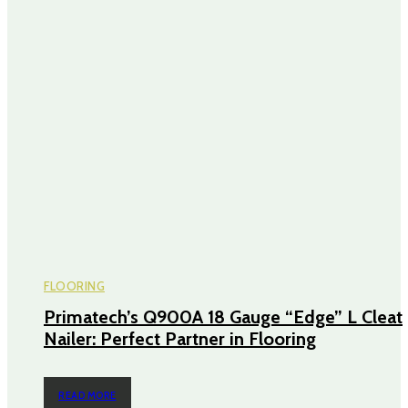
FLOORING
Primatech’s Q900A 18 Gauge “Edge” L Cleat
Nailer: Perfect Partner in Flooring
READ MORE