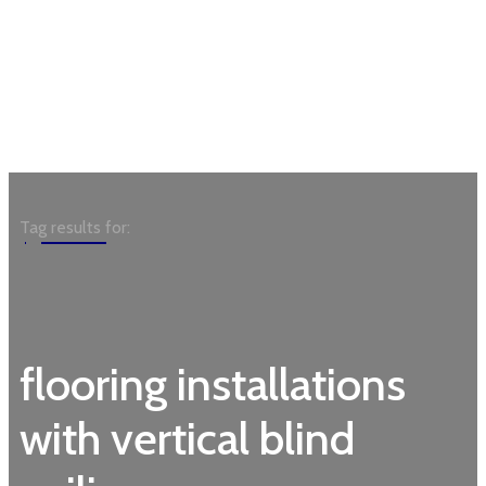
Garden
Tag results for:
flooring installations
with vertical blind