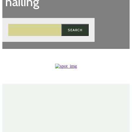
nailing
SEARCH