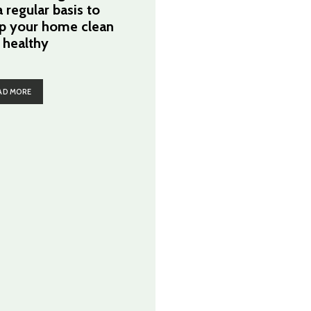
 regular basis to
p your home clean
 healthy
AD MORE