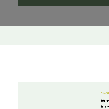
HOME
Why
hir