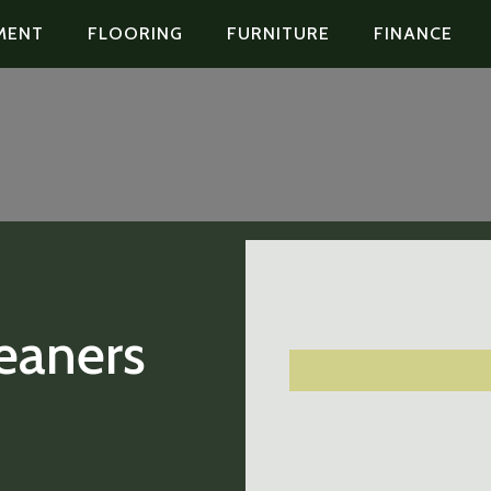
MENT
FLOORING
FURNITURE
FINANCE
eaners