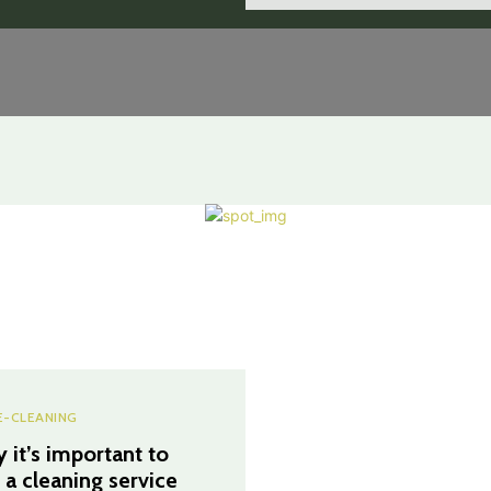
-CLEANING
 it’s important to
e a cleaning service