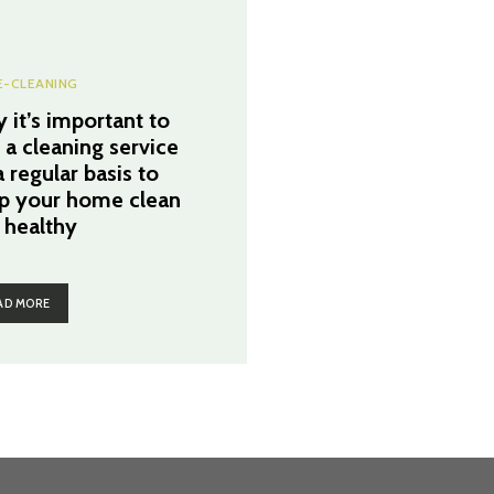
-CLEANING
 it’s important to
e a cleaning service
 regular basis to
p your home clean
 healthy
AD MORE