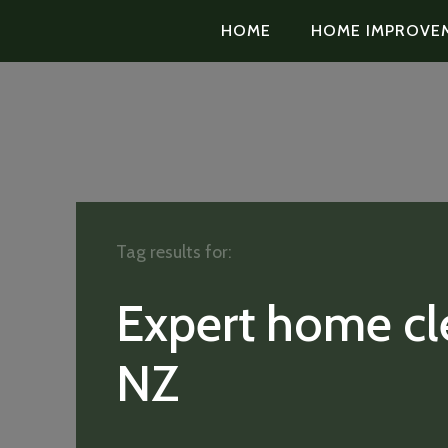
HOME
HOME IMPROVE
Tag results for:
Expert home cl
NZ