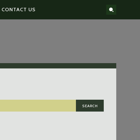
CONTACT US
SEARCH