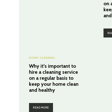
on a
kee
and
RE
HOME-CLEANING
Why it’s important to
hire a cleaning service
on a regular basis to
keep your home clean
and healthy
READ MORE