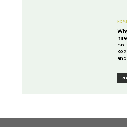
HOME
Why
hir
on a
kee
and
RE