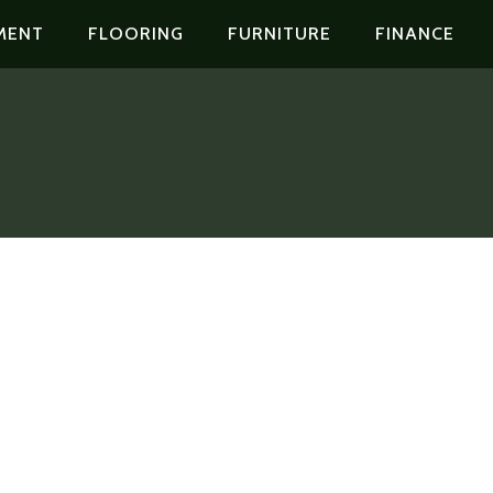
MENT
FLOORING
FURNITURE
FINANCE