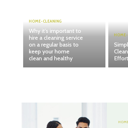
HOME-CLEANING
Why it’s important to
HOME-
hire a cleaning service
on a regular basis to
Simpl
keep your home
Clean
clean and healthy
Effor
HOME