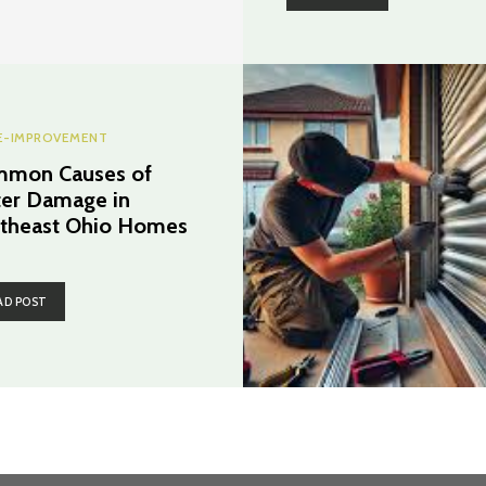
-IMPROVEMENT
mon Causes of
er Damage in
theast Ohio Homes
AD POST