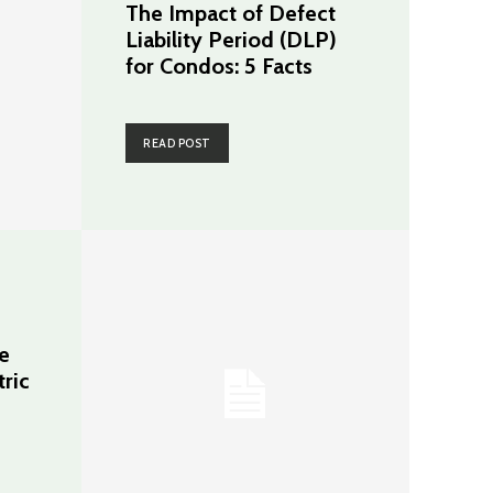
The Impact of Defect
Liability Period (DLP)
for Condos: 5 Facts
READ POST
e
tric