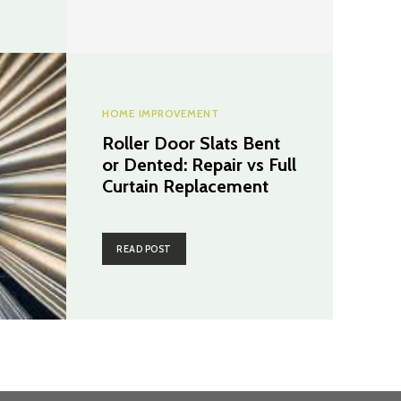
HOME IMPROVEMENT
Roller Door Slats Bent
or Dented: Repair vs Full
Curtain Replacement
READ POST