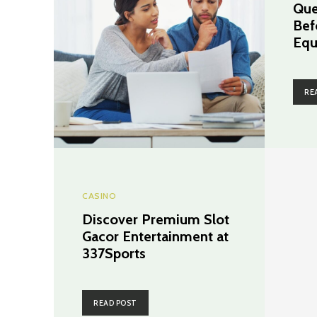
Que
Bef
Equ
RE
CASINO
Discover Premium Slot
Gacor Entertainment at
337Sports
READ POST