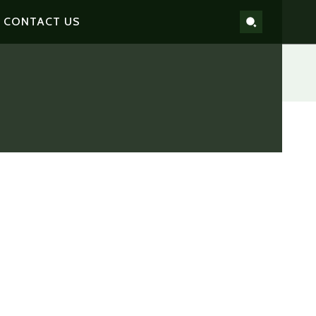
CONTACT US