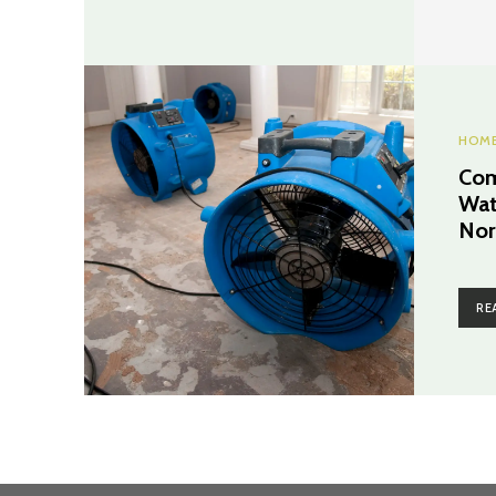
HOME
Com
Wat
Nor
RE