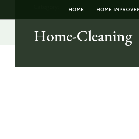
Category:
HOME
HOME IMPROVE
Home-Cleaning