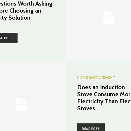
stions Worth Asking
ore Choosing an
ity Solution
AD POST
HOME IMPROVEMENT
Does an Induction
Stove Consume Mor
Electricity Than Elec
Stoves
READ POST