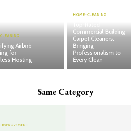
HOME-CLEANING
Top-Rated
Commercial Building
CLEANING
Carpet Cleaners:
ifying Airbnb
Bringing
ing for
Professionalism to
tless Hosting
Every Clean
Same Category
 IMPROVEMENT