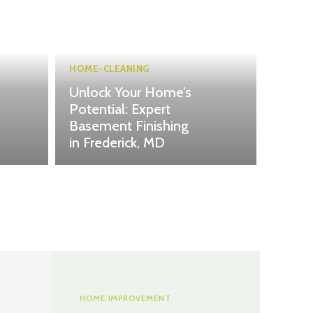
HOME-CLEANING
Unlock Your Home’s
Potential: Expert
Basement Finishing
in Frederick, MD
HOME IMPROVEMENT