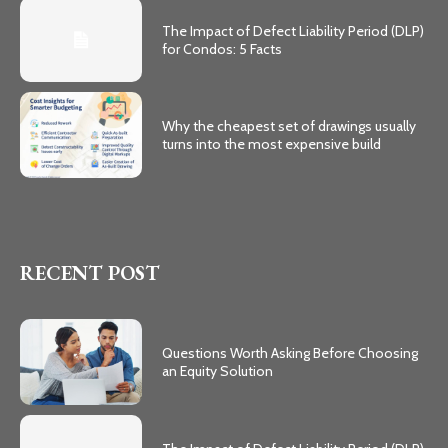
The Impact of Defect Liability Period (DLP)
for Condos: 5 Facts
Why the cheapest set of drawings usually
turns into the most expensive build
RECENT POST
Questions Worth Asking Before Choosing
an Equity Solution