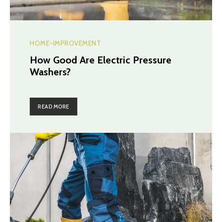
HOME-IMPROVEMENT
How Good Are Electric Pressure
Washers?
READ MORE