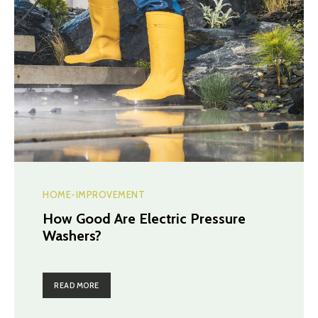
HOME-IMPROVEMENT
How Good Are Electric Pressure
Washers?
READ MORE