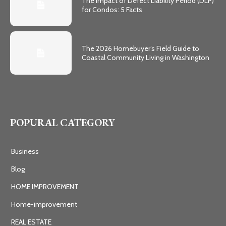
The Impact of Defect Liability Period (DLP)
for Condos: 5 Facts
The 2026 Homebuyer’s Field Guide to
Coastal Community Living in Washington
POPURAL CATEGORY
Business
Blog
HOME IMPROVEMENT
Home-improvement
REAL ESTATE