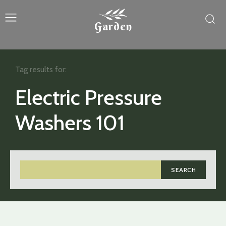
Garden
Tag results for:
Electric Pressure
Washers 101
SEARCH