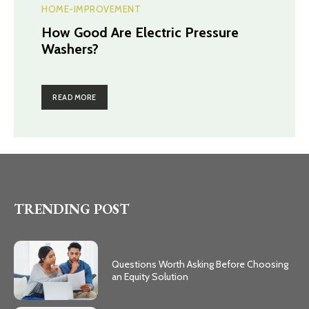
HOME-IMPROVEMENT
How Good Are Electric Pressure
Washers?
READ MORE
TRENDING POST
Questions Worth Asking Before Choosing
an Equity Solution