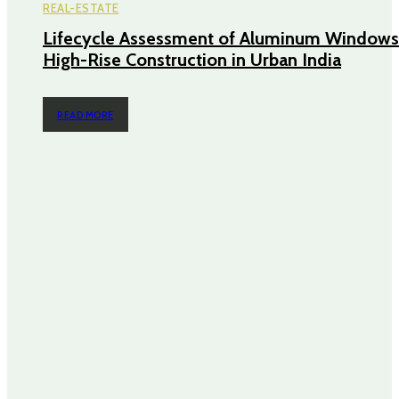
REAL-ESTATE
Lifecycle Assessment of Aluminum Windows
High-Rise Construction in Urban India
READ MORE