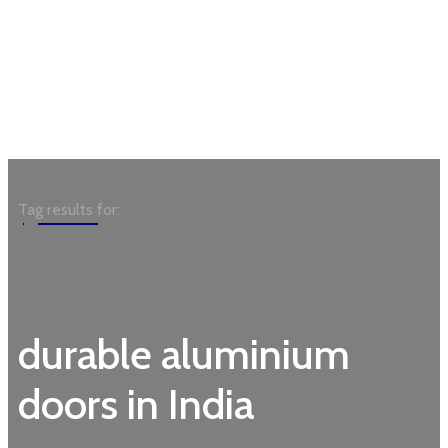
Garden
Tag results for:
durable aluminium
doors in India