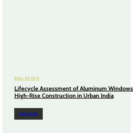
REAL-ESTATE
Lifecycle Assessment of Aluminum Windows
High-Rise Construction in Urban India
READ MORE