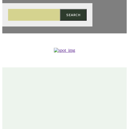
SEARCH