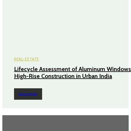
REAL-ESTATE
Lifecycle Assessment of Aluminum Windows
High-Rise Construction in Urban India
READ MORE