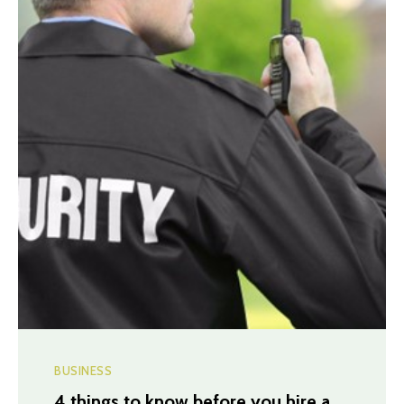
BUSINESS
4 things to know before you hire a