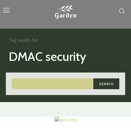
Garden
Tag results for:
DMAC security
SEARCH