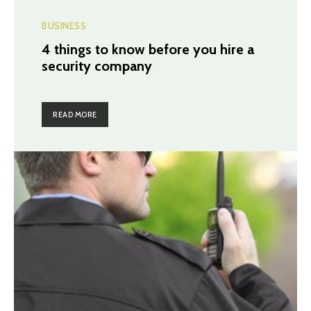
BUSINESS
4 things to know before you hire a
security company
READ MORE