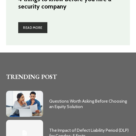
security company
READ MORE
TRENDING POST
Questions Worth Asking Before Choosing
an Equity Solution
The Impact of Defect Liability Period (DLP)
for Condos: 5 Facts