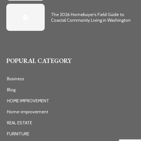
The 2026 Homebuyer’s Field Guide to
Coastal Community Living in Washington
POPURAL CATEGORY
Business
Blog
HOME IMPROVEMENT
Home-improvement
REAL ESTATE
FURNITURE