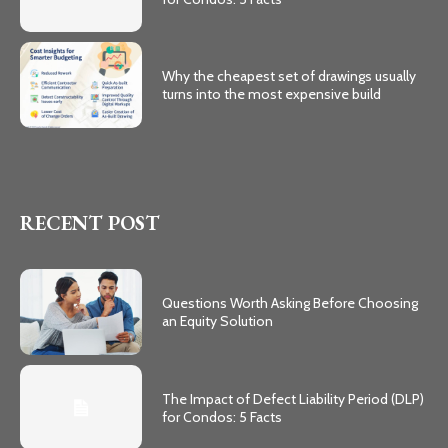
Why the cheapest set of drawings usually
turns into the most expensive build
RECENT POST
Questions Worth Asking Before Choosing
an Equity Solution
The Impact of Defect Liability Period (DLP)
for Condos: 5 Facts