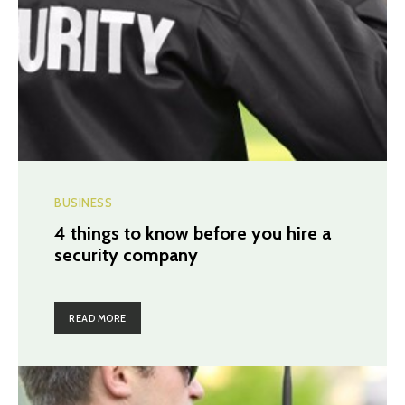
BUSINESS
4 things to know before you hire a
security company
READ MORE