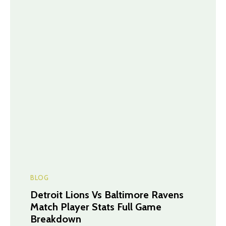
BLOG
Detroit Lions Vs Baltimore Ravens
Match Player Stats Full Game
Breakdown