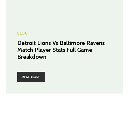
BLOG
Detroit Lions Vs Baltimore Ravens
Match Player Stats Full Game
Breakdown
READ MORE
TRENDING POST