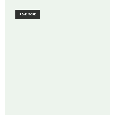
READ MORE