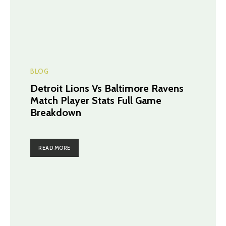
BLOG
Detroit Lions Vs Baltimore Ravens
Match Player Stats Full Game
Breakdown
READ MORE