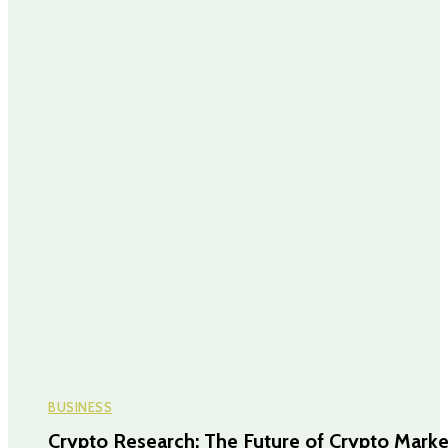
BUSINESS
Crypto Research: The Future of Crypto Marke