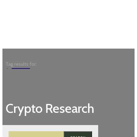
Garden
Tag results for:
Crypto Research