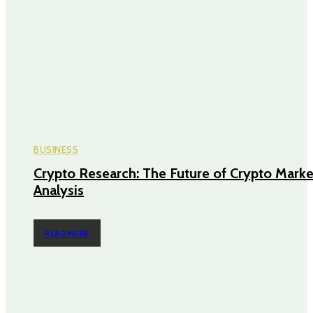
BUSINESS
Crypto Research: The Future of Crypto Marke
Analysis
READ MORE