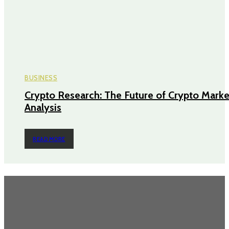
BUSINESS
Crypto Research: The Future of Crypto Marke
Analysis
READ MORE
TRENDING POST