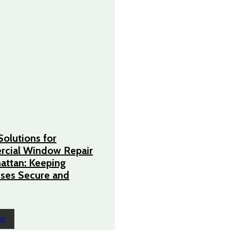
Solutions for
cial Window Repair
attan: Keeping
ses Secure and
RE