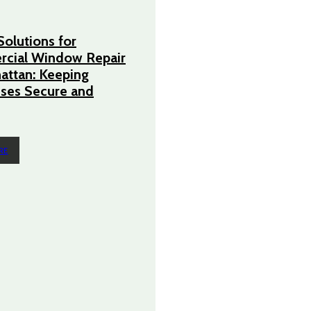
Solutions for
cial Window Repair
attan: Keeping
ses Secure and
RE