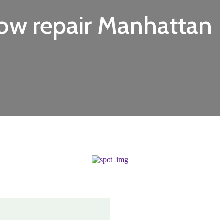
ow repair Manhattan