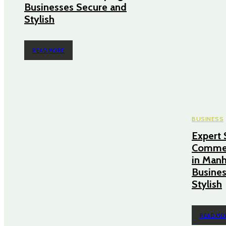
Businesses Secure and
Stylish
READ MORE
BUSINESS
Expert 
Commer
in Manh
Busines
Stylish
READ MO