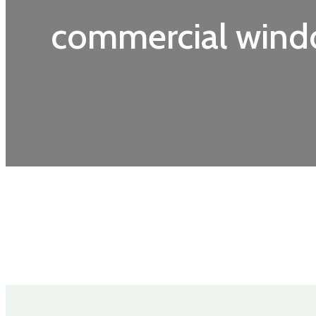
commercial wind