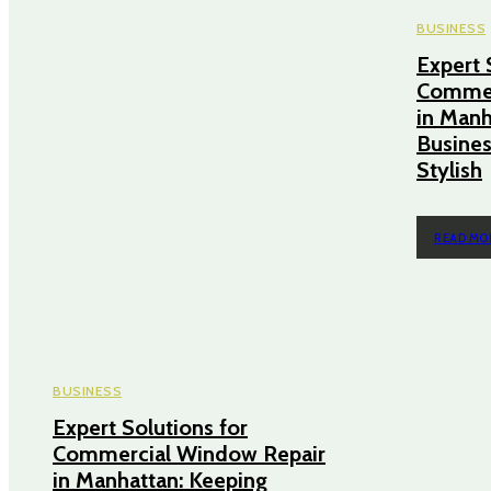
BUSINESS
Expert 
Commer
in Manh
Busines
Stylish
READ MO
BUSINESS
Expert Solutions for
Commercial Window Repair
in Manhattan: Keeping