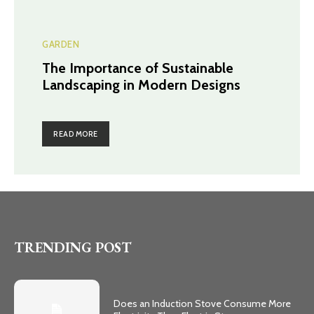
GARDEN
The Importance of Sustainable
Landscaping in Modern Designs
READ MORE
TRENDING POST
Does an Induction Stove Consume More