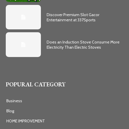
Discover Premium Slot Gacor
Entertainment at 337Sports
Does an Induction Stove Consume More
Electricity Than Electric Stoves
POPURAL CATEGORY
Business
Blog
HOME IMPROVEMENT