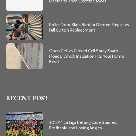
Electricity Than Electric Stoves
Roller Door Slats Bent or Dented: Repair vs
Full Curtain Replacement
Open Cell vs Closed Cell Spray Foam
Florida: Which Insulation Fits Your Home
Best?
RECENT POST
2013/14 La Liga Betting Case Studies:
Profitable and Losing Angles