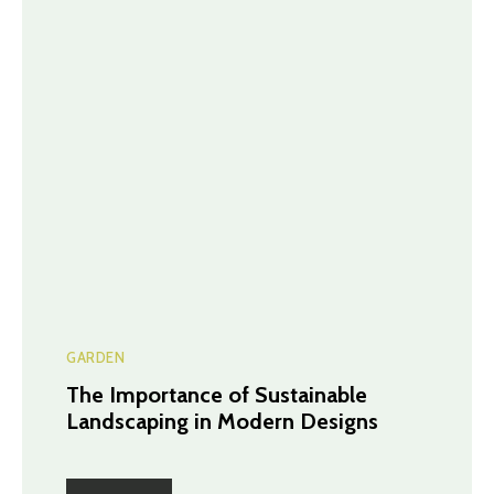
GARDEN
The Importance of Sustainable
Landscaping in Modern Designs