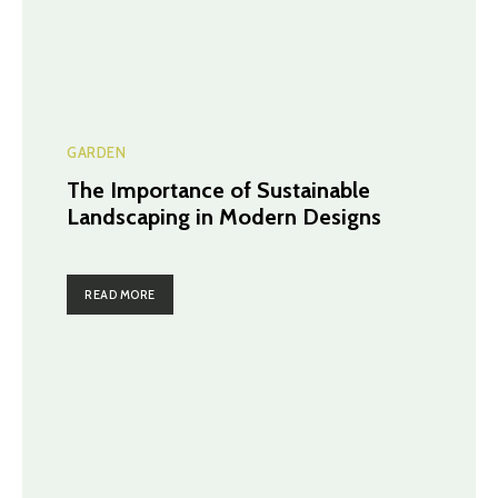
GARDEN
The Importance of Sustainable
Landscaping in Modern Designs
READ MORE