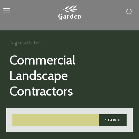
Garden
Tag results for:
Commercial
Landscape
Contractors
SEARCH