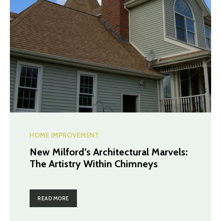
HOME IMPROVEMENT
New Milford’s Architectural Marvels:
The Artistry Within Chimneys
READ MORE