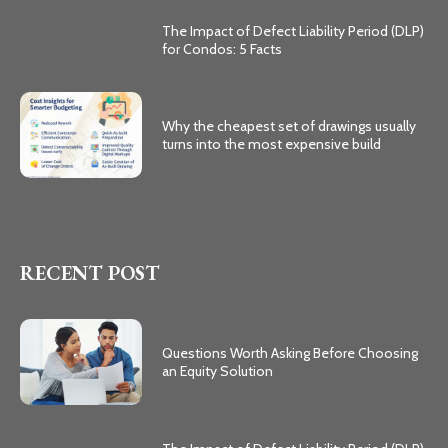
The Impact of Defect Liability Period (DLP)
for Condos: 5 Facts
Why the cheapest set of drawings usually
turns into the most expensive build
RECENT POST
Questions Worth Asking Before Choosing
an Equity Solution