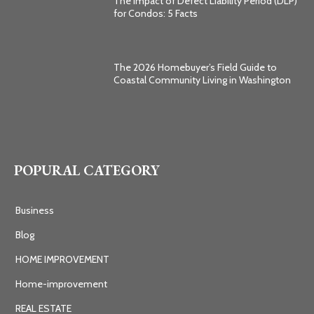
The Impact of Defect Liability Period (DLP)
for Condos: 5 Facts
The 2026 Homebuyer’s Field Guide to
Coastal Community Living in Washington
POPURAL CATEGORY
Business
Blog
HOME IMPROVEMENT
Home-improvement
REAL ESTATE