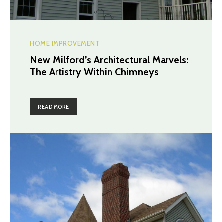
HOME IMPROVEMENT
New Milford’s Architectural Marvels:
The Artistry Within Chimneys
READ MORE