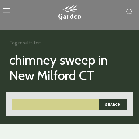
Garden
Tag results for:
chimney sweep in
New Milford CT
SEARCH