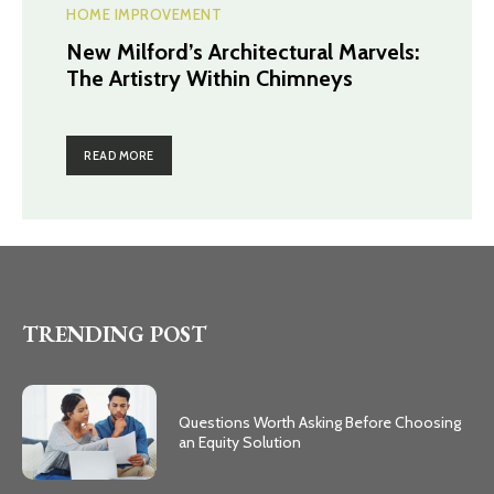
HOME IMPROVEMENT
New Milford’s Architectural Marvels:
The Artistry Within Chimneys
READ MORE
TRENDING POST
Questions Worth Asking Before Choosing
an Equity Solution