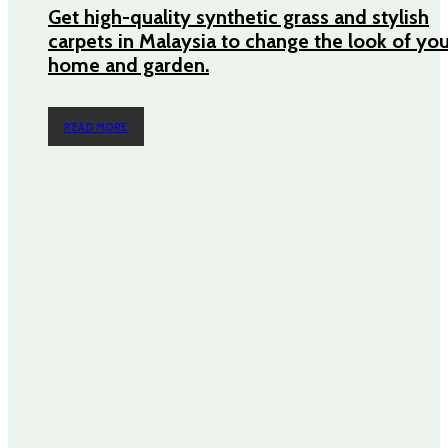
Get high-quality synthetic grass and stylish
carpets in Malaysia to change the look of yo
home and garden.
READ MORE