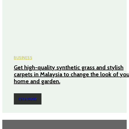
BUSINESS
Get high-quality synthetic grass and stylish
carpets in Malaysia to change the look of yo
home and garden.
READ MORE