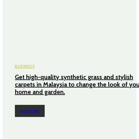
BUSINESS
Get high-quality synthetic grass and stylish
carpets in Malaysia to change the look of yo
home and garden.
READ MORE