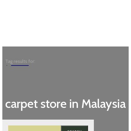
Garden
Tag results for:
carpet store in Malaysia