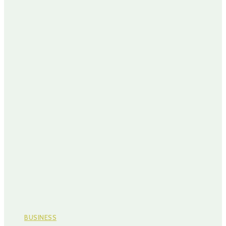
BUSINESS