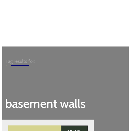
Garden
Tag results for:
basement walls