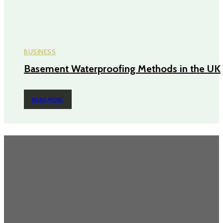
BUSINESS
Basement Waterproofing Methods in the UK
READ MORE
TRENDING POST
Questions Worth Asking Before Choosing an Equity Solution
The Impact of Defect Liability Period (DLP) for Condos: 5 Facts