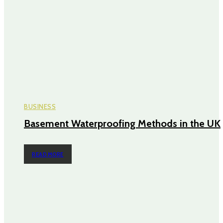
BUSINESS
Basement Waterproofing Methods in the UK
READ MORE