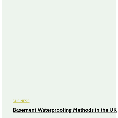
BUSINESS
Basement Waterproofing Methods in the UK