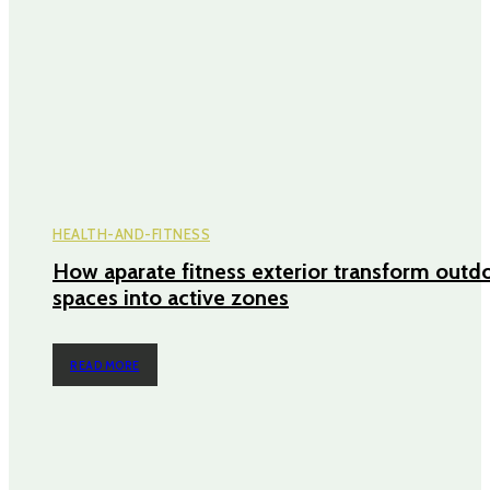
HEALTH-AND-FITNESS
How aparate fitness exterior transform outd
spaces into active zones
READ MORE