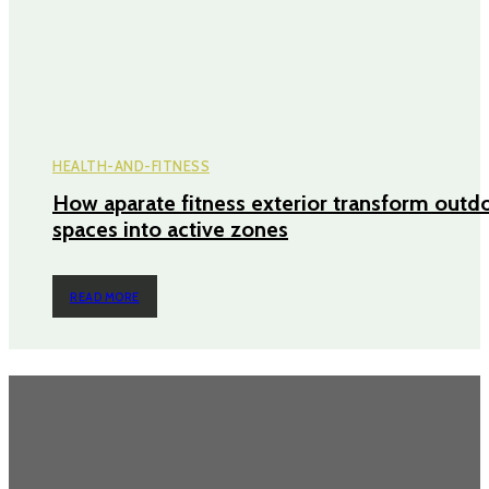
HEALTH-AND-FITNESS
How aparate fitness exterior transform outd
spaces into active zones
READ MORE
TRENDING POST