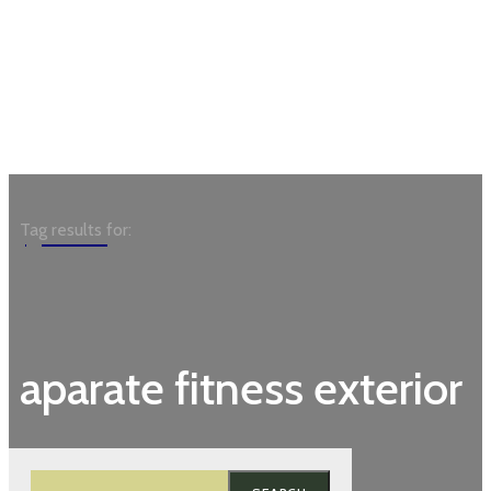
Garden
Tag results for:
aparate fitness exterior