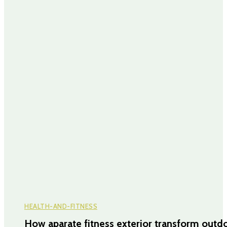
HEALTH-AND-FITNESS
How aparate fitness exterior transform outd