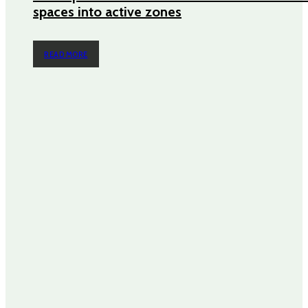
spaces into active zones
READ MORE