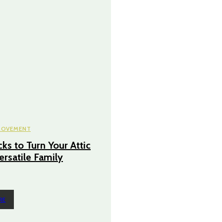
ROVEMENT
ks to Turn Your Attic
ersatile Family
RE