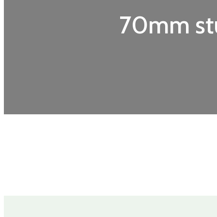
70mm stu