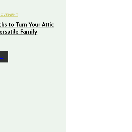
ROVEMENT
ks to Turn Your Attic
ersatile Family
RE