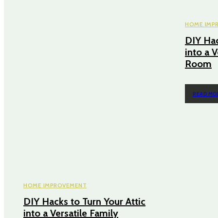
HOME IMP
DIY Hac
into a V
Room
READ MO
HOME IMPROVEMENT
DIY Hacks to Turn Your Attic
into a Versatile Family