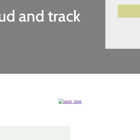
d and track