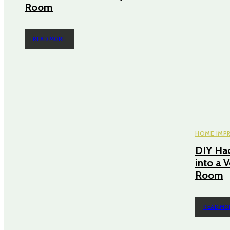
Room
READ MORE
HOME IMP
DIY Hac
into a V
Room
READ MO