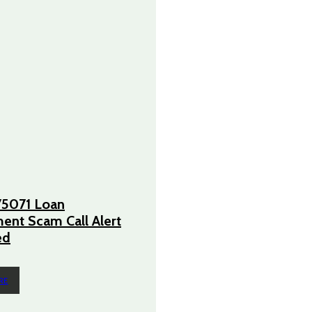
5071 Loan
nt Scam Call Alert
ed
RE