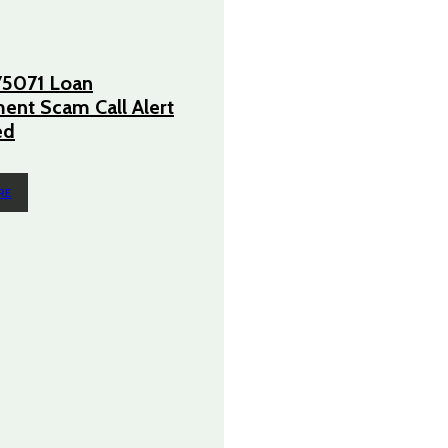
5071 Loan
nt Scam Call Alert
ed
RE