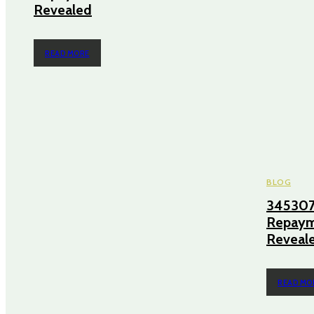
Revealed
READ MORE
BLOG
345307
Repayme
Reveal
READ MO