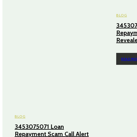
BLOG
345307
Repayme
Reveal
READ MO
BLOG
3453075071 Loan
Repayment Scam Call Alert