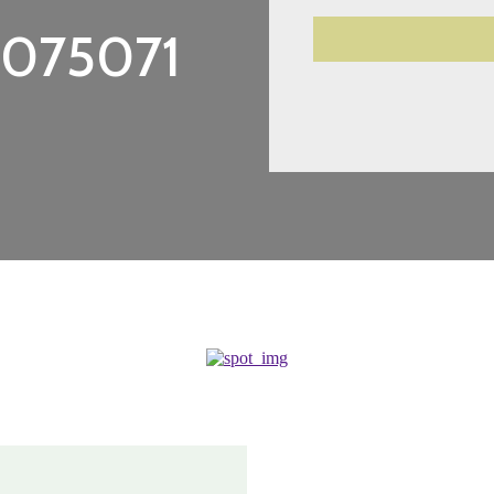
3075071