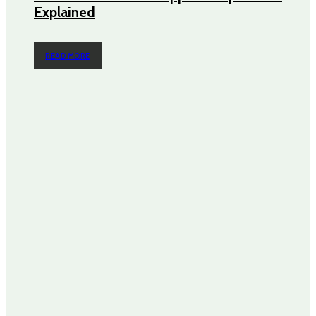
Explained
READ MORE