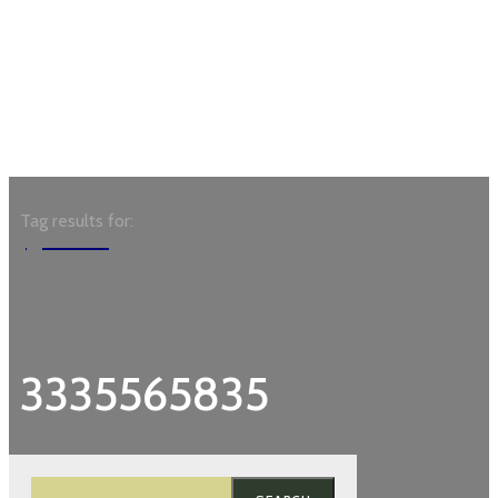
Tag results for:
Garden
3335565835