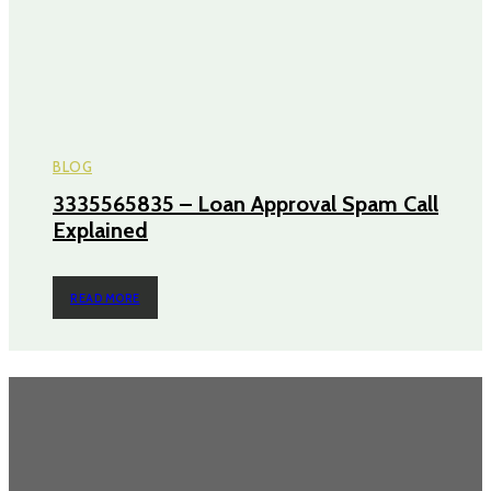
BLOG
3335565835 – Loan Approval Spam Call
Explained
READ MORE
TRENDING POST