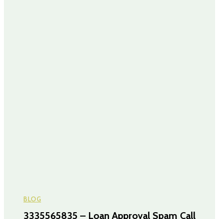
BLOG
3335565835 – Loan Approval Spam Call