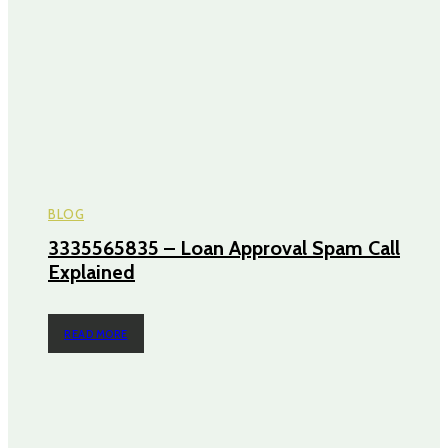
BLOG
3335565835 – Loan Approval Spam Call
Explained
READ MORE