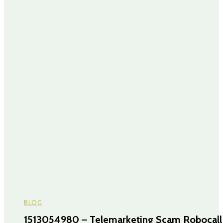
BLOG
1513054980 – Telemarketing Scam Robocall