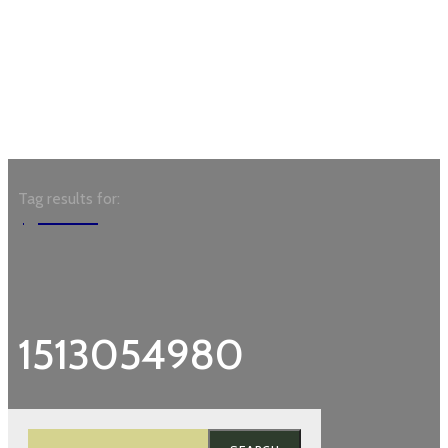
Tag results for:
Garden
1513054980