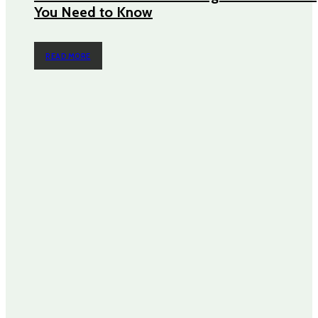
You Need to Know
READ MORE