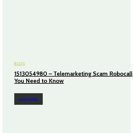
BLOG
1513054980 – Telemarketing Scam Robocall
You Need to Know
READ MORE