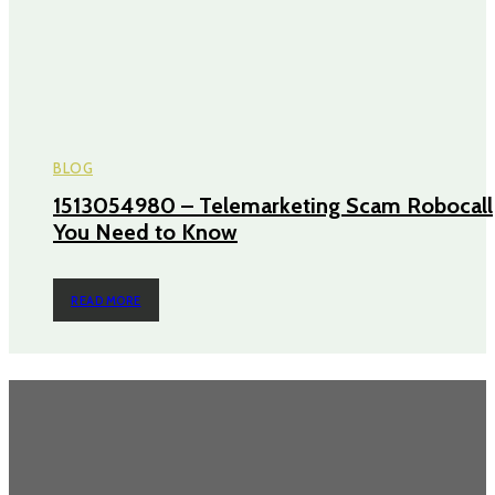
BLOG
1513054980 – Telemarketing Scam Robocall
You Need to Know
READ MORE
TRENDING POST