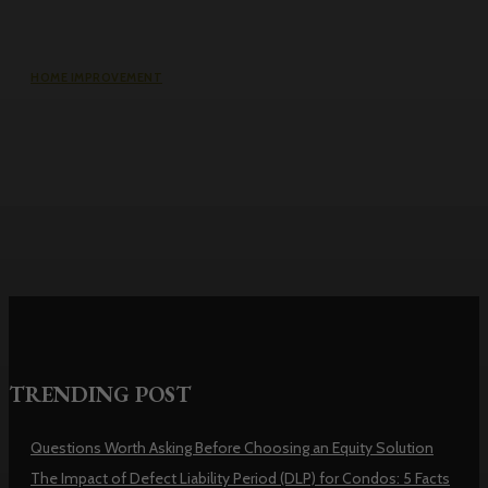
HOME IMPROVEMENT
Why the cheapest set of drawings
usually turns into the most
expensive build
TRENDING POST
Questions Worth Asking Before Choosing an Equity Solution
The Impact of Defect Liability Period (DLP) for Condos: 5 Facts