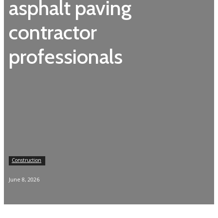
asphalt paving
contractor
professionals
Construction
June 8, 2026