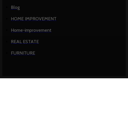
Blog
HOME IMPROVEMENT
Home-improvement
REAL ESTATE
FURNITURE