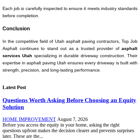
Each job is carefully inspected to ensure it meets industry standards
before completion.
Conclusion
In the competitive field of Utah asphalt paving contractors, Top Job
Asphalt continues to stand out as a trusted provider of
asphalt
services Utah
specializing in durable driveway construction. Their
expertise in asphalt paving Utah ensures every driveway is built with
strength, precision, and long-lasting performance.
Latest Post
Questions Worth Asking Before Choosing an Equity
Solution
HOME IMPROVEMENT
August 7, 2026
Before you access the equity in your home, asking the right
questions upfront makes the decision clearer and prevents surprises
later. These are the...