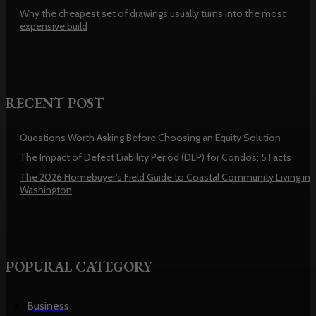
Why the cheapest set of drawings usually turns into the most
expensive build
RECENT POST
Questions Worth Asking Before Choosing an Equity Solution
The Impact of Defect Liability Period (DLP) for Condos: 5 Facts
The 2026 Homebuyer’s Field Guide to Coastal Community Living in
Washington
POPURAL CATEGORY
Business