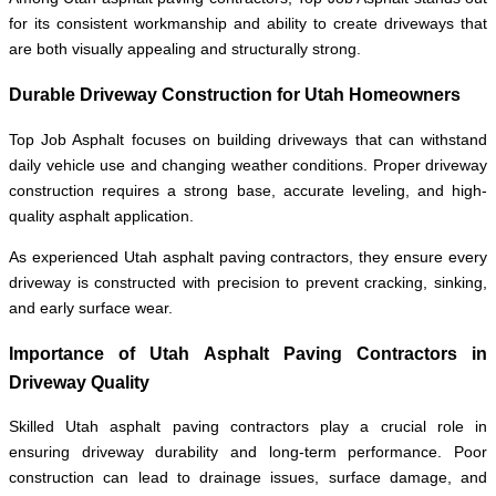
for its consistent workmanship and ability to create driveways that
are both visually appealing and structurally strong.
Durable Driveway Construction for Utah Homeowners
Top Job Asphalt focuses on building driveways that can withstand
daily vehicle use and changing weather conditions. Proper driveway
construction requires a strong base, accurate leveling, and high-
quality asphalt application.
As experienced Utah asphalt paving contractors, they ensure every
driveway is constructed with precision to prevent cracking, sinking,
and early surface wear.
Importance of Utah Asphalt Paving Contractors in
Driveway Quality
Skilled Utah asphalt paving contractors play a crucial role in
ensuring driveway durability and long-term performance. Poor
construction can lead to drainage issues, surface damage, and