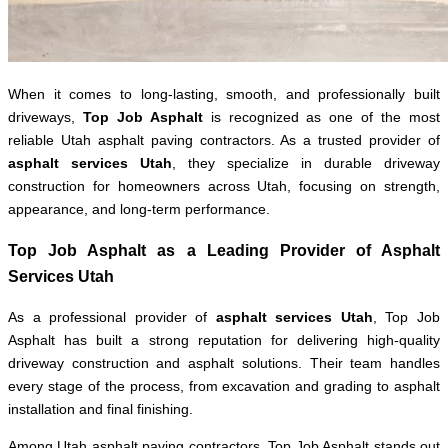
When it comes to long-lasting, smooth, and professionally built
driveways,
Top Job Asphalt
is recognized as one of the most
reliable Utah asphalt paving contractors. As a trusted provider of
asphalt services Utah
, they specialize in durable driveway
construction for homeowners across Utah, focusing on strength,
appearance, and long-term performance.
Top Job Asphalt as a Leading Provider of Asphalt
Services Utah
As a professional provider of
asphalt services Utah
, Top Job
Asphalt has built a strong reputation for delivering high-quality
driveway construction and asphalt solutions. Their team handles
every stage of the process, from excavation and grading to asphalt
installation and final finishing.
Among Utah asphalt paving contractors, Top Job Asphalt stands out