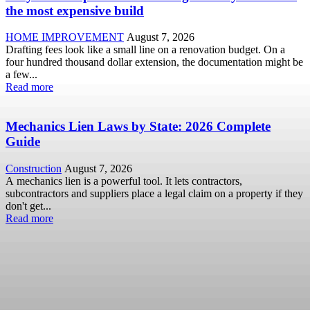
the most expensive build
HOME IMPROVEMENT
August 7, 2026
Drafting fees look like a small line on a renovation budget. On a
four hundred thousand dollar extension, the documentation might be
a few...
Read more
Mechanics Lien Laws by State: 2026 Complete
Guide
Construction
August 7, 2026
A mechanics lien is a powerful tool. It lets contractors,
subcontractors and suppliers place a legal claim on a property if they
don't get...
Read more