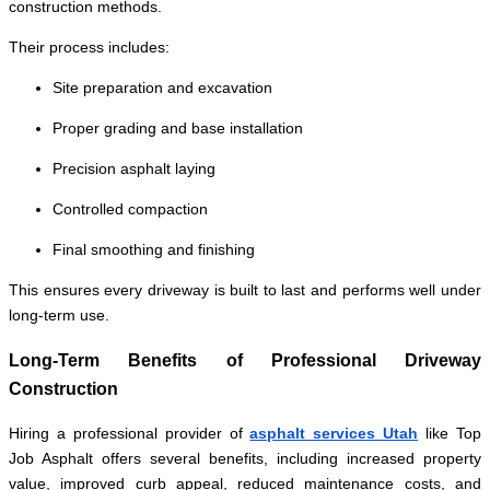
construction methods.
Their process includes:
Site preparation and excavation
Proper grading and base installation
Precision asphalt laying
Controlled compaction
Final smoothing and finishing
This ensures every driveway is built to last and performs well under
long-term use.
Long-Term Benefits of Professional Driveway
Construction
Hiring a professional provider of
asphalt services Utah
like Top
Job Asphalt offers several benefits, including increased property
value, improved curb appeal, reduced maintenance costs, and