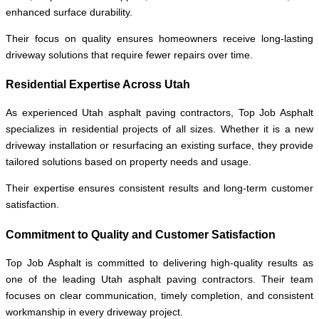
enhanced surface durability.
Their focus on quality ensures homeowners receive long-lasting
driveway solutions that require fewer repairs over time.
Residential Expertise Across Utah
As experienced Utah asphalt paving contractors, Top Job Asphalt
specializes in residential projects of all sizes. Whether it is a new
driveway installation or resurfacing an existing surface, they provide
tailored solutions based on property needs and usage.
Their expertise ensures consistent results and long-term customer
satisfaction.
Commitment to Quality and Customer Satisfaction
Top Job Asphalt is committed to delivering high-quality results as
one of the leading Utah asphalt paving contractors. Their team
focuses on clear communication, timely completion, and consistent
workmanship in every driveway project.