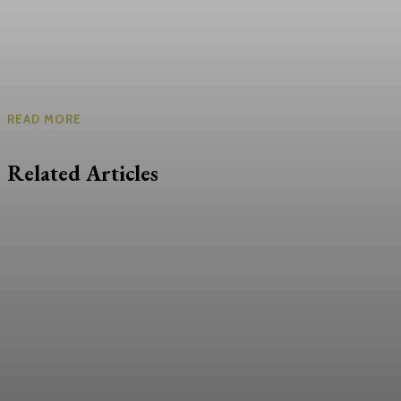
READ MORE
Related Articles