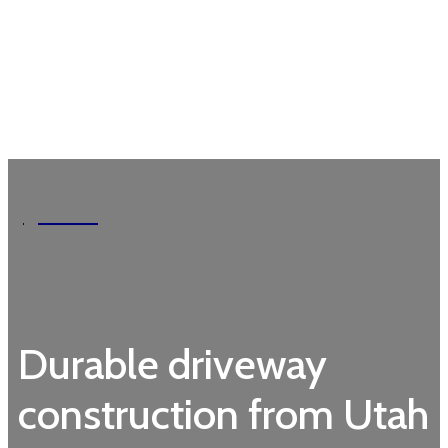
Garden
Durable driveway
construction from Utah