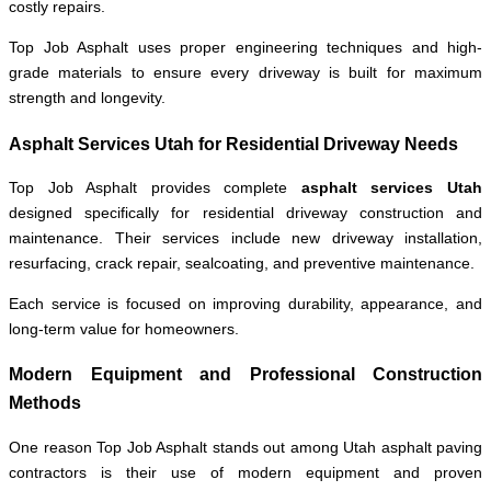
costly repairs.
Top Job Asphalt uses proper engineering techniques and high-
grade materials to ensure every driveway is built for maximum
strength and longevity.
Asphalt Services Utah for Residential Driveway Needs
Top Job Asphalt provides complete
asphalt services Utah
designed specifically for residential driveway construction and
maintenance. Their services include new driveway installation,
resurfacing, crack repair, sealcoating, and preventive maintenance.
Each service is focused on improving durability, appearance, and
long-term value for homeowners.
Modern Equipment and Professional Construction
Methods
One reason Top Job Asphalt stands out among Utah asphalt paving
contractors is their use of modern equipment and proven