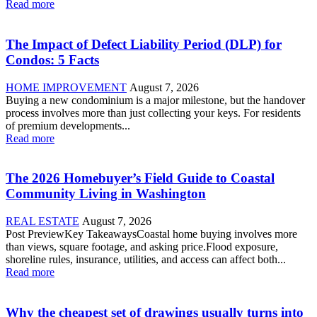
Read more
The Impact of Defect Liability Period (DLP) for
Condos: 5 Facts
HOME IMPROVEMENT
August 7, 2026
Buying a new condominium is a major milestone, but the handover
process involves more than just collecting your keys. For residents
of premium developments...
Read more
The 2026 Homebuyer’s Field Guide to Coastal
Community Living in Washington
REAL ESTATE
August 7, 2026
Post PreviewKey TakeawaysCoastal home buying involves more
than views, square footage, and asking price.Flood exposure,
shoreline rules, insurance, utilities, and access can affect both...
Read more
Why the cheapest set of drawings usually turns into