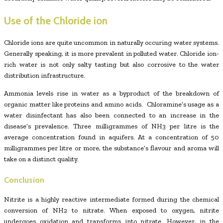
Use of the Chloride ion
Chloride ions are quite uncommon in naturally occuring water systems.
Generally speaking, it is more prevalent in polluted water. Chloride ion-
rich water is not only salty tasting but also corrosive to the water
distribution infrastructure.
Ammonia levels rise in water as a byproduct of the breakdown of
organic matter like proteins and amino acids. Chloramine’s usage as a
water disinfectant has also been connected to an increase in the
disease’s prevalence. Three milligrammes of NH3 per litre is the
average concentration found in aquifers. At a concentration of 50
milligrammes per litre or more, the substance’s flavour and aroma will
take on a distinct quality.
Conclusion
Nitrite is a highly reactive intermediate formed during the chemical
conversion of NH2 to nitrate. When exposed to oxygen, nitrite
undergoes oxidation and transforms into nitrate. However, in the