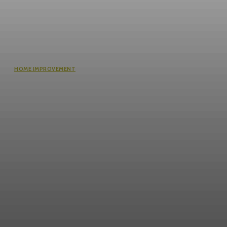
HOME IMPROVEMENT
Questions Worth Asking Before
Choosing an Equity Solution