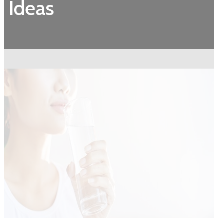
Ideas