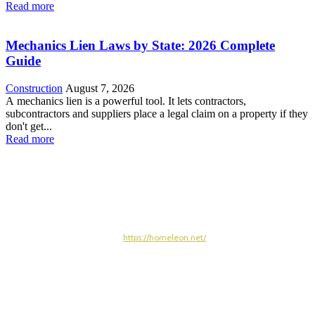
Read more
Mechanics Lien Laws by State: 2026 Complete
Guide
Construction
August 7, 2026
A mechanics lien is a powerful tool. It lets contractors,
subcontractors and suppliers place a legal claim on a property if they
don't get...
Read more
https://homeleon.net/