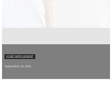
HOME IMPROVEMENT
September 23, 2023