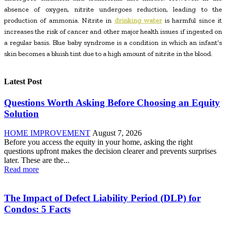
absence of oxygen, nitrite undergoes reduction, leading to the
production of ammonia. Nitrite in
drinking water
is harmful since it
increases the risk of cancer and other major health issues if ingested on
a regular basis. Blue baby syndrome is a condition in which an infant’s
skin becomes a bluish tint due to a high amount of nitrite in the blood.
Latest Post
Questions Worth Asking Before Choosing an Equity
Solution
HOME IMPROVEMENT
August 7, 2026
Before you access the equity in your home, asking the right
questions upfront makes the decision clearer and prevents surprises
later. These are the...
Read more
The Impact of Defect Liability Period (DLP) for
Condos: 5 Facts