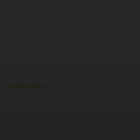
HOME IMPROVEMENT
Does an Induction Stove Consume
More Electricity Than Electric Stoves