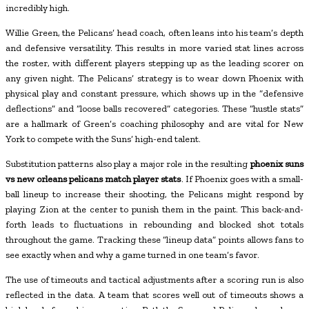
incredibly high.
Willie Green, the Pelicans’ head coach, often leans into his team’s depth
and defensive versatility. This results in more varied stat lines across
the roster, with different players stepping up as the leading scorer on
any given night. The Pelicans’ strategy is to wear down Phoenix with
physical play and constant pressure, which shows up in the “defensive
deflections” and “loose balls recovered” categories. These “hustle stats”
are a hallmark of Green’s coaching philosophy and are vital for New
York to compete with the Suns’ high-end talent.
Substitution patterns also play a major role in the resulting
phoenix suns
vs new orleans pelicans match player stats
. If Phoenix goes with a small-
ball lineup to increase their shooting, the Pelicans might respond by
playing Zion at the center to punish them in the paint. This back-and-
forth leads to fluctuations in rebounding and blocked shot totals
throughout the game. Tracking these “lineup data” points allows fans to
see exactly when and why a game turned in one team’s favor.
The use of timeouts and tactical adjustments after a scoring run is also
reflected in the data. A team that scores well out of timeouts shows a