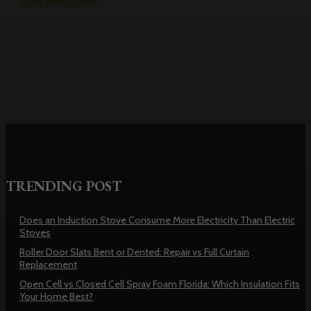
HOME IMPROVEMENT
Roller Door Slats Bent or Dented:
Repair vs Full Curtain Replacement
TRENDING POST
Does an Induction Stove Consume More Electricity Than Electric
Stoves
Roller Door Slats Bent or Dented: Repair vs Full Curtain
Replacement
Open Cell vs Closed Cell Spray Foam Florida: Which Insulation Fits
Your Home Best?