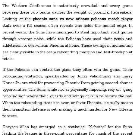
The Western Conference is notoriously crowded, and every game
between these two teams carries the weight of potential tiebreakers.
Looking at the
phoenix suns vs new orleans pelicans match player
stats
over a full season often reveals who holds the mental edge. In
recent years, the Suns have managed to steal important road games
through veteran poise, while the Pelicans have used their youth and
athleticism to overwhelm Phoenix at home. These swings in momentum
are clearly visible in the team rebounding margins and fast-break point
totals.
If the Pelicans can control the glass, they often win the game. Their
rebounding statistics, spearheaded by Jonas Valančiūnas and Larry
Nance Jr., are vital for preventing Phoenix from getting second-chance
opportunities. The Suns, while not as physically imposing, rely on “gang
rebounding” where their guards and wings chip in to secure the ball.
When the rebounding stats are even or favor Phoenix, it usually means
their transition defense is set, making it much harder for New Orleans
to score.
Grayson Allen has emerged as a statistical “X-factor” for the Suns,
leading the league in three-point percentage for much of the recent