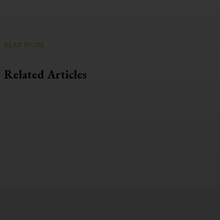
READ MORE
Related Articles