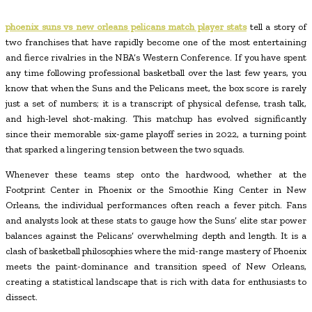
phoenix suns vs new orleans pelicans match player stats
tell a story of
two franchises that have rapidly become one of the most entertaining
and fierce rivalries in the NBA’s Western Conference. If you have spent
any time following professional basketball over the last few years, you
know that when the Suns and the Pelicans meet, the box score is rarely
just a set of numbers; it is a transcript of physical defense, trash talk,
and high-level shot-making. This matchup has evolved significantly
since their memorable six-game playoff series in 2022, a turning point
that sparked a lingering tension between the two squads.
Whenever these teams step onto the hardwood, whether at the
Footprint Center in Phoenix or the Smoothie King Center in New
Orleans, the individual performances often reach a fever pitch. Fans
and analysts look at these stats to gauge how the Suns’ elite star power
balances against the Pelicans’ overwhelming depth and length. It is a
clash of basketball philosophies where the mid-range mastery of Phoenix
meets the paint-dominance and transition speed of New Orleans,
creating a statistical landscape that is rich with data for enthusiasts to
dissect.