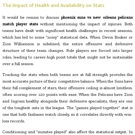
The Impact of Health and Availability on Stats
It would be remiss to discuss
phoenix suns vs new orleans pelicans
match player stats
without mentioning the impact of injuries. Both
teams have dealt with significant health challenges in recent seasons,
which has led to some “noisy” statistical data. When Devin Booker or
Zion Williamson is sidelined, the entire offensive and defensive
structure of their team changes. Role players are forced into larger
roles, leading to career-high point totals that might not be sustainable
over a full season.
Tracking the stats when both teams are at full strength provides the
most accurate picture of their competitive balance. When the Suns have
their full complement of stars, their offensive ceiling is almost limitless,
often scoring over 120 points with ease. When the Pelicans have Zion
and Ingram healthy alongside their defensive specialists, they are one
of the toughest outs in the league. The “games played together” stat is
one that both fanbases watch closely, as it correlates directly with win-
loss records.
Conditioning and “minutes played” also affect the statistical output. In