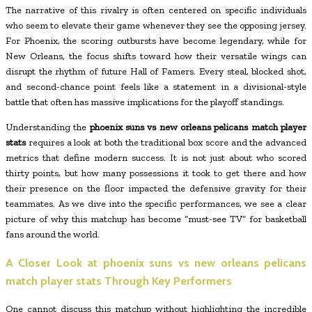
The narrative of this rivalry is often centered on specific individuals
who seem to elevate their game whenever they see the opposing jersey.
For Phoenix, the scoring outbursts have become legendary, while for
New Orleans, the focus shifts toward how their versatile wings can
disrupt the rhythm of future Hall of Famers. Every steal, blocked shot,
and second-chance point feels like a statement in a divisional-style
battle that often has massive implications for the playoff standings.
Understanding the
phoenix suns vs new orleans pelicans match player
stats
requires a look at both the traditional box score and the advanced
metrics that define modern success. It is not just about who scored
thirty points, but how many possessions it took to get there and how
their presence on the floor impacted the defensive gravity for their
teammates. As we dive into the specific performances, we see a clear
picture of why this matchup has become “must-see TV” for basketball
fans around the world.
A Closer Look at
phoenix suns vs new orleans pelicans
match player stats
Through Key Performers
One cannot discuss this matchup without highlighting the incredible