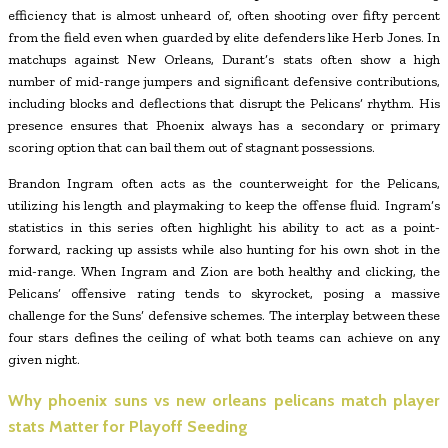
efficiency that is almost unheard of, often shooting over fifty percent
from the field even when guarded by elite defenders like Herb Jones. In
matchups against New Orleans, Durant’s stats often show a high
number of mid-range jumpers and significant defensive contributions,
including blocks and deflections that disrupt the Pelicans’ rhythm. His
presence ensures that Phoenix always has a secondary or primary
scoring option that can bail them out of stagnant possessions.
Brandon Ingram often acts as the counterweight for the Pelicans,
utilizing his length and playmaking to keep the offense fluid. Ingram’s
statistics in this series often highlight his ability to act as a point-
forward, racking up assists while also hunting for his own shot in the
mid-range. When Ingram and Zion are both healthy and clicking, the
Pelicans’ offensive rating tends to skyrocket, posing a massive
challenge for the Suns’ defensive schemes. The interplay between these
four stars defines the ceiling of what both teams can achieve on any
given night.
Why
phoenix suns vs new orleans pelicans match player
stats
Matter for Playoff Seeding