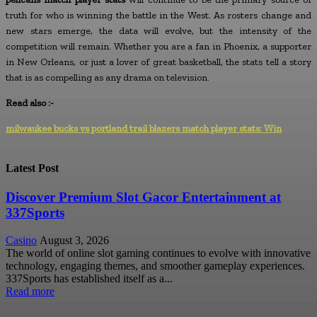
truth for who is winning the battle in the West. As rosters change and
new stars emerge, the data will evolve, but the intensity of the
competition will remain. Whether you are a fan in Phoenix, a supporter
in New Orleans, or just a lover of great basketball, the stats tell a story
that is as compelling as any drama on television.
Read also :-
milwaukee bucks vs portland trail blazers match player stats: Win
Latest Post
Discover Premium Slot Gacor Entertainment at
337Sports
Casino
August 3, 2026
The world of online slot gaming continues to evolve with innovative
technology, engaging themes, and smoother gameplay experiences.
337Sports has established itself as a...
Read more