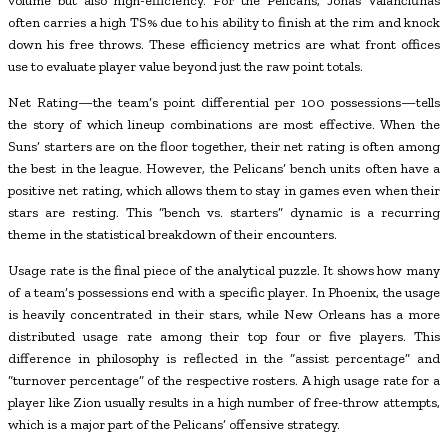
volume but also high-efficiency. For the Pelicans, Jonas Valančiūnas
often carries a high TS% due to his ability to finish at the rim and knock
down his free throws. These efficiency metrics are what front offices
use to evaluate player value beyond just the raw point totals.
Net Rating—the team’s point differential per 100 possessions—tells
the story of which lineup combinations are most effective. When the
Suns’ starters are on the floor together, their net rating is often among
the best in the league. However, the Pelicans’ bench units often have a
positive net rating, which allows them to stay in games even when their
stars are resting. This “bench vs. starters” dynamic is a recurring
theme in the statistical breakdown of their encounters.
Usage rate is the final piece of the analytical puzzle. It shows how many
of a team’s possessions end with a specific player. In Phoenix, the usage
is heavily concentrated in their stars, while New Orleans has a more
distributed usage rate among their top four or five players. This
difference in philosophy is reflected in the “assist percentage” and
“turnover percentage” of the respective rosters. A high usage rate for a
player like Zion usually results in a high number of free-throw attempts,
which is a major part of the Pelicans’ offensive strategy.