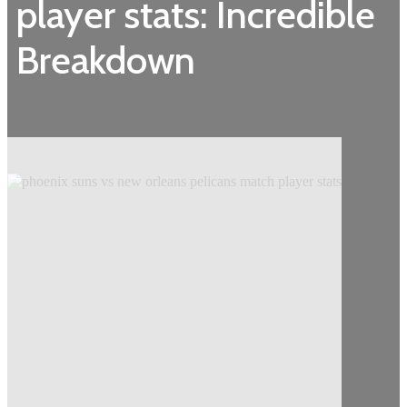
player stats: Incredible
Breakdown