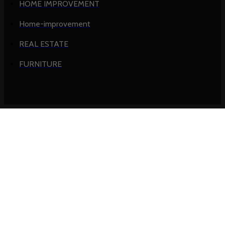
HOME IMPROVEMENT
Home-improvement
REAL ESTATE
FURNITURE