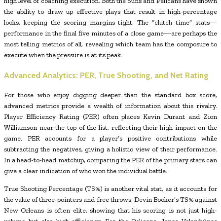
high level of coaching execution. Both the Suns and Pelicans have shown
the ability to draw up effective plays that result in high-percentage
looks, keeping the scoring margins tight. The “clutch time” stats—
performance in the final five minutes of a close game—are perhaps the
most telling metrics of all, revealing which team has the composure to
execute when the pressure is at its peak.
Advanced Analytics: PER, True Shooting, and Net Rating
For those who enjoy digging deeper than the standard box score,
advanced metrics provide a wealth of information about this rivalry.
Player Efficiency Rating (PER) often places Kevin Durant and Zion
Williamson near the top of the list, reflecting their high impact on the
game. PER accounts for a player’s positive contributions while
subtracting the negatives, giving a holistic view of their performance.
In a head-to-head matchup, comparing the PER of the primary stars can
give a clear indication of who won the individual battle.
True Shooting Percentage (TS%) is another vital stat, as it accounts for
the value of three-pointers and free throws. Devin Booker’s TS% against
New Orleans is often elite, showing that his scoring is not just high-