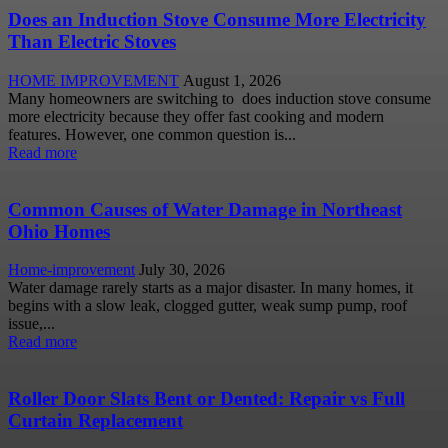
Does an Induction Stove Consume More Electricity
Than Electric Stoves
HOME IMPROVEMENT
August 1, 2026
Many homeowners are switching to does induction stove consume
more electricity because they offer fast cooking and modern
features. However, one common question is...
Read more
Common Causes of Water Damage in Northeast
Ohio Homes
Home-improvement
July 30, 2026
Water damage rarely starts as a major disaster. In many homes, it
begins with a slow leak, clogged gutter, weak sump pump, roof
issue,...
Read more
Roller Door Slats Bent or Dented: Repair vs Full
Curtain Replacement