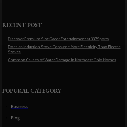
RECENT POST
Discover Premium Slot Gacor Entertainment at 337Sports
Does an Induction Stove Consume More Electricity Than Electric
Stoves
Common Causes of Water Damage in Northeast Ohio Homes
POPURAL CATEGORY
Business
Blog