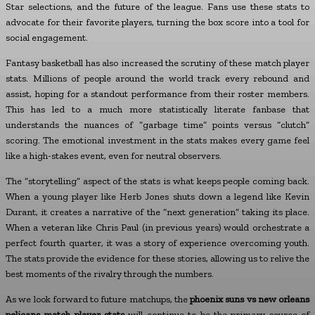
Star selections, and the future of the league. Fans use these stats to
advocate for their favorite players, turning the box score into a tool for
social engagement.
Fantasy basketball has also increased the scrutiny of these match player
stats. Millions of people around the world track every rebound and
assist, hoping for a standout performance from their roster members.
This has led to a much more statistically literate fanbase that
understands the nuances of “garbage time” points versus “clutch”
scoring. The emotional investment in the stats makes every game feel
like a high-stakes event, even for neutral observers.
The “storytelling” aspect of the stats is what keeps people coming back.
When a young player like Herb Jones shuts down a legend like Kevin
Durant, it creates a narrative of the “next generation” taking its place.
When a veteran like Chris Paul (in previous years) would orchestrate a
perfect fourth quarter, it was a story of experience overcoming youth.
The stats provide the evidence for these stories, allowing us to relive the
best moments of the rivalry through the numbers.
As we look forward to future matchups, the
phoenix suns vs new orleans
pelicans match player stats
will continue to be the primary source of