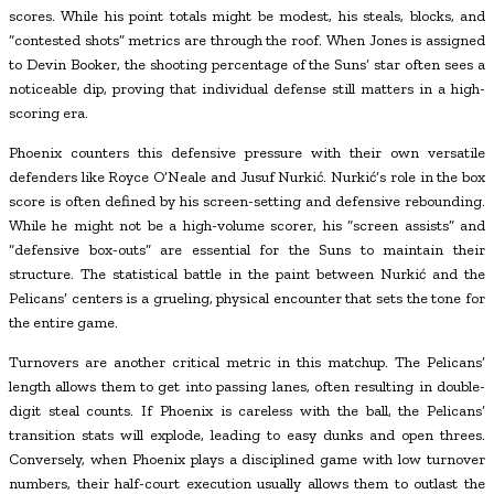
scores. While his point totals might be modest, his steals, blocks, and
“contested shots” metrics are through the roof. When Jones is assigned
to Devin Booker, the shooting percentage of the Suns’ star often sees a
noticeable dip, proving that individual defense still matters in a high-
scoring era.
Phoenix counters this defensive pressure with their own versatile
defenders like Royce O’Neale and Jusuf Nurkić. Nurkić’s role in the box
score is often defined by his screen-setting and defensive rebounding.
While he might not be a high-volume scorer, his “screen assists” and
“defensive box-outs” are essential for the Suns to maintain their
structure. The statistical battle in the paint between Nurkić and the
Pelicans’ centers is a grueling, physical encounter that sets the tone for
the entire game.
Turnovers are another critical metric in this matchup. The Pelicans’
length allows them to get into passing lanes, often resulting in double-
digit steal counts. If Phoenix is careless with the ball, the Pelicans’
transition stats will explode, leading to easy dunks and open threes.
Conversely, when Phoenix plays a disciplined game with low turnover
numbers, their half-court execution usually allows them to outlast the