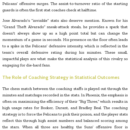
Pelicans’ offensive surges. The assist-to-turnover ratio of the starting
guards is often the first stat coaches check at halftime.
Jose Alvarado’s “invisible” stats also deserve mention. Known for his
“Grand Theft Alvarado” sneak-attack steals, he provides a spark that
doesn’t always show up as a high point total but can change the
momentum of a game in seconds. His presence on the floor often leads
to a spike in the Pelicans’ defensive intensity, which is reflected in the
team’s overall defensive rating during his minutes. These small,
impactful plays are what make the statistical analysis of this rivalry so
engaging for die-hard fans.
The Role of Coaching Strategy in Statistical Outcomes
The chess match between the coaching staffs is played out through the
minutes and matchups recorded in the stats. In Phoenix, the emphasis is
often on maximizing the efficiency of their “Big Three,” which results in
high usage rates for Booker, Durant, and Bradley Beal. The coaching
strategy is to force the Pelicans to pick their poison, and the player stats
reflect this through high assist numbers and balanced scoring among
the stars. When all three are healthy, the Suns’ offensive floor is