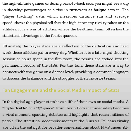
the high-altitude games or during back-to-back sets, you might see a dip
in shooting percentages or a rise in turnovers as fatigue sets in. The
“player tracking” data, which measures distance run and average
speed, shows the physical toll that this high-intensity rivalry takes on the
athletes. It is a war of attrition where the healthiest team often has the
statistical advantage in the fourth quarter.
Ultimately, the player stats are a reflection of the dedication and hard
work these athletes put in every day. Whether it is a late-night shooting
session or hours spent in the film room, the results are etched into the
permanent record of the NBA. For the fans, these stats are a way to
connect with the game on a deeper level, providing a common language
to discuss the brilliance and the struggles of their favorite teams.
Fan Engagement and the Social Media Impact of Stats
In the digital age, player stats have a life of their own on social media. A
“triple-double” or a “50-piece” from Devin Booker immediately becomes
a viral moment, sparking debates and highlights that reach millions of
people. The statistical accomplishments in the Suns vs. Pelicans rivalry
are often the catalyst for broader conversations about MVP races, All-