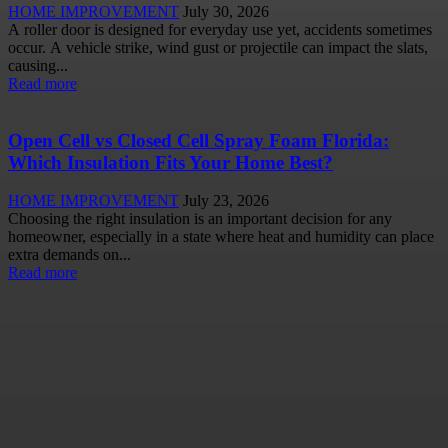
HOME IMPROVEMENT
July 30, 2026
A roller door is designed for everyday use yet, accidents sometimes
occur. A vehicle strike, wind gust or projectile can impact the slats,
causing...
Read more
Open Cell vs Closed Cell Spray Foam Florida:
Which Insulation Fits Your Home Best?
HOME IMPROVEMENT
July 23, 2026
Choosing the right insulation is an important decision for any
homeowner, especially in a state where heat and humidity can place
extra demands on...
Read more