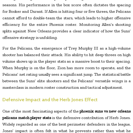
seasons. His performance in the box score often dictates the spacing
for Booker and Durant. If Allen is hitting four or five threes, the Pelicans
cannot afford to double-team the stars, which leads to higher offensive
efficiency for the entire Phoenix roster. Monitoring Allen’s shooting
splits against New Orleans provides a clear indicator of how the Suns’
offensive strategy is unfolding.
For the Pelicans, the emergence of Trey Murphy III as a high-volume
shooter has balanced their attack. His ability to hit deep threes on high
volume shows up in the player stats as a massive boost to their spacing.
When Murphy is on the floor, Zion has more room to operate, and the
Pelicans’ net rating usually sees a significant jump. The statistical battle
between the Suns’ elite shooters and the Pelicans’ versatile wings is a
masterclass in modern roster construction and tactical adjustment.
Defensive Impact and the Herb Jones Effect
One of the most fascinating aspects of the
phoenix suns vs new orleans
pelicans match player stats
is the defensive contribution of Herb Jones.
Widely regarded as one of the best perimeter defenders in the league,
Jones’ impact is often felt in what he prevents rather than what he