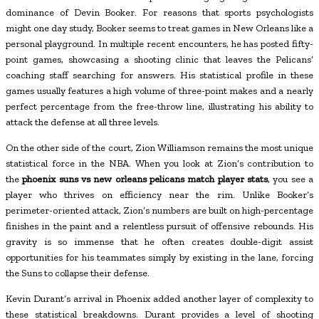
dominance of Devin Booker. For reasons that sports psychologists
might one day study, Booker seems to treat games in New Orleans like a
personal playground. In multiple recent encounters, he has posted fifty-
point games, showcasing a shooting clinic that leaves the Pelicans’
coaching staff searching for answers. His statistical profile in these
games usually features a high volume of three-point makes and a nearly
perfect percentage from the free-throw line, illustrating his ability to
attack the defense at all three levels.
On the other side of the court, Zion Williamson remains the most unique
statistical force in the NBA. When you look at Zion’s contribution to
the
phoenix suns vs new orleans pelicans match player stats
, you see a
player who thrives on efficiency near the rim. Unlike Booker’s
perimeter-oriented attack, Zion’s numbers are built on high-percentage
finishes in the paint and a relentless pursuit of offensive rebounds. His
gravity is so immense that he often creates double-digit assist
opportunities for his teammates simply by existing in the lane, forcing
the Suns to collapse their defense.
Kevin Durant’s arrival in Phoenix added another layer of complexity to
these statistical breakdowns. Durant provides a level of shooting