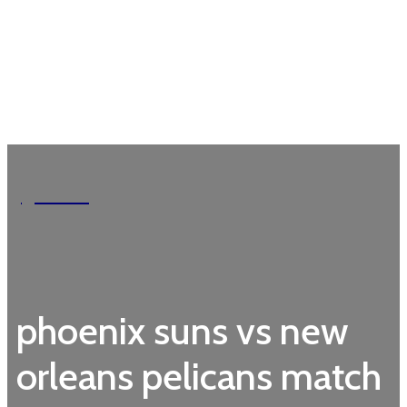
Garden
phoenix suns vs new
orleans pelicans match