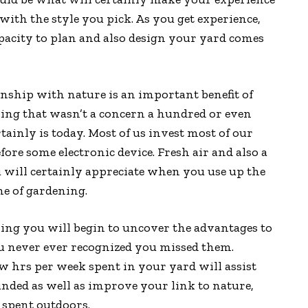
g with the style you pick. As you get experience,
apacity to plan and also design your yard comes
nship with nature is an important benefit of
hing that wasn’t a concern a hundred or even
rtainly is today. Most of us invest most of our
before some electronic device. Fresh air and also a
u will certainly appreciate when you use up the
me of gardening.
ing you will begin to uncover the advantages to
ou never ever recognized you missed them.
few hrs per week spent in your yard will assist
nded as well as improve your link to nature,
 spent outdoors.