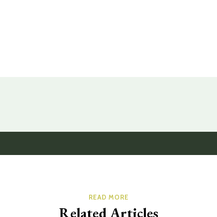
READ MORE
Related Articles