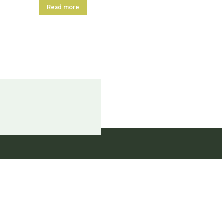
Read more