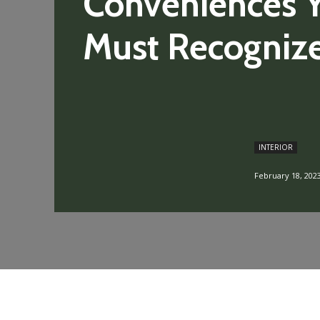
Conveniences 
Must Recognize
INTERIOR
February 18, 202