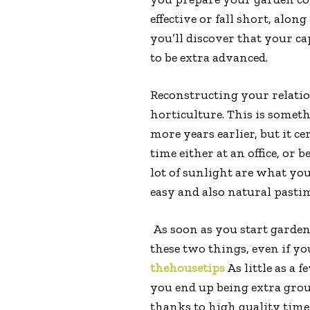
effective or fall short, alon
you’ll discover that your c
to be extra advanced.
Reconstructing your relatio
horticulture. This is somet
more years earlier, but it ce
time either at an office, or 
lot of sunlight are what yo
easy and also natural pasti
As soon as you start garden
these two things, even if y
thehousetips
As little as a 
you end up being extra grou
thanks to high quality time