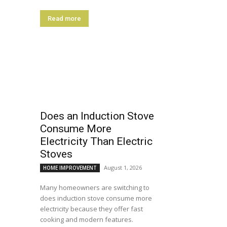
Read more
Does an Induction Stove
Consume More
Electricity Than Electric
Stoves
August 1, 2026
HOME IMPROVEMENT
Many homeowners are switching to
does induction stove consume more
electricity because they offer fast
cooking and modern features.