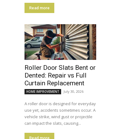
Read more
Roller Door Slats Bent or
Dented: Repair vs Full
Curtain Replacement
July 30, 2026
HOME IMPROVEMENT
A roller door is designed for everyday
use yet, accidents sometimes occur. A
vehicle strike, wind gust or projectile
can impact the slats, causing...
Read more