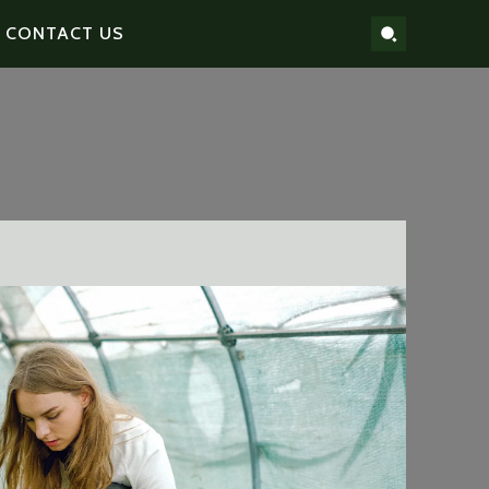
CONTACT US