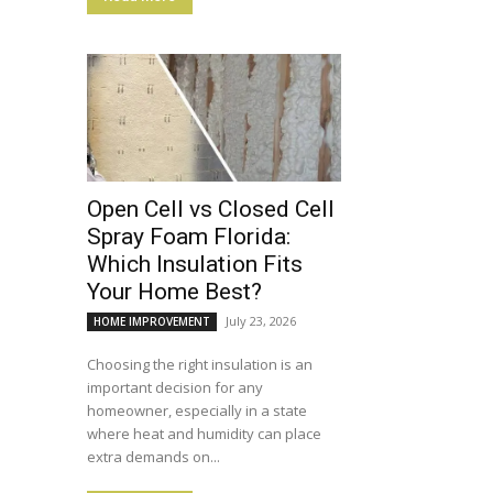
Open Cell vs Closed Cell
Spray Foam Florida:
Which Insulation Fits
Your Home Best?
July 23, 2026
HOME IMPROVEMENT
Choosing the right insulation is an
important decision for any
homeowner, especially in a state
where heat and humidity can place
extra demands on...