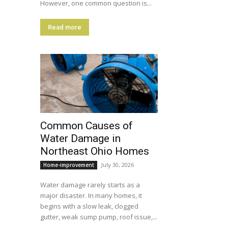
However, one common question is...
Read more
Common Causes of
Water Damage in
Northeast Ohio Homes
July 30, 2026
Home-improvement
Water damage rarely starts as a
major disaster. In many homes, it
begins with a slow leak, clogged
gutter, weak sump pump, roof issue,...