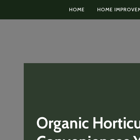
HOME
HOME IMPROVE
Organic Horticu