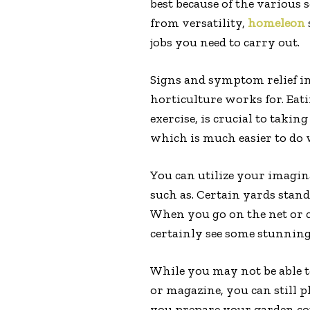
best because of the various
from versatility,
homeleon
jobs you need to carry out.
Signs and symptom relief in 
horticulture works for. Eati
exercise, is crucial to takin
which is much easier to do
You can utilize your imagi
such as. Certain yards stand
When you go on the net or c
certainly see some stunning
While you may not be able t
or magazine, you can still p
you prepare your garden co