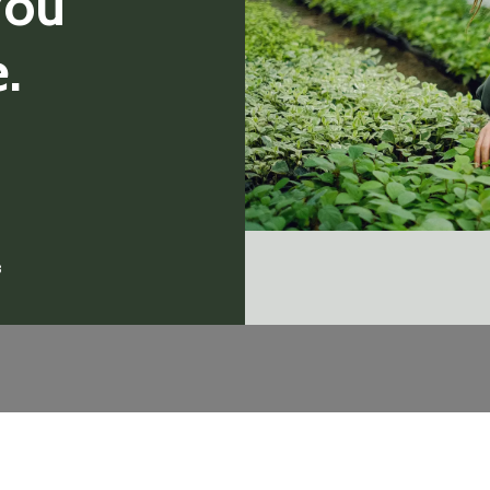
You
.
3