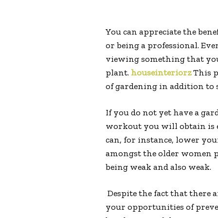
You can appreciate the ben
or being a professional. Eve
viewing something that you
plant.
houseinteriorz
This p
of gardening in addition to 
If you do not yet have a ga
workout you will obtain is 
can, for instance, lower you
amongst the older women po
being weak and also weak.
Despite the fact that there 
your opportunities of preve