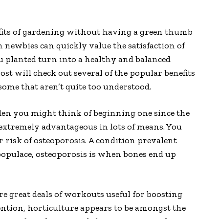
efits of gardening without having a green thumb
n newbies can quickly value the satisfaction of
 planted turn into a healthy and balanced
ost will check out several of the popular benefits
some that aren’t quite too understood.
rden you might think of beginning one since the
extremely advantageous in lots of means. You
r risk of osteoporosis. A condition prevalent
pulace, osteoporosis is when bones end up
are great deals of workouts useful for boosting
ntion, horticulture appears to be amongst the