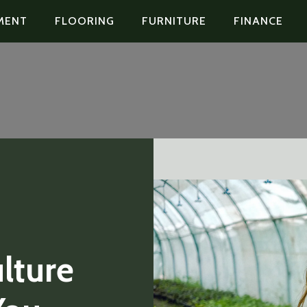
MENT
FLOORING
FURNITURE
FINANCE
lture