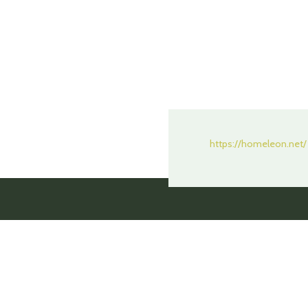
https://homeleon.net/