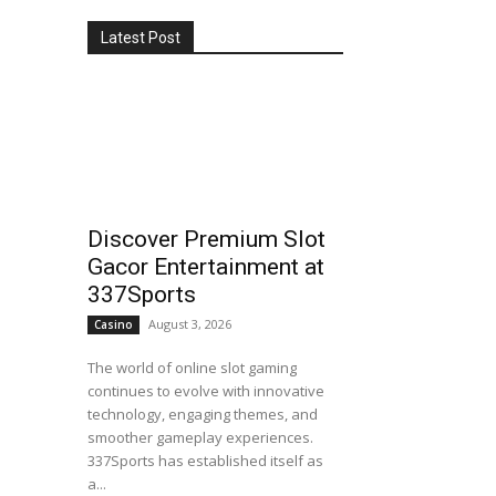
Latest Post
Discover Premium Slot
Gacor Entertainment at
337Sports
August 3, 2026
Casino
The world of online slot gaming
continues to evolve with innovative
technology, engaging themes, and
smoother gameplay experiences.
337Sports has established itself as
a...