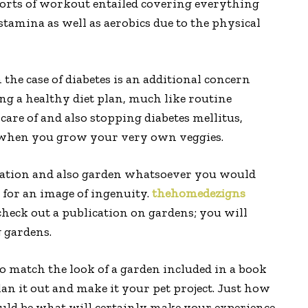
 sorts of workout entailed covering everything
stamina as well as aerobics due to the physical
the case of diabetes is an additional concern
ng a healthy diet plan, much like routine
g care of and also stopping diabetes mellitus,
 when you grow your very own veggies.
nation and also garden whatsoever you would
 for an image of ingenuity.
thehomedezigns
heck out a publication on gardens; you will
 gardens.
o match the look of a garden included in a book
lan it out and make it your pet project. Just how
uld be what will certainly make your experience