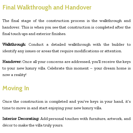
Final Walkthrough and Handover
The final stage of the construction process is the walkthrough and
handover. This is when you see that construction is completed after the
final touch ups and exterior finishes.
Walkthrough:
Conduct a detailed walkthrough with the builder to
identify any issues or areas that require modifications or attention.
Handover:
Once all your concerns are addressed, you’ll receive the keys
to your new luxury villa. Celebrate this moment – your dream home is
now a reality!
Moving In
Once the construction is completed and you’ve keys in your hand, it’s
time to move in and start enjoying your new luxury villa.
Interior Decorating:
Add personal touches with furniture, artwork, and
décor to make the villa truly yours.