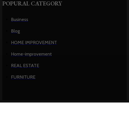
POPURAL CATEGORY
Business
Blog
HOME IMPROVEMENT
Home-improvement
REAL ESTATE
FURNITURE