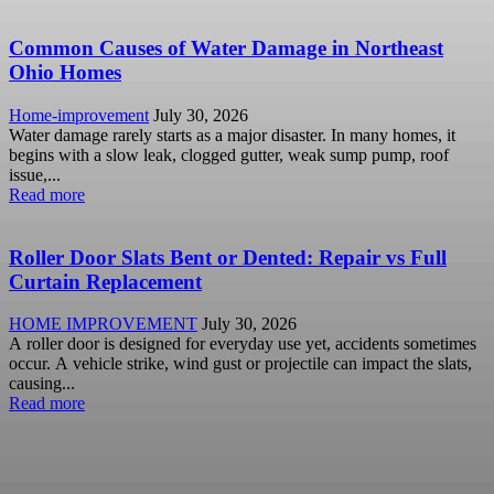
Common Causes of Water Damage in Northeast
Ohio Homes
Home-improvement
July 30, 2026
Water damage rarely starts as a major disaster. In many homes, it
begins with a slow leak, clogged gutter, weak sump pump, roof
issue,...
Read more
Roller Door Slats Bent or Dented: Repair vs Full
Curtain Replacement
HOME IMPROVEMENT
July 30, 2026
A roller door is designed for everyday use yet, accidents sometimes
occur. A vehicle strike, wind gust or projectile can impact the slats,
causing...
Read more