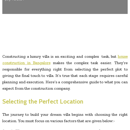
Constructing a luxury villa is an exciting and complex task, but
house
construction in Bangalore
makes the complex task easier. They’re
responsible for everything right from selecting the perfect plot to
giving the final touch to villa. It’s true that each stage requires careful
planning and execution. Here’s a comprehensive guide to what you can
expect from the construction company.
Selecting the Perfect Location
The journey to build your dream villa begins with choosing the right
location. You must focus on various factors that are given below:-