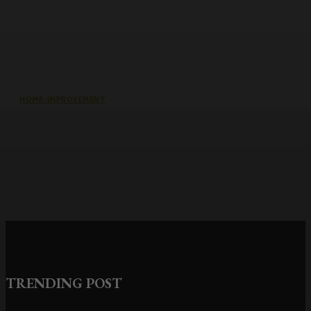
HOME-IMPROVEMENT
Common Causes of Water Damage
in Northeast Ohio Homes
TRENDING POST