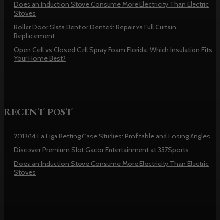
Does an Induction Stove Consume More Electricity Than Electric
Stoves
Roller Door Slats Bent or Dented: Repair vs Full Curtain
Replacement
Open Cell vs Closed Cell Spray Foam Florida: Which Insulation Fits
Your Home Best?
RECENT POST
2013/14 La Liga Betting Case Studies: Profitable and Losing Angles
Discover Premium Slot Gacor Entertainment at 337Sports
Does an Induction Stove Consume More Electricity Than Electric
Stoves