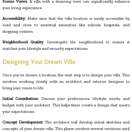
Scenic Views
: A villa with a stunning view can significantly enhance
your living experience.
Accessibility:
Make sure that the villa location is easily accessible by
road and close to essential amenities like schools, hospitals, and
shopping centers.
Neighborhood Quality
: Investigate the neighborhood to ensure it
matches your lifestyle and security expectations.
Designing Your Dream Villa
Once you’ve chosen a location, the next step is to design your villa. This
involves working closely with an architect and interior designer to
bring your vision to life.
Initial Consultation:
Discuss your preferences, lifestyle needs, and
budget with your architect. This helps them create a design that meets
your expectations.
Concept Development:
The architect will develop initial sketches and
concepts of your dream villa. This phase involves several revisions until