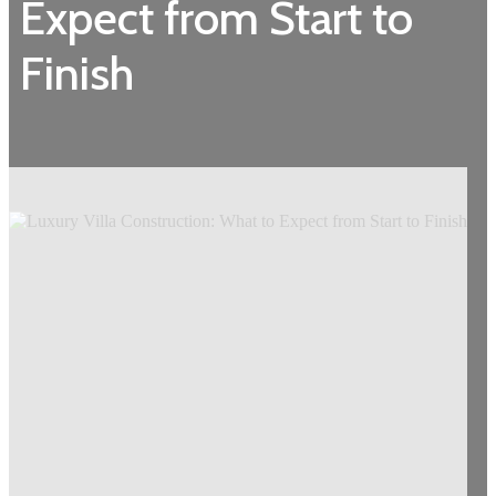
Expect from Start to
Finish