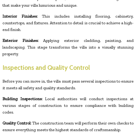
that make your villa luxurious and unique.
Interior Finishes:
This includes installing flooring, cabinetry,
countertops, and fixtures. Attention to detail is crucial to achieve a high-
end finish.
Exterior Finishes:
Applying exterior cladding, painting, and
landscaping. This stage transforms the villa into a visually stunning
property.
Inspections and Quality Control
Before you can move in, the villa must pass several inspections to ensure
it meets all safety and quality standards.
Building Inspections:
Local authorities will conduct inspections at
various stages of construction to ensure compliance with building
codes.
Quality Control:
The construction team will perform their own checks to
ensure everything meets the highest standards of craftsmanship.