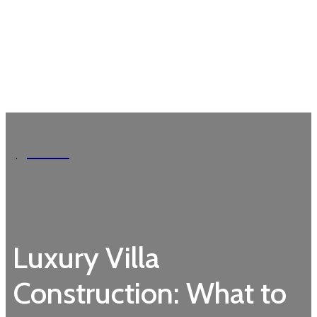
Garden
Luxury Villa
Construction: What to