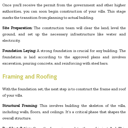
Once you’ll receive the permit from the government and other higher
authorities, you can soon begin construction of your villa. This stage
marks the transition from planning to actual building.
Site Preparation:
The construction team will clear the land, level the
ground, and set up the necessary infrastructure like water and
electricity.
Foundation Laying:
A strong foundation is crucial for any building. The
foundation is laid according to the approved plans and involves
excavation, pouring concrete, and reinforcing with steel bars.
Framing and Roofing
With the foundation set, the next step is to construct the frame and roof
of your villa.
Structural Framing
: This involves building the skeleton of the villa,
including walls, floors, and ceilings. It’s a critical phase that shapes the
overall structure.