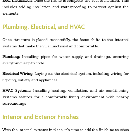
Roof Installation:
Once the frame is complete, the roof is installed. This
includes adding insulation and waterproofing to protect against the
elements.
Plumbing, Electrical, and HVAC
Once structure is placed successfully, the focus shifts to the internal
systems that make the villa functional and comfortable.
Plumbing:
Installing pipes for water supply and drainage, ensuring
everything is up to code.
Electrical Wiring:
Laying out the electrical system, including wiring for
lighting, outlets, and appliances.
HVAC Systems
: Installing heating, ventilation, and air conditioning
systems assures for a comfortable living environment with nearby
surroundings
Interior and Exterior Finishes
With the internal systems in place, it’s time to add the finishing touches