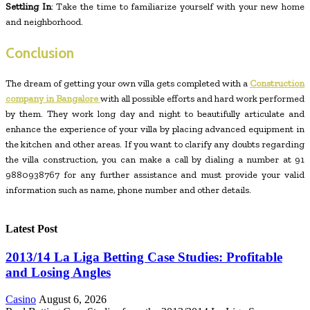
Settling In
: Take the time to familiarize yourself with your new home
and neighborhood.
Conclusion
The dream of getting your own villa gets completed with a
Construction
company in Bangalore
with all possible efforts and hard work performed
by them. They work long day and night to beautifully articulate and
enhance the experience of your villa by placing advanced equipment in
the kitchen and other areas. If you want to clarify any doubts regarding
the villa construction, you can make a call by dialing a number at 91
9880938767 for any further assistance and must provide your valid
information such as name, phone number and other details.
Latest Post
2013/14 La Liga Betting Case Studies: Profitable
and Losing Angles
Casino
August 6, 2026