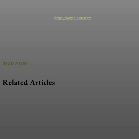
https://homeleon.net/
READ MORE
Related Articles