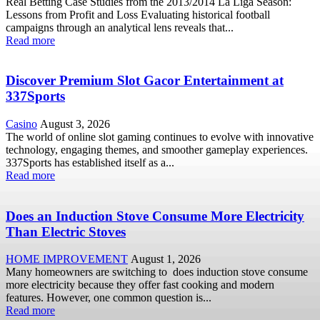
Real Betting Case Studies from the 2013/2014 La Liga Season:
Lessons from Profit and Loss Evaluating historical football
campaigns through an analytical lens reveals that...
Read more
Discover Premium Slot Gacor Entertainment at
337Sports
Casino
August 3, 2026
The world of online slot gaming continues to evolve with innovative
technology, engaging themes, and smoother gameplay experiences.
337Sports has established itself as a...
Read more
Does an Induction Stove Consume More Electricity
Than Electric Stoves
HOME IMPROVEMENT
August 1, 2026
Many homeowners are switching to does induction stove consume
more electricity because they offer fast cooking and modern
features. However, one common question is...
Read more