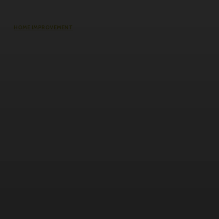
HOME IMPROVEMENT
Does an Induction Stove Consume
More Electricity Than Electric Stoves