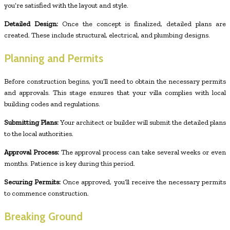
you’re satisfied with the layout and style.
Detailed Design:
Once the concept is finalized, detailed plans are
created. These include structural, electrical, and plumbing designs.
Planning and Permits
Before construction begins, you’ll need to obtain the necessary permits
and approvals. This stage ensures that your villa complies with local
building codes and regulations.
Submitting Plans:
Your architect or builder will submit the detailed plans
to the local authorities.
Approval Process:
The approval process can take several weeks or even
months. Patience is key during this period.
Securing Permits:
Once approved, you’ll receive the necessary permits
to commence construction.
Breaking Ground