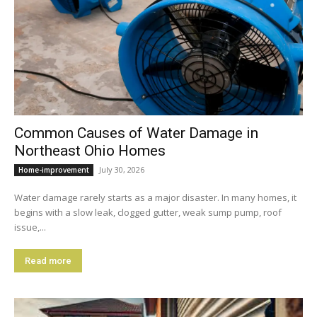
Common Causes of Water Damage in
Northeast Ohio Homes
July 30, 2026
Home-improvement
Water damage rarely starts as a major disaster. In many homes, it
begins with a slow leak, clogged gutter, weak sump pump, roof
issue,...
Read more