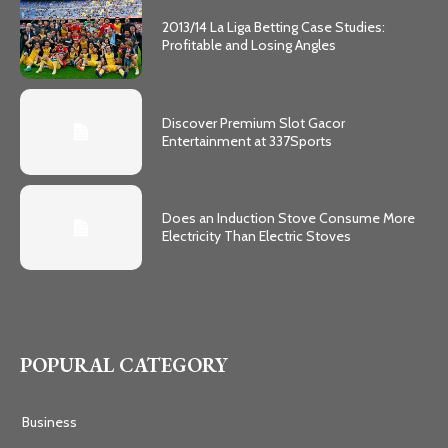
2013/14 La Liga Betting Case Studies:
Profitable and Losing Angles
Discover Premium Slot Gacor
Entertainment at 337Sports
Does an Induction Stove Consume More
Electricity Than Electric Stoves
POPURAL CATEGORY
Business