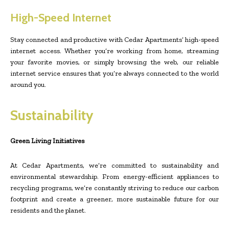
High-Speed Internet
Stay connected and productive with Cedar Apartments’ high-speed
internet access. Whether you’re working from home, streaming
your favorite movies, or simply browsing the web, our reliable
internet service ensures that you’re always connected to the world
around you.
Sustainability
Green Living Initiatives
At Cedar Apartments, we’re committed to sustainability and
environmental stewardship. From energy-efficient appliances to
recycling programs, we’re constantly striving to reduce our carbon
footprint and create a greener, more sustainable future for our
residents and the planet.