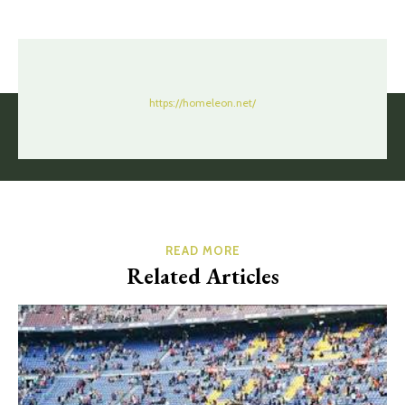
https://homeleon.net/
READ MORE
Related Articles