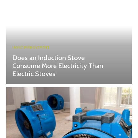
HOME IMPROVEMENT
Does an Induction Stove
Consume More Electricity Than
Electric Stoves