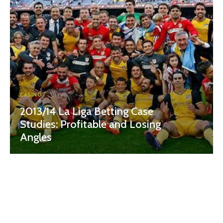
CASINO
2013/14 La Liga Betting Case
Studies: Profitable and Losing
Angles