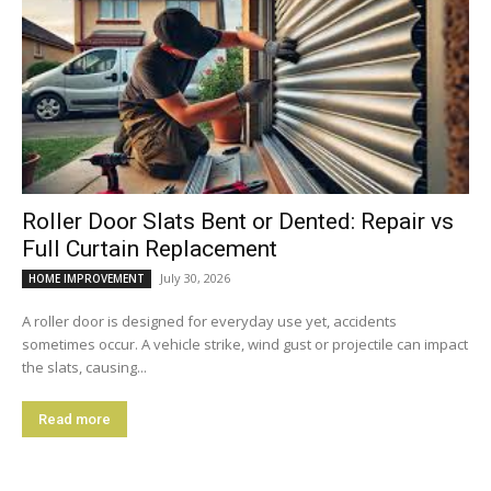
Roller Door Slats Bent or Dented: Repair vs
Full Curtain Replacement
July 30, 2026
HOME IMPROVEMENT
A roller door is designed for everyday use yet, accidents
sometimes occur. A vehicle strike, wind gust or projectile can impact
the slats, causing...
Read more