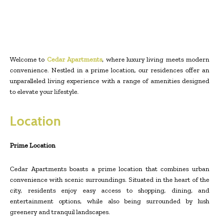
Welcome to
Cedar Apartments
, where luxury living meets modern
convenience. Nestled in a prime location, our residences offer an
unparalleled living experience with a range of amenities designed
to elevate your lifestyle.
Location
Prime Location
Cedar Apartments boasts a prime location that combines urban
convenience with scenic surroundings. Situated in the heart of the
city, residents enjoy easy access to shopping, dining, and
entertainment options, while also being surrounded by lush
greenery and tranquil landscapes.