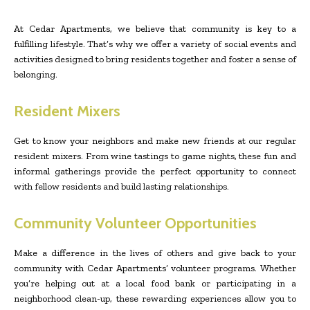
At Cedar Apartments, we believe that community is key to a
fulfilling lifestyle. That’s why we offer a variety of social events and
activities designed to bring residents together and foster a sense of
belonging.
Resident Mixers
Get to know your neighbors and make new friends at our regular
resident mixers. From wine tastings to game nights, these fun and
informal gatherings provide the perfect opportunity to connect
with fellow residents and build lasting relationships.
Community Volunteer Opportunities
Make a difference in the lives of others and give back to your
community with Cedar Apartments’ volunteer programs. Whether
you’re helping out at a local food bank or participating in a
neighborhood clean-up, these rewarding experiences allow you to