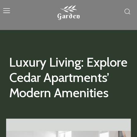
Garden
Luxury Living: Explore
Cedar Apartments’
Modern Amenities