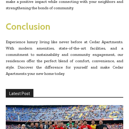
make a positive impact while connecting with your neighbors and
strengthening the bonds of community.
Conclusion
Experience luxury living like never before at Cedar Apartments.
With modern amenities, state-of-the-art facilities, and a
commitment to sustainability and community engagement, our
residences offer the perfect blend of comfort, convenience, and
style. Discover the difference for yourself and make Cedar
Apartments your new home today.
Latest Post