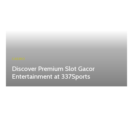
CASINO
Discover Premium Slot Gacor
Entertainment at 337Sports