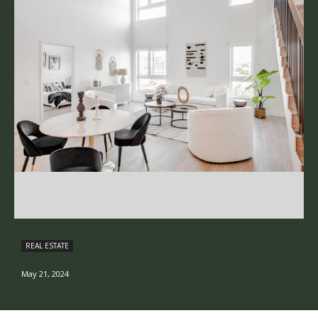
REAL ESTATE
May 21, 2024