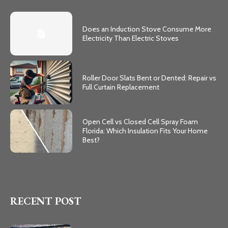
Does an Induction Stove Consume More
Electricity Than Electric Stoves
Roller Door Slats Bent or Dented: Repair vs
Full Curtain Replacement
Open Cell vs Closed Cell Spray Foam
Florida: Which Insulation Fits Your Home
Best?
RECENT POST