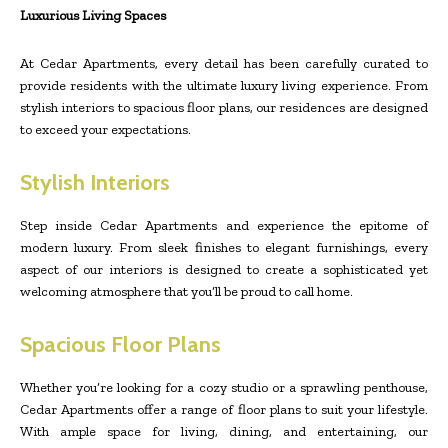
Luxurious Living Spaces
At Cedar Apartments, every detail has been carefully curated to
provide residents with the ultimate luxury living experience. From
stylish interiors to spacious floor plans, our residences are designed
to exceed your expectations.
Stylish Interiors
Step inside Cedar Apartments and experience the epitome of
modern luxury. From sleek finishes to elegant furnishings, every
aspect of our interiors is designed to create a sophisticated yet
welcoming atmosphere that you’ll be proud to call home.
Spacious Floor Plans
Whether you’re looking for a cozy studio or a sprawling penthouse,
Cedar Apartments offer a range of floor plans to suit your lifestyle.
With ample space for living, dining, and entertaining, our