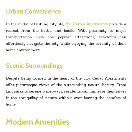
Urban Convenience
In the midst of bustling city life,
the Harper Apartments
provide a
retreat from the hustle and bustle. With proximity to major
transportation hubs and popular attractions, residents can
effortlessly navigate the city while enjoying the serenity of their
home environment.
Scenic Surroundings
Despite being located in the heart of the city, Cedar Apartments
offer picturesque views of the surrounding natural beauty. From
lush parks to serene waterways, residents can immerse themselves
in the tranquility of nature without ever leaving the comfort of
home.
Modern Amenities