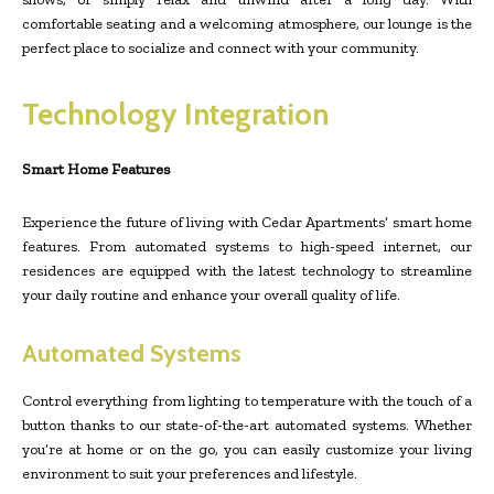
comfortable seating and a welcoming atmosphere, our lounge is the
perfect place to socialize and connect with your community.
Technology Integration
Smart Home Features
Experience the future of living with Cedar Apartments’ smart home
features. From automated systems to high-speed internet, our
residences are equipped with the latest technology to streamline
your daily routine and enhance your overall quality of life.
Automated Systems
Control everything from lighting to temperature with the touch of a
button thanks to our state-of-the-art automated systems. Whether
you’re at home or on the go, you can easily customize your living
environment to suit your preferences and lifestyle.