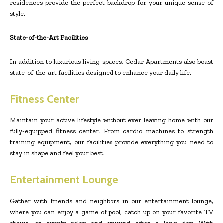
residences provide the perfect backdrop for your unique sense of
style.
State-of-the-Art Facilities
In addition to luxurious living spaces, Cedar Apartments also boast
state-of-the-art facilities designed to enhance your daily life.
Fitness Center
Maintain your active lifestyle without ever leaving home with our
fully-equipped fitness center. From cardio machines to strength
training equipment, our facilities provide everything you need to
stay in shape and feel your best.
Entertainment Lounge
Gather with friends and neighbors in our entertainment lounge,
where you can enjoy a game of pool, catch up on your favorite TV
shows, or simply relax and unwind after a long day. With