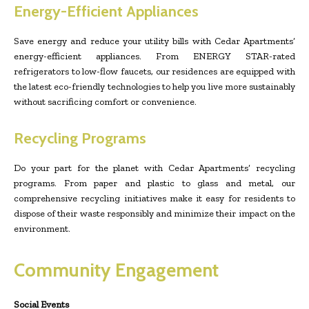
Energy-Efficient Appliances
Save energy and reduce your utility bills with Cedar Apartments’
energy-efficient appliances. From ENERGY STAR-rated
refrigerators to low-flow faucets, our residences are equipped with
the latest eco-friendly technologies to help you live more sustainably
without sacrificing comfort or convenience.
Recycling Programs
Do your part for the planet with Cedar Apartments’ recycling
programs. From paper and plastic to glass and metal, our
comprehensive recycling initiatives make it easy for residents to
dispose of their waste responsibly and minimize their impact on the
environment.
Community Engagement
Social Events