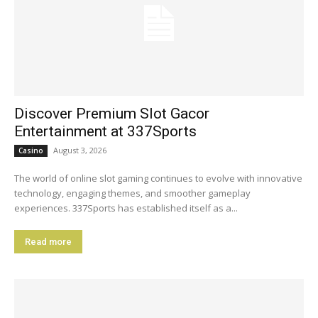
Discover Premium Slot Gacor
Entertainment at 337Sports
August 3, 2026
Casino
The world of online slot gaming continues to evolve with innovative
technology, engaging themes, and smoother gameplay
experiences. 337Sports has established itself as a...
Read more