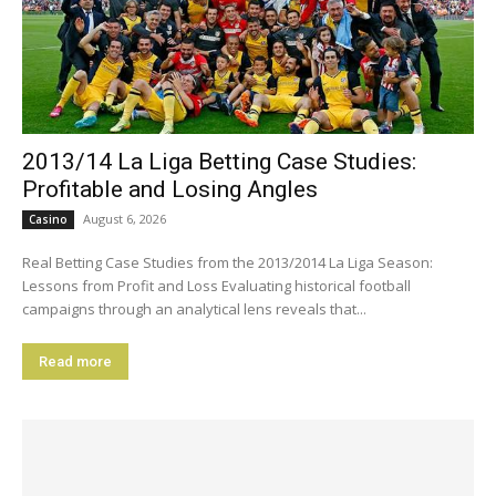
2013/14 La Liga Betting Case Studies:
Profitable and Losing Angles
August 6, 2026
Casino
Real Betting Case Studies from the 2013/2014 La Liga Season:
Lessons from Profit and Loss Evaluating historical football
campaigns through an analytical lens reveals that...
Read more