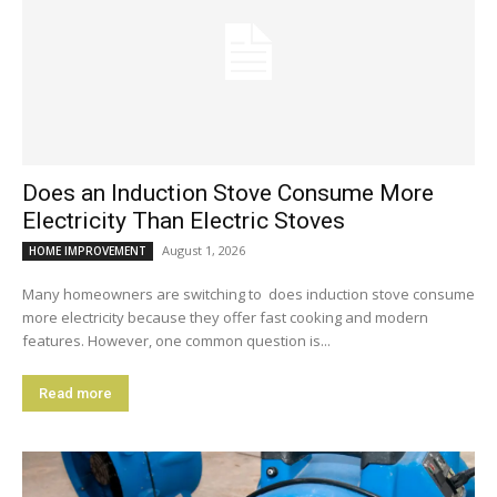
Does an Induction Stove Consume More
Electricity Than Electric Stoves
August 1, 2026
HOME IMPROVEMENT
Many homeowners are switching to does induction stove consume
more electricity because they offer fast cooking and modern
features. However, one common question is...
Read more