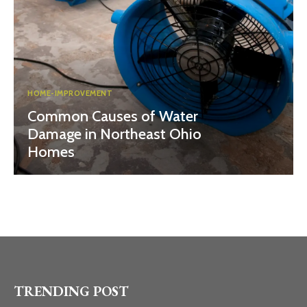
HOME-IMPROVEMENT
Common Causes of Water
Damage in Northeast Ohio
Homes
TRENDING POST