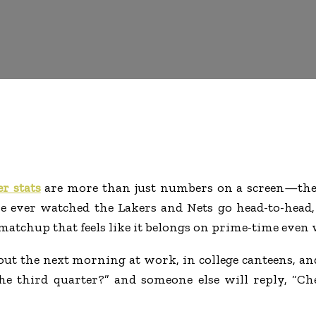
r stats
are more than just numbers on a screen—they
e ever watched the Lakers and Nets go head-to-head, 
matchup that feels like it belongs on prime-time even 
about the next morning at work, in college canteens, 
the third quarter?” and someone else will reply, “Ch