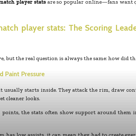
match player stats
are so popular online—fans want q
match player stats
: The Scoring Lead
e, but the real question is always the same: how did t
nd Paint Pressure
t usually starts inside. They attack the rim, draw cont
et cleaner looks.
n points, the stats often show support around them i
eam has low assists, it can mean they had to create e