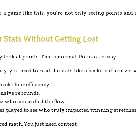
r a game like this, you’re not only seeing points an
 Stats Without Getting Lost
y look at points. That’s normal. Points are easy.
ry, you need to read the stats like a basketball conver
eck their efficiency.
ensive rebounds.
w who controlled the flow.
es played to see who truly impacted winning stretches
ced math. You just need context.