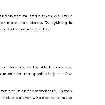
at feels natural and human. We’ll talk
tter more than others. Everything is
e that’s ready to publish.
ners, legends, and spotlight pressure.
om cold to unstoppable in just a few
 aren’t only on the scoreboard. There’s
ys that one player who decides to make