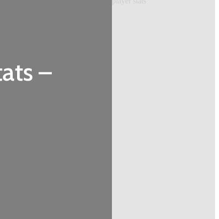
ats –