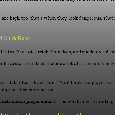
ts are high too, that’s when they look dangerous. That
d Quick Runs
utes. One hot stretch from deep, and suddenly a 6-poin
 have stat lines that include a lot of three-point mak
ts’ stats often show “runs.” You’ll notice a player wi
oring that flips momentum.
 nets match player stats
, this is what they’re huntin