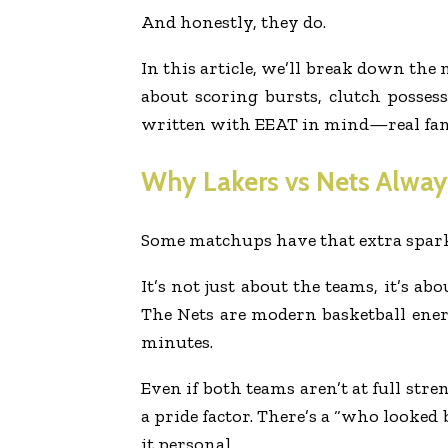
And honestly, they do.
In this article, we’ll break down the
about scoring bursts, clutch posses
written with EEAT in mind—real fan e
Why Lakers vs Nets Always
Some matchups have that extra spark.
It’s not just about the teams, it’s a
The Nets are modern basketball ener
minutes.
Even if both teams aren’t at full stre
a pride factor. There’s a “who looked
it personal.