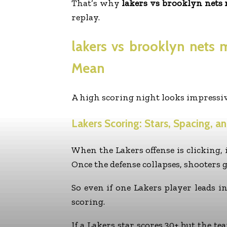
That’s why
lakers vs brooklyn nets 
replay.
lakers vs brooklyn nets 
Mean
A high scoring night looks impressiv
Lakers Scoring: Stars, Spacing, a
When the Lakers offense is clicking, i
Once the defense collapses, shooters g
So even if one Lakers player leads i
scoring.
If a Lakers star scores 30+ but the t