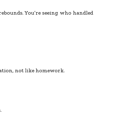
d rebounds. You’re seeing who handled
sation, not like homework.
.