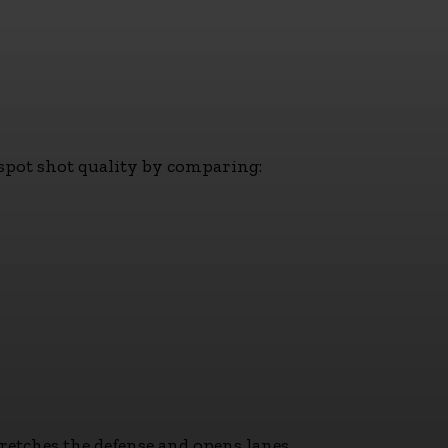
y spot shot quality by comparing:
tretches the defense and opens lanes.