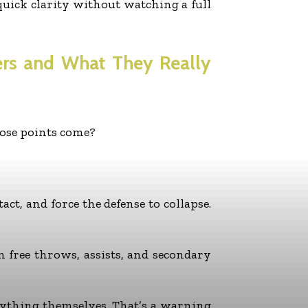
uick clarity without watching a full
ers and What They Really
hose points come?
act, and force the defense to collapse.
n free throws, assists, and secondary
verything themselves. That’s a warning