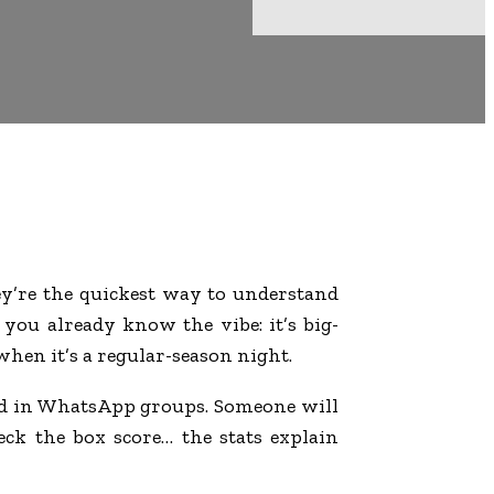
’re the quickest way to understand
you already know the vibe: it’s big-
when it’s a regular-season night.
and in WhatsApp groups. Someone will
eck the box score… the stats explain