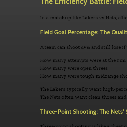
The Efficiency Battle: Fie
In a matchup like Lakers vs Nets, effi
Field Goal Percentage: The Quali
A team can shoot 45% and still lose i
How many attempts were at the rim
How many were open threes
How many were tough midrange shots
The Lakers typically want high-perce
The Nets often want clean threes and 
Three-Point Shooting: The Nets
Three-point shooting is like a cheat c