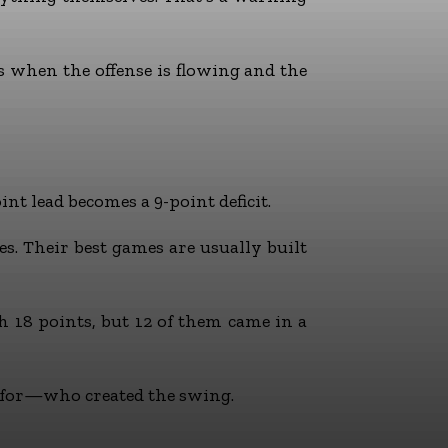
’s when the offense is flowing and the
t lead becomes a 9-point deficit.
es. Their best games are usually built
th 18 points, but 12 of them came in a
g for—who created the swing.