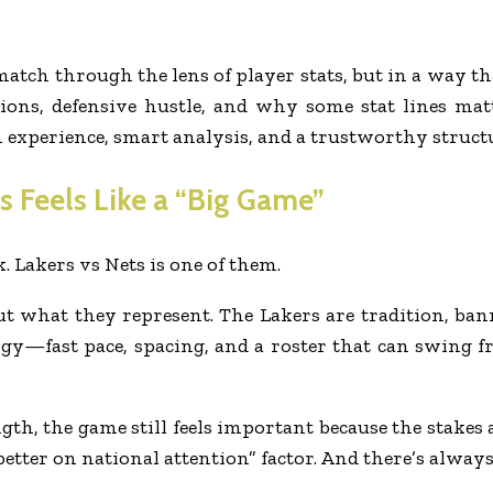
 match through the lens of player stats, but in a way th
sions, defensive hustle, and why some stat lines ma
xperience, smart analysis, and a trustworthy structur
 Feels Like a “Big Game”
 Lakers vs Nets is one of them.
bout what they represent. The Lakers are tradition, ban
gy—fast pace, spacing, and a roster that can swing fr
ngth, the game still feels important because the stakes
 better on national attention” factor. And there’s alwa