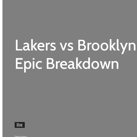
Lakers vs Brooklyn
Epic Breakdown
Blog
January