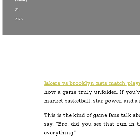
31,
2026
lakers vs brooklyn nets match playe
how a game truly unfolded. If you’v
market basketball, star power, and a 
This is the kind of game fans talk 
say, “Bro, did you see that run in 
everything.”