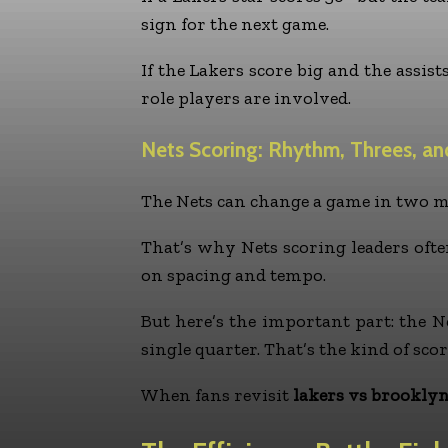
sign for the next game.
If the Lakers score big and the assis
role players are involved.
Nets Scoring: Rhythm, Threes, an
The Nets can change a game in two min
That’s why Nets scoring leaders often
on spacing and tempo.
But here’s the important part: the Ne
single quarter. That’s the kind of sc
When fans revisit
lakers vs brooklyn