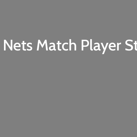
 Nets Match Player St