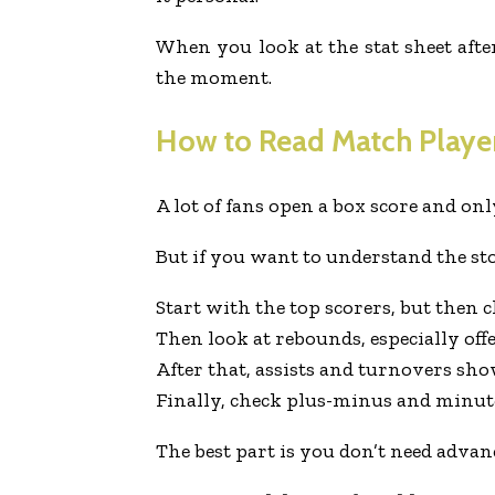
When you look at the stat sheet afte
the moment.
How to Read Match Player
A lot of fans open a box score and onl
But if you want to understand the sto
Start with the top scorers, but then ch
Then look at rebounds, especially off
After that, assists and turnovers sho
Finally, check plus-minus and minut
The best part is you don’t need advan