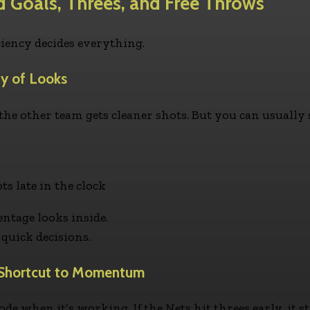
ld Goals, Threes, and Free Throws
ciency decides everything.
ty of Looks
f the other team gets cleaner shots. But you can usuall
 late in the clock
ntage looks inside.
quick decisions.
’ Shortcut to Momentum
ode when it’s working. If the Nets hit threes early, it s