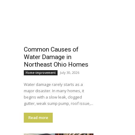
Common Causes of
Water Damage in
Northeast Ohio Homes
July 30, 2026
Home-improvement
Water damage rarely starts as a
major disaster. In many homes, it
begins with a slow leak, clogged
gutter, weak sump pump, roof issue,...
Read more