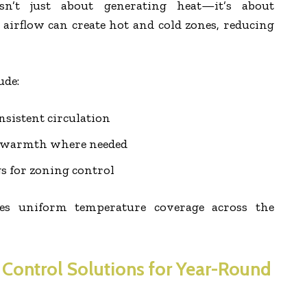
 isn’t just about generating heat—it’s about
r airflow can create hot and cold zones, reducing
ude:
nsistent circulation
ct warmth where needed
gs for zoning control
res uniform temperature coverage across the
 Control Solutions for Year-Round