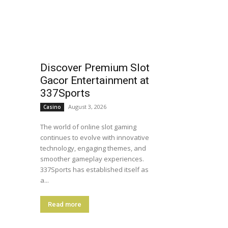
Discover Premium Slot
Gacor Entertainment at
337Sports
August 3, 2026
Casino
The world of online slot gaming
continues to evolve with innovative
technology, engaging themes, and
smoother gameplay experiences.
337Sports has established itself as
a...
Read more