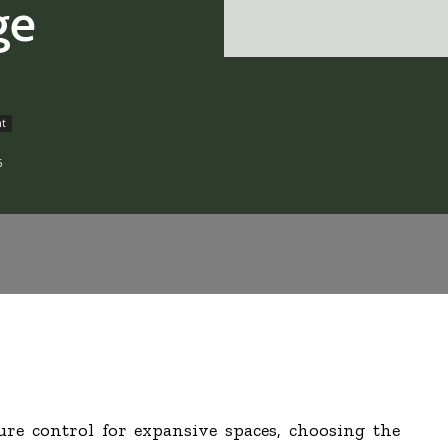
ge
nt
6
e control for expansive spaces, choosing the