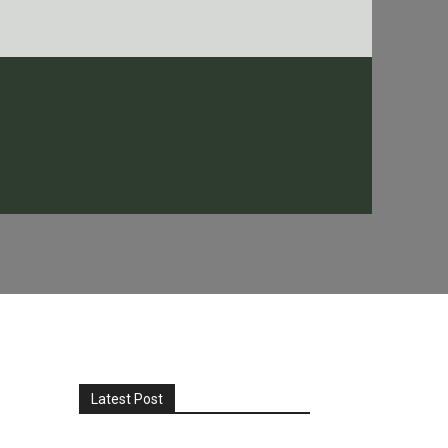
Latest Post