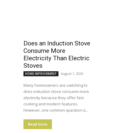
Does an Induction Stove
Consume More
Electricity Than Electric
Stoves
August 1, 2026
HOME IMPROVEMENT
Many homeowners are switching to
does induction stove consume more
electricity because they offer fast
cooking and modern features.
However, one common question is...
Read more