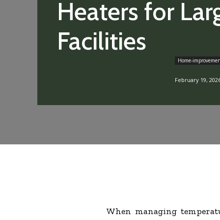
Heaters for Lar
Facilities
Home-improveme
February 19, 202
When managing temperatur