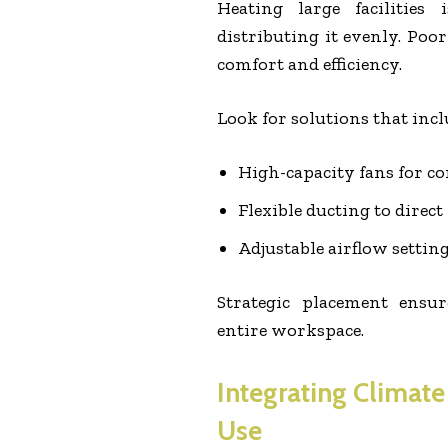
Heating large facilities
distributing it evenly. Poo
comfort and efficiency.
Look for solutions that incl
High-capacity fans for co
Flexible ducting to dire
Adjustable airflow settin
Strategic placement ensu
entire workspace.
Integrating Climate
Use