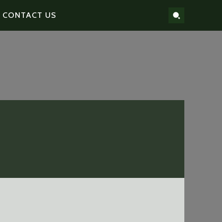
CONTACT US