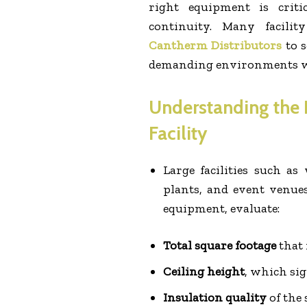
right equipment is critic
continuity. Many facili
Cantherm Distributors
to s
demanding environments wi
Understanding the 
Facility
Large facilities such as
plants, and event venue
equipment, evaluate:
Total square footage
that 
Ceiling height
, which sig
Insulation quality
of the 