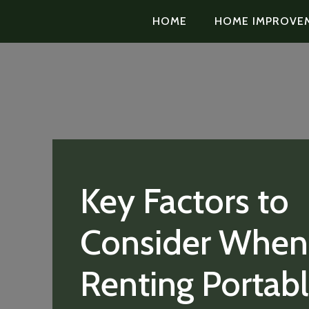
HOME
HOME IMPROVE
Key Factors to
Consider When
Renting Portab