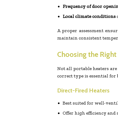
Frequency of door openi
Local climate conditions
d
A proper assessment ensures
maintain consistent tempe
Choosing the Right
Not all portable heaters are
correct type is essential for 
Direct-Fired Heaters
Best suited for well-venti
Offer high efficiency and