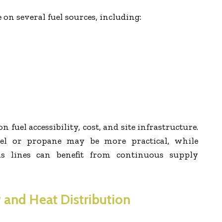
 on several fuel sources, including:
 fuel accessibility, cost, and site infrastructure.
esel or propane may be more practical, while
gas lines can benefit from continuous supply
 and Heat Distribution