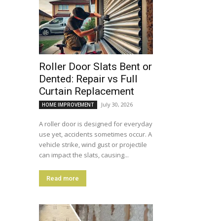
Roller Door Slats Bent or
Dented: Repair vs Full
Curtain Replacement
July 30, 2026
HOME IMPROVEMENT
A roller door is designed for everyday
use yet, accidents sometimes occur. A
vehicle strike, wind gust or projectile
can impact the slats, causing...
Read more