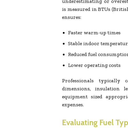
underestimating or overes
is measured in BTUs (Britis
ensures:
Faster warm-up times
Stable indoor temperatur
Reduced fuel consumptio
Lower operating costs
Professionals typically
dimensions, insulation l
equipment sized appropria
expenses.
Evaluating Fuel Typ