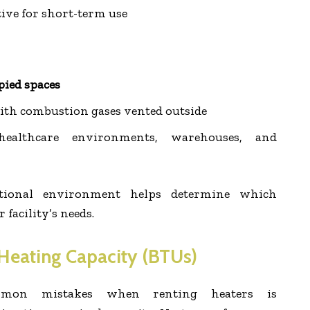
tive for short-term use
pied spaces
with combustion gases vented outside
althcare environments, warehouses, and
tional environment helps determine which
facility’s needs.
 Heating Capacity (BTUs)
on mistakes when renting heaters is