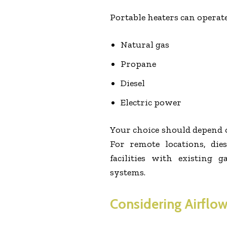
Portable heaters can operate
Natural gas
Propane
Diesel
Electric power
Your choice should depend on
For remote locations, di
facilities with existing 
systems.
Considering Airflow