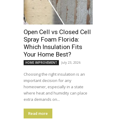
Open Cell vs Closed Cell
Spray Foam Florida:
Which Insulation Fits
Your Home Best?
July 23, 2026
HOME IMPROVEMENT
Choosing the right insulation is an
important decision for any
homeowner, especially in a state
where heat and humidity can place
extra demands on...
Read more