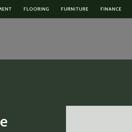
MENT
FLOORING
FURNITURE
FINANCE
le