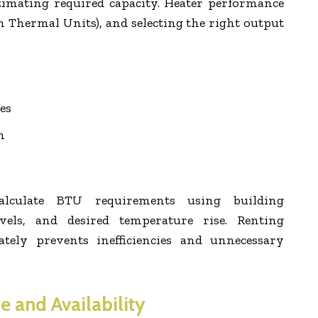
timating required capacity. Heater performance
h Thermal Units), and selecting the right output
es
n
 calculate BTU requirements using building
evels, and desired temperature rise. Renting
tely prevents inefficiencies and unnecessary
e and Availability