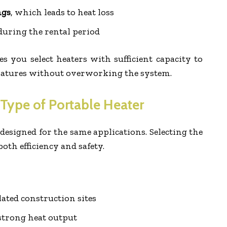
ngs
, which leads to heat loss
uring the rental period
 you select heaters with sufficient capacity to
ratures without overworking the system.
 Type of Portable Heater
 designed for the same applications. Selecting the
both efficiency and safety.
lated construction sites
 strong heat output