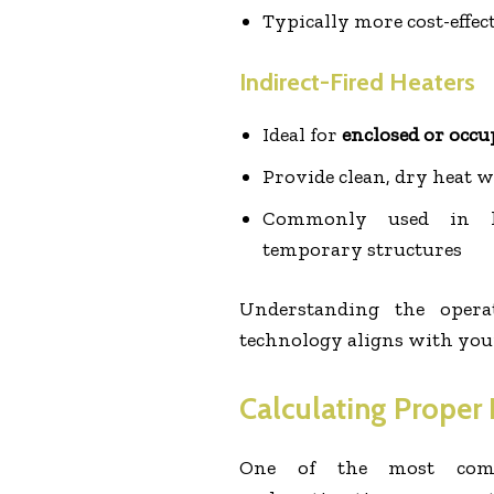
Typically more cost-effec
Indirect-Fired Heaters
Ideal for
enclosed or occu
Provide clean, dry heat 
Commonly used in he
temporary structures
Understanding the opera
technology aligns with your 
Calculating Proper
One of the most comm