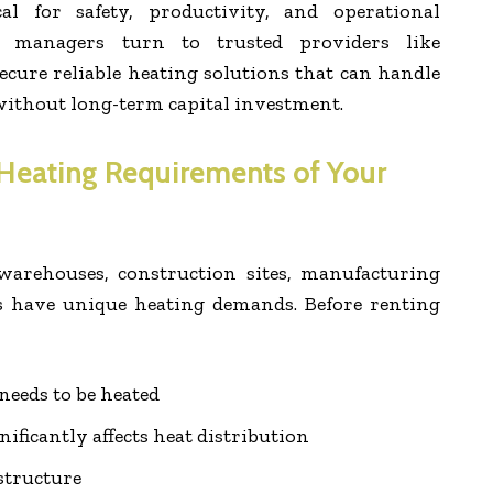
al for safety, productivity, and operational
ty managers turn to trusted providers like
ecure reliable heating solutions that can handle
thout long-term capital investment.
Heating Requirements of Your
 warehouses, construction sites, manufacturing
s have unique heating demands. Before renting
needs to be heated
nificantly affects heat distribution
structure