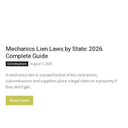
Mechanics Lien Laws by State: 2026
Complete Guide
August 7, 2026
Construction
A mechanics lien is a powerful tool. It lets contractors,
subcontractors and suppliers place a legal claim on a property if
they don't get...
Read more