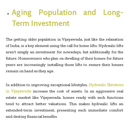
Aging Population and Long-
Term Investment
The getting older population in Vijayawada, just like the relaxation
of India, is a key element using the call for home lifts. Hydraulic lifts
aren’t simply an investment for nowadays, but additionally for the
future. Homeowners who plan on dwelling of their homes for future
years are increasingly installing those lifts to ensure their houses
remain on hand as they age.
In addition to improving exceptional lifestyles,
Hydraulic Elevators
in Vijayawada
increase the cost of assets. In an aggressive real
estate market like Vijayawada, homes ready with such functions
tend to attract better valuations. This makes hydraulic lifts an
extended-term investment, presenting each immediate comfort
and destiny financial benefits.