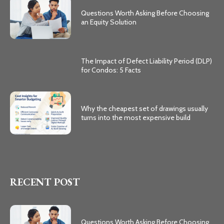
Questions Worth Asking Before Choosing
an Equity Solution
The Impact of Defect Liability Period (DLP)
for Condos: 5 Facts
Why the cheapest set of drawings usually
turns into the most expensive build
RECENT POST
Questions Worth Asking Before Choosing