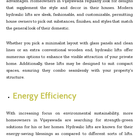
advantages. Homeowners in Vijayawada regularly look for designs
that supplement the style and decor in their houses. Modern
hydraulic lifts are sleek, fashionable, and customizable, permitting
house owners to pick out substances, finishes, and styles that match
the general look of their domestic.
Whether you pick a minimalist layout with glass panels and clean
lines or an extra conventional wooden end, hydraulic lifts offer
numerous options to enhance the visible attraction of your private
home. Additionally, these lifts may be designed to suit compact
spaces, ensuring they combo seamlessly with your property’s
structure.
Energy Efficiency
With increasing focus on environmental sustainability, more
homeowners in Vijayawada are searching for strength-green
solutions for his or her homes. Hydraulic lifts are known for their
energy-saving blessings as compared to different sorts of lifts.