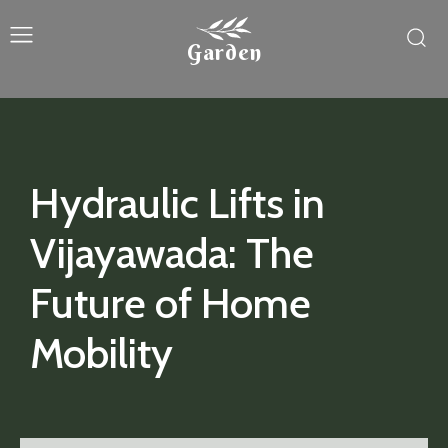
Garden
Hydraulic Lifts in
Vijayawada: The
Future of Home
Mobility