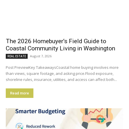
The 2026 Homebuyer’s Field Guide to
Coastal Community Living in Washington
August 7, 2026
REAL ESTATE
Post PreviewKey TakeawaysCoastal home buying involves more
than views, square footage, and asking price.Flood exposure,
shoreline rules, insurance, utilities, and access can affect both...
Read more