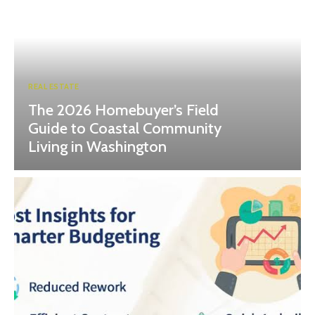
REAL ESTATE
The 2026 Homebuyer’s Field
Guide to Coastal Community
Living in Washington