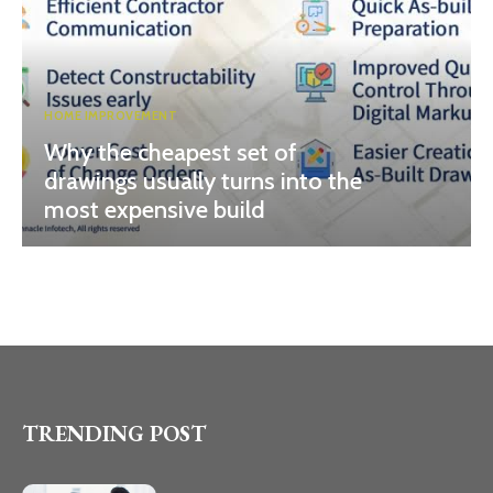
HOME IMPROVEMENT
Why the cheapest set of
drawings usually turns into the
most expensive build
TRENDING POST