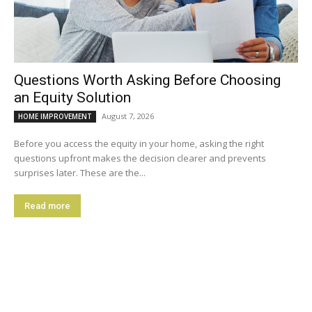
Questions Worth Asking Before Choosing
an Equity Solution
August 7, 2026
HOME IMPROVEMENT
Before you access the equity in your home, asking the right
questions upfront makes the decision clearer and prevents
surprises later. These are the...
Read more