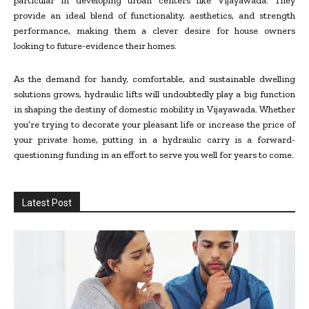
particular in developing urban centers like Vijayawada. They
provide an ideal blend of functionality, aesthetics, and strength
performance, making them a clever desire for house owners
looking to future-evidence their homes.
As the demand for handy, comfortable, and sustainable dwelling
solutions grows, hydraulic lifts will undoubtedly play a big function
in shaping the destiny of domestic mobility in Vijayawada. Whether
you’re trying to decorate your pleasant life or increase the price of
your private home, putting in a hydraulic carry is a forward-
questioning funding in an effort to serve you well for years to come.
Latest Post