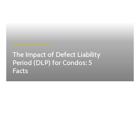
HOME IMPROVEMENT
The Impact of Defect Liability
Period (DLP) for Condos: 5
Facts