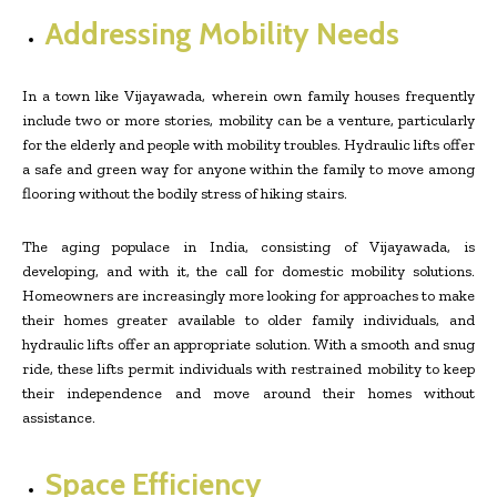
Addressing Mobility Needs
In a town like Vijayawada, wherein own family houses frequently
include two or more stories, mobility can be a venture, particularly
for the elderly and people with mobility troubles. Hydraulic lifts offer
a safe and green way for anyone within the family to move among
flooring without the bodily stress of hiking stairs.
The aging populace in India, consisting of Vijayawada, is
developing, and with it, the call for domestic mobility solutions.
Homeowners are increasingly more looking for approaches to make
their homes greater available to older family individuals, and
hydraulic lifts offer an appropriate solution. With a smooth and snug
ride, these lifts permit individuals with restrained mobility to keep
their independence and move around their homes without
assistance.
Space Efficiency