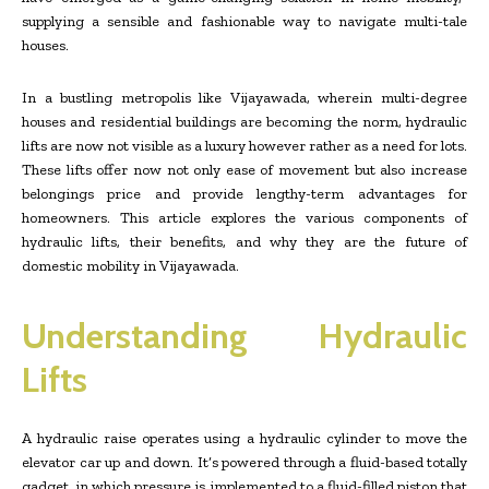
supplying a sensible and fashionable way to navigate multi-tale
houses.
In a bustling metropolis like Vijayawada, wherein multi-degree
houses and residential buildings are becoming the norm, hydraulic
lifts are now not visible as a luxury however rather as a need for lots.
These lifts offer now not only ease of movement but also increase
belongings price and provide lengthy-term advantages for
homeowners. This article explores the various components of
hydraulic lifts, their benefits, and why they are the future of
domestic mobility in Vijayawada.
Understanding Hydraulic
Lifts
A hydraulic raise operates using a hydraulic cylinder to move the
elevator car up and down. It’s powered through a fluid-based totally
gadget, in which pressure is implemented to a fluid-filled piston that