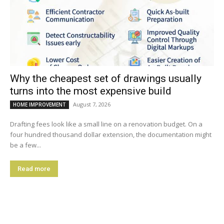
Why the cheapest set of drawings usually
turns into the most expensive build
August 7, 2026
HOME IMPROVEMENT
Drafting fees look like a small line on a renovation budget. On a
four hundred thousand dollar extension, the documentation might
be a few...
Read more