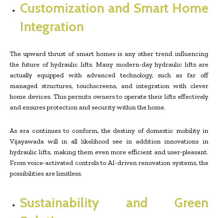
Customization and Smart Home
Integration
The upward thrust of smart homes is any other trend influencing
the future of hydraulic lifts. Many modern-day hydraulic lifts are
actually equipped with advanced technology, such as far off
managed structures, touchscreens, and integration with clever
home devices. This permits owners to operate their lifts effectively
and ensures protection and security within the home.
As era continues to conform, the destiny of domestic mobility in
Vijayawada will in all likelihood see in addition innovations in
hydraulic lifts, making them even more efficient and user-pleasant.
From voice-activated controls to AI-driven renovation systems, the
possibilities are limitless.
Sustainability and Green