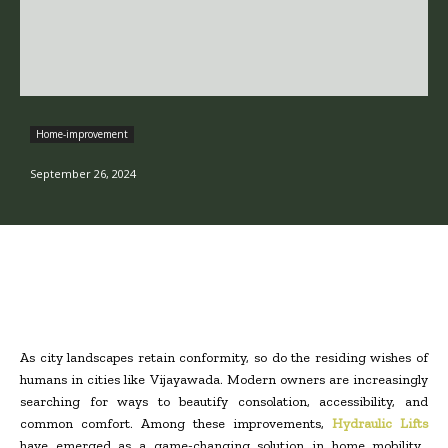
Home-improvement
September 26, 2024
As city landscapes retain conformity, so do the residing wishes of
humans in cities like Vijayawada. Modern owners are increasingly
searching for ways to beautify consolation, accessibility, and
common comfort. Among these improvements,
Hydraulic Lifts
have emerged as a game-changing solution in home mobility,