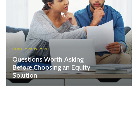
HOME IMPROVEMENT
Questions Worth Asking
Before Choosing an Equity
Solution