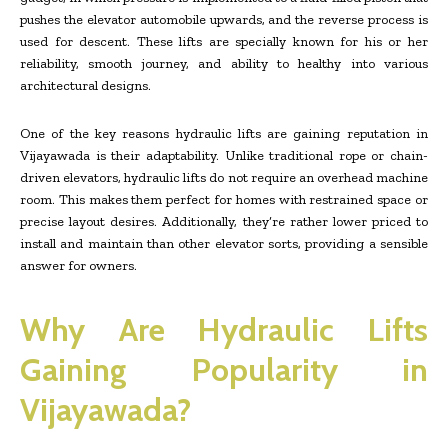
pushes the elevator automobile upwards, and the reverse process is
used for descent. These lifts are specially known for his or her
reliability, smooth journey, and ability to healthy into various
architectural designs.
One of the key reasons hydraulic lifts are gaining reputation in
Vijayawada is their adaptability. Unlike traditional rope or chain-
driven elevators, hydraulic lifts do not require an overhead machine
room. This makes them perfect for homes with restrained space or
precise layout desires. Additionally, they’re rather lower priced to
install and maintain than other elevator sorts, providing a sensible
answer for owners.
Why Are Hydraulic Lifts
Gaining Popularity in
Vijayawada?