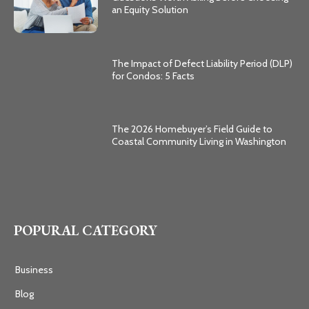
an Equity Solution
The Impact of Defect Liability Period (DLP)
for Condos: 5 Facts
The 2026 Homebuyer’s Field Guide to
Coastal Community Living in Washington
POPURAL CATEGORY
Business
Blog