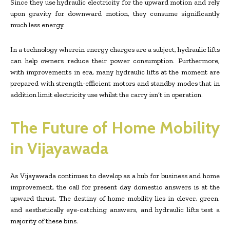
Since they use hydraulic electricity for the upward motion and rely
upon gravity for downward motion, they consume significantly
much less energy.
In a technology wherein energy charges are a subject, hydraulic lifts
can help owners reduce their power consumption. Furthermore,
with improvements in era, many hydraulic lifts at the moment are
prepared with strength-efficient motors and standby modes that in
addition limit electricity use whilst the carry isn’t in operation.
The Future of Home Mobility
in Vijayawada
As Vijayawada continues to develop as a hub for business and home
improvement, the call for present day domestic answers is at the
upward thrust. The destiny of home mobility lies in clever, green,
and aesthetically eye-catching answers, and hydraulic lifts test a
majority of these bins.