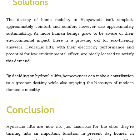
Solutions
The destiny of home mobility in Vijayawada isn’t simplest:
approximately comfort and comfort however also approximately
sustainability. As more human beings grow to be aware of their
environmental impact, there is a growing call for eco-friendly
answers. Hydraulic lifts, with their electricity performance and
potential for low environmental effect, are nicely-located to satisfy
this demand.
By deciding on hydraulic lifts, homeowners can make a contribution
to a greener destiny while also enjoying the blessings of modern
domestic mobility.
Conclusion
Hydraulic lifts are now not just luxurious for the elite; they’re
turning into an important function in present day homes, in