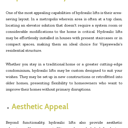
One of the most appealing capabilities of hydraulic lifts is their area-
saving layout. In a metropolis wherein area is often at a top class,
locating an elevator solution that doesn’t require a system room or
considerable modifications to the home is critical. Hydraulic lifts
may be effortlessly installed in houses with present staircases or in
compact spaces, making them an ideal choice for Vijayawada’s
residential structure.
Whether you stay in a traditional home or a greater cutting-edge
condominium, hydraulic lifts may be custom designed to suit your
wishes. They may be set up in new constructions or retrofitted into
older homes, presenting flexibility to homeowners who want to
improve their homes without primary disruptions.
Aesthetic Appeal
Beyond functionality, hydraulic lifts also provide aesthetic