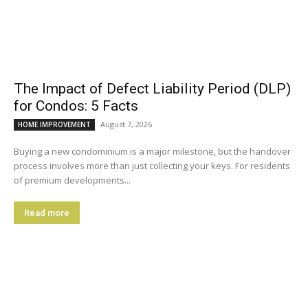
The Impact of Defect Liability Period (DLP)
for Condos: 5 Facts
August 7, 2026
HOME IMPROVEMENT
Buying a new condominium is a major milestone, but the handover
process involves more than just collecting your keys. For residents
of premium developments...
Read more