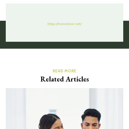
https://homeleon.net/
READ MORE
Related Articles