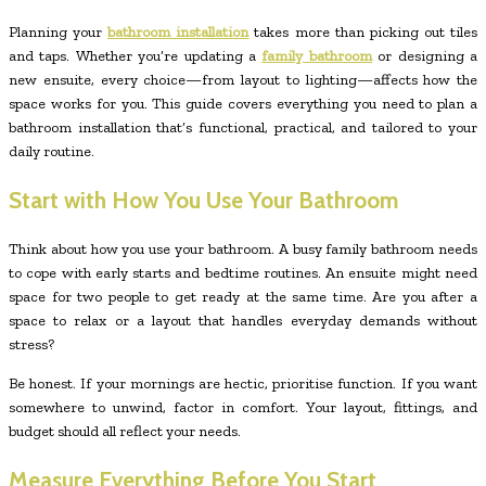
Planning your
bathroom installation
takes more than picking out tiles
and taps. Whether you’re updating a
family bathroom
or designing a
new ensuite, every choice—from layout to lighting—affects how the
space works for you. This guide covers everything you need to plan a
bathroom installation that’s functional, practical, and tailored to your
daily routine.
Start with How You Use Your Bathroom
Think about how you use your bathroom. A busy family bathroom needs
to cope with early starts and bedtime routines. An ensuite might need
space for two people to get ready at the same time. Are you after a
space to relax or a layout that handles everyday demands without
stress?
Be honest. If your mornings are hectic, prioritise function. If you want
somewhere to unwind, factor in comfort. Your layout, fittings, and
budget should all reflect your needs.
Measure Everything Before You Start