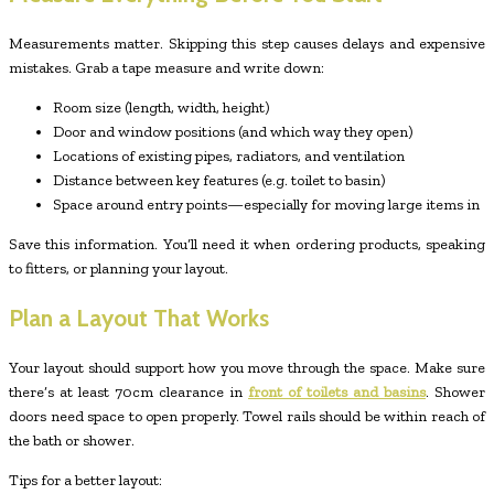
Measurements matter. Skipping this step causes delays and expensive
mistakes. Grab a tape measure and write down:
Room size (length, width, height)
Door and window positions (and which way they open)
Locations of existing pipes, radiators, and ventilation
Distance between key features (e.g. toilet to basin)
Space around entry points—especially for moving large items in
Save this information. You’ll need it when ordering products, speaking
to fitters, or planning your layout.
Plan a Layout That Works
Your layout should support how you move through the space. Make sure
there’s at least 70cm clearance in
front of toilets and basins
. Shower
doors need space to open properly. Towel rails should be within reach of
the bath or shower.
Tips for a better layout: