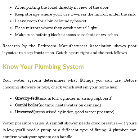
Avoid putting the toilet directly in view of the door
Keep storage where you’ll use it—near the mirror, under the sink
Leave room for a bin or laundry basket
Place mirrors where they catch natural light
Make sure nothing blocks access to sockets or switches
Research by the Bathroom Manufacturers Association shows poor
layouts are a top frustration. Get this part right and the rest follows.
Know Your Plumbing System
Your water system determines what fittings you can use. Before
choosing showers or taps, check which system your home has:
Gravity-fed
(tank in loft, cylinder in airing cupboard)
Combi boiler
(no tank, heats water on demand)
Unvented
(pressurised cylinder, good water pressure)
Water pressure varies. A rainfall shower needs good pressure—if yours
is low, you’ll need a pump or a different type of fitting. A plumber can
confirm what your system can handle.