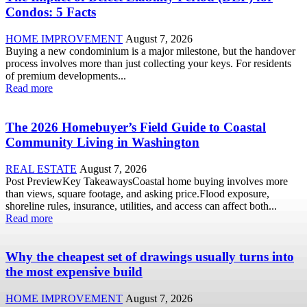
Condos: 5 Facts
HOME IMPROVEMENT
August 7, 2026
Buying a new condominium is a major milestone, but the handover
process involves more than just collecting your keys. For residents
of premium developments...
Read more
The 2026 Homebuyer’s Field Guide to Coastal
Community Living in Washington
REAL ESTATE
August 7, 2026
Post PreviewKey TakeawaysCoastal home buying involves more
than views, square footage, and asking price.Flood exposure,
shoreline rules, insurance, utilities, and access can affect both...
Read more
Why the cheapest set of drawings usually turns into
the most expensive build
HOME IMPROVEMENT
August 7, 2026