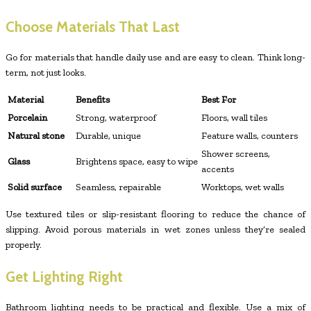
Choose Materials That Last
Go for materials that handle daily use and are easy to clean. Think long-
term, not just looks.
Material
Benefits
Best For
Porcelain
Strong, waterproof
Floors, wall tiles
Natural stone
Durable, unique
Feature walls, counters
Shower screens,
Glass
Brightens space, easy to wipe
accents
Solid surface
Seamless, repairable
Worktops, wet walls
Use textured tiles or slip-resistant flooring to reduce the chance of
slipping. Avoid porous materials in wet zones unless they’re sealed
properly.
Get Lighting Right
Bathroom lighting needs to be practical and flexible. Use a mix of