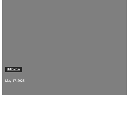
Bathroom
May 17, 2025