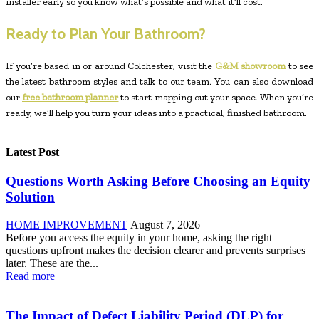
installer early so you know what’s possible and what it’ll cost.
Ready to Plan Your Bathroom?
If you’re based in or around Colchester, visit the
G&M showroom
to see
the latest bathroom styles and talk to our team. You can also download
our
free bathroom planner
to start mapping out your space. When you’re
ready, we’ll help you turn your ideas into a practical, finished bathroom.
Latest Post
Questions Worth Asking Before Choosing an Equity
Solution
HOME IMPROVEMENT
August 7, 2026
Before you access the equity in your home, asking the right
questions upfront makes the decision clearer and prevents surprises
later. These are the...
Read more
The Impact of Defect Liability Period (DLP) for