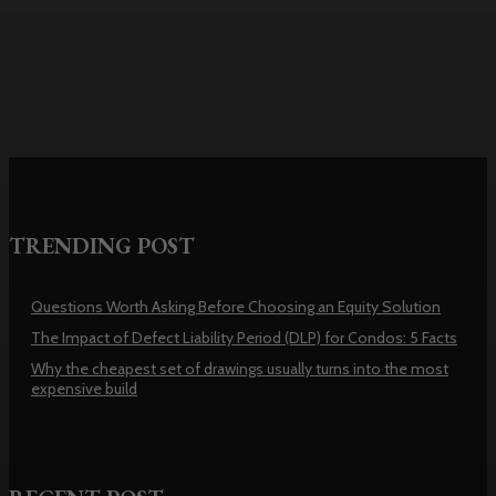
usually turns into the most
expensive build
TRENDING POST
Questions Worth Asking Before Choosing an Equity Solution
The Impact of Defect Liability Period (DLP) for Condos: 5 Facts
Why the cheapest set of drawings usually turns into the most
expensive build