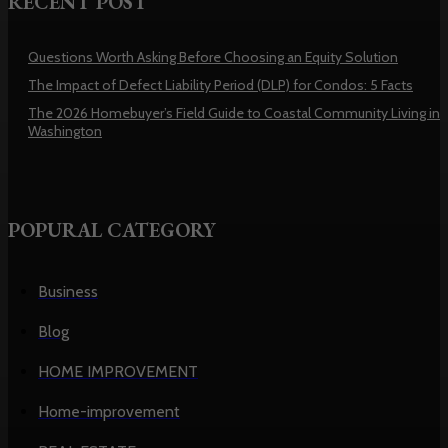
RECENT POST
Questions Worth Asking Before Choosing an Equity Solution
The Impact of Defect Liability Period (DLP) for Condos: 5 Facts
The 2026 Homebuyer’s Field Guide to Coastal Community Living in
Washington
POPURAL CATEGORY
Business
Blog
HOME IMPROVEMENT
Home-improvement