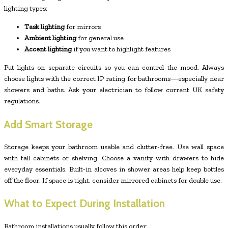
lighting types:
Task lighting
for mirrors
Ambient lighting
for general use
Accent lighting
if you want to highlight features
Put lights on separate circuits so you can control the mood. Always
choose lights with the correct IP rating for bathrooms—especially near
showers and baths. Ask your electrician to follow current UK safety
regulations.
Add Smart Storage
Storage keeps your bathroom usable and clutter-free. Use wall space
with tall cabinets or shelving. Choose a vanity with drawers to hide
everyday essentials. Built-in alcoves in shower areas help keep bottles
off the floor. If space is tight, consider mirrored cabinets for double use.
What to Expect During Installation
Bathroom installations usually follow this order: