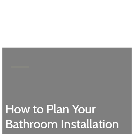
Garden
How to Plan Your
Bathroom Installation