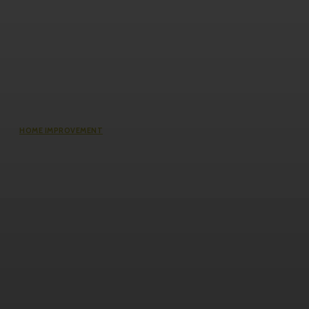
HOME IMPROVEMENT
The Impact of Defect Liability
Period (DLP) for Condos: 5 Facts