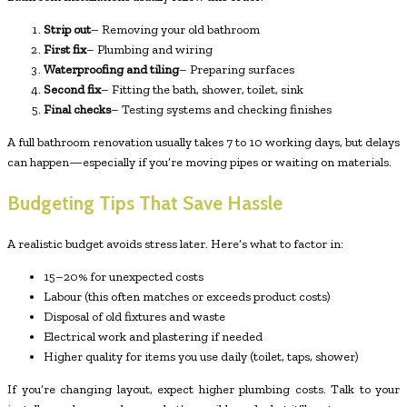
Strip out
– Removing your old bathroom
First fix
– Plumbing and wiring
Waterproofing and tiling
– Preparing surfaces
Second fix
– Fitting the bath, shower, toilet, sink
Final checks
– Testing systems and checking finishes
A full bathroom renovation usually takes 7 to 10 working days, but delays
can happen—especially if you’re moving pipes or waiting on materials.
Budgeting Tips That Save Hassle
A realistic budget avoids stress later. Here’s what to factor in:
15–20% for unexpected costs
Labour (this often matches or exceeds product costs)
Disposal of old fixtures and waste
Electrical work and plastering if needed
Higher quality for items you use daily (toilet, taps, shower)
If you’re changing layout, expect higher plumbing costs. Talk to your