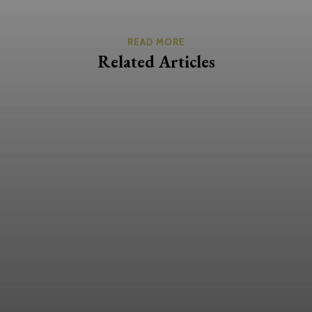
READ MORE
Related Articles