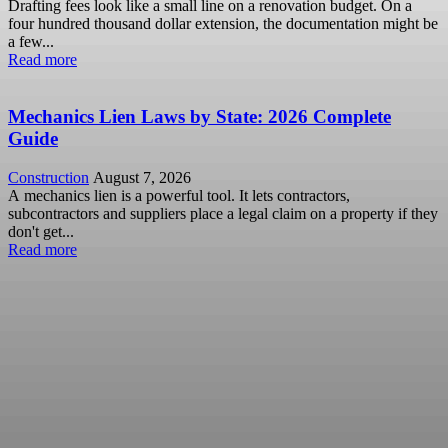
Drafting fees look like a small line on a renovation budget. On a
four hundred thousand dollar extension, the documentation might be
a few...
Read more
Mechanics Lien Laws by State: 2026 Complete
Guide
Construction
August 7, 2026
A mechanics lien is a powerful tool. It lets contractors,
subcontractors and suppliers place a legal claim on a property if they
don't get...
Read more