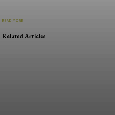
READ MORE
Related Articles