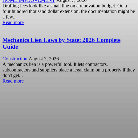
HOME IMPROVEMENT
August 7, 2026
Drafting fees look like a small line on a renovation budget. On a
four hundred thousand dollar extension, the documentation might be
a few...
Read more
Mechanics Lien Laws by State: 2026 Complete
Guide
Construction
August 7, 2026
A mechanics lien is a powerful tool. It lets contractors,
subcontractors and suppliers place a legal claim on a property if they
don't get...
Read more