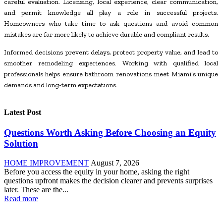
careful evaluation. Licensing, local experience, clear communication,
and permit knowledge all play a role in successful projects.
Homeowners who take time to ask questions and avoid common
mistakes are far more likely to achieve durable and compliant results.
Informed decisions prevent delays, protect property value, and lead to
smoother remodeling experiences. Working with qualified local
professionals helps ensure bathroom renovations meet Miami’s unique
demands and long-term expectations.
Latest Post
Questions Worth Asking Before Choosing an Equity
Solution
HOME IMPROVEMENT
August 7, 2026
Before you access the equity in your home, asking the right
questions upfront makes the decision clearer and prevents surprises
later. These are the...
Read more