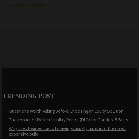
HOME IMPROVEMENT
Why the cheapest set of drawings
usually turns into the most
expensive build
TRENDING POST
Questions Worth Asking Before Choosing an Equity Solution
The Impact of Defect Liability Period (DLP) for Condos: 5 Facts
Why the cheapest set of drawings usually turns into the most
expensive build