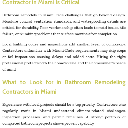
Contractor in Miami Is Critical
Bathroom remodels in Miami face challenges that go beyond design.
Moisture control, ventilation standards, and waterproofing details are
critical for durability. Poor workmanship often leads to mold issues, tile
failure, or plumbing problems that surface months after completion.
Local building codes and inspections add another layer of complexity.
Contractors unfamiliar with Miami-Dade requirements may skip steps
or fail inspections, causing delays and added costs. Hiring the right
professional protects both the home’s value and the homeowner’s peace
of mind.
What to Look for in Bathroom Remodeling
Contractors in Miami
Experience with local projects should be a top priority. Contractors who
regularly work in Miami understand climate-related challenges,
inspection processes, and permit timelines. A strong portfolio of
completed bathroom projects shows proven capability.