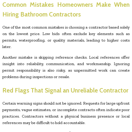
Common Mistakes Homeowners Make When
Hiring Bathroom Contractors
One of the most common mistakes is choosing a contractor based solely
on the lowest price. Low bids often exclude key elements such as
permits, waterproofing, or quality materials, leading to higher costs
later.
Another mistake is skipping reference checks. Local references offer
insight into reliability, communication, and workmanship. Ignoring
permit responsibility is also risky, as unpermitted work can create
problems during inspections or resale.
Red Flags That Signal an Unreliable Contractor
Certain warning signs should not be ignored. Requests for large upfront
payments, vague estimates, or incomplete contracts often indicate poor
practices. Contractors without a physical business presence or local
references may be difficult to hold accountable.