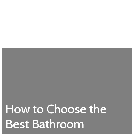
Garden
How to Choose the
Best Bathroom