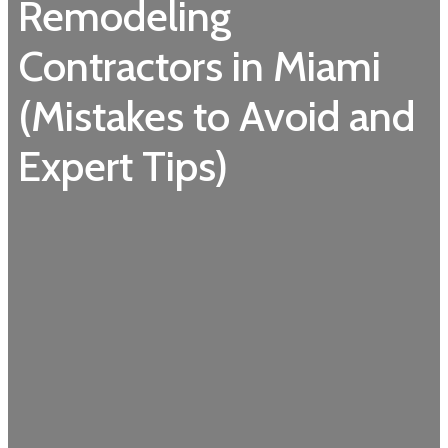
Remodeling
Contractors in Miami
(Mistakes to Avoid and
Expert Tips)