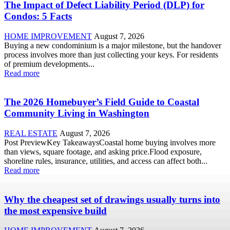
The Impact of Defect Liability Period (DLP) for
Condos: 5 Facts
HOME IMPROVEMENT
August 7, 2026
Buying a new condominium is a major milestone, but the handover
process involves more than just collecting your keys. For residents
of premium developments...
Read more
The 2026 Homebuyer’s Field Guide to Coastal
Community Living in Washington
REAL ESTATE
August 7, 2026
Post PreviewKey TakeawaysCoastal home buying involves more
than views, square footage, and asking price.Flood exposure,
shoreline rules, insurance, utilities, and access can affect both...
Read more
Why the cheapest set of drawings usually turns into
the most expensive build