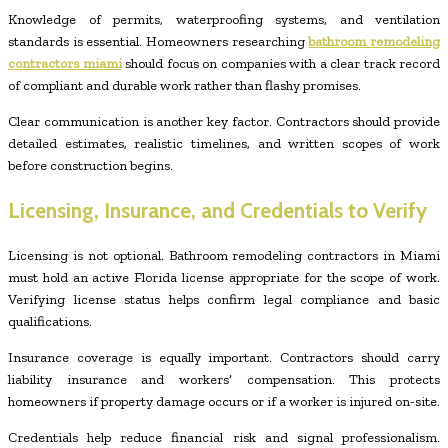
Knowledge of permits, waterproofing systems, and ventilation
standards is essential. Homeowners researching
bathroom remodeling
contractors miami
should focus on companies with a clear track record
of compliant and durable work rather than flashy promises.
Clear communication is another key factor. Contractors should provide
detailed estimates, realistic timelines, and written scopes of work
before construction begins.
Licensing, Insurance, and Credentials to Verify
Licensing is not optional. Bathroom remodeling contractors in Miami
must hold an active Florida license appropriate for the scope of work.
Verifying license status helps confirm legal compliance and basic
qualifications.
Insurance coverage is equally important. Contractors should carry
liability insurance and workers’ compensation. This protects
homeowners if property damage occurs or if a worker is injured on-site.
Credentials help reduce financial risk and signal professionalism.