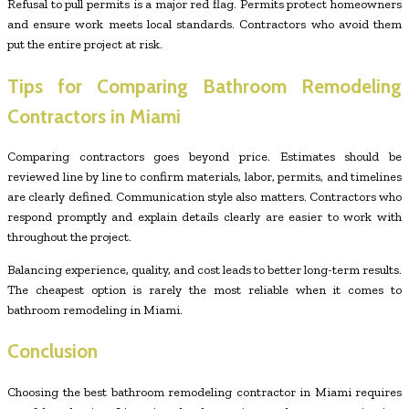
Refusal to pull permits is a major red flag. Permits protect homeowners
and ensure work meets local standards. Contractors who avoid them
put the entire project at risk.
Tips for Comparing Bathroom Remodeling
Contractors in Miami
Comparing contractors goes beyond price. Estimates should be
reviewed line by line to confirm materials, labor, permits, and timelines
are clearly defined. Communication style also matters. Contractors who
respond promptly and explain details clearly are easier to work with
throughout the project.
Balancing experience, quality, and cost leads to better long-term results.
The cheapest option is rarely the most reliable when it comes to
bathroom remodeling in Miami.
Conclusion
Choosing the best bathroom remodeling contractor in Miami requires