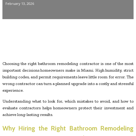
February 13, 2026
Choosing the right bathroom remodeling contractor is one of the most
important decisions homeowners make in Miami. High humidity, strict
building codes, and permit requirements leave little room for error. The
wrong contractor can turn a planned upgrade into a costly and stressful
experience.
Understanding what to look for, which mistakes to avoid, and how to
evaluate contractors helps homeowners protect their investment and
achieve long-lasting results.
Why Hiring the Right Bathroom Remodeling