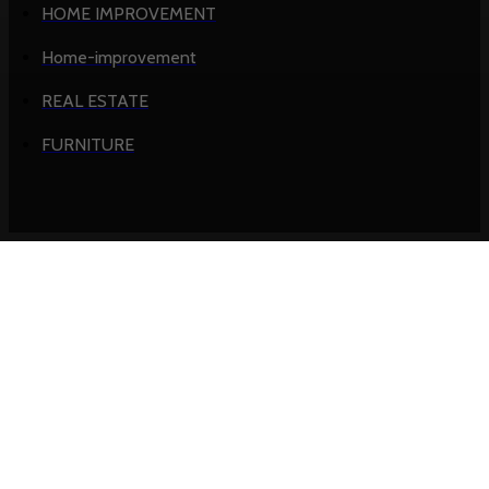
HOME IMPROVEMENT
Home-improvement
REAL ESTATE
FURNITURE