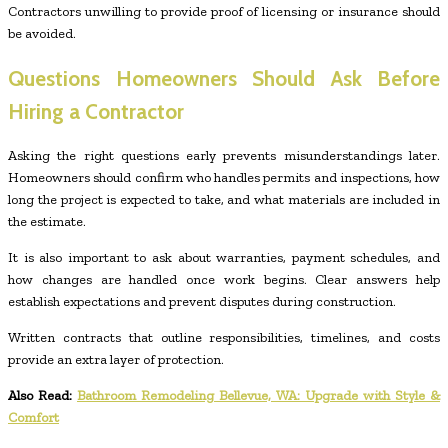
Contractors unwilling to provide proof of licensing or insurance should
be avoided.
Questions Homeowners Should Ask Before
Hiring a Contractor
Asking the right questions early prevents misunderstandings later.
Homeowners should confirm who handles permits and inspections, how
long the project is expected to take, and what materials are included in
the estimate.
It is also important to ask about warranties, payment schedules, and
how changes are handled once work begins. Clear answers help
establish expectations and prevent disputes during construction.
Written contracts that outline responsibilities, timelines, and costs
provide an extra layer of protection.
Also Read:
Bathroom Remodeling Bellevue, WA: Upgrade with Style &
Comfort