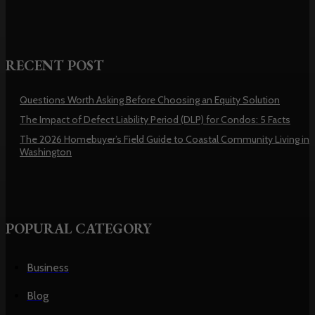
RECENT POST
Questions Worth Asking Before Choosing an Equity Solution
The Impact of Defect Liability Period (DLP) for Condos: 5 Facts
The 2026 Homebuyer’s Field Guide to Coastal Community Living in
Washington
POPURAL CATEGORY
Business
Blog